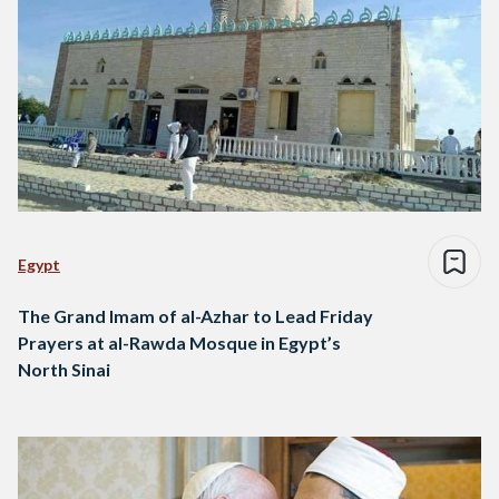
Egypt
The Grand Imam of al-Azhar to Lead Friday
Prayers at al-Rawda Mosque in Egypt’s
North Sinai