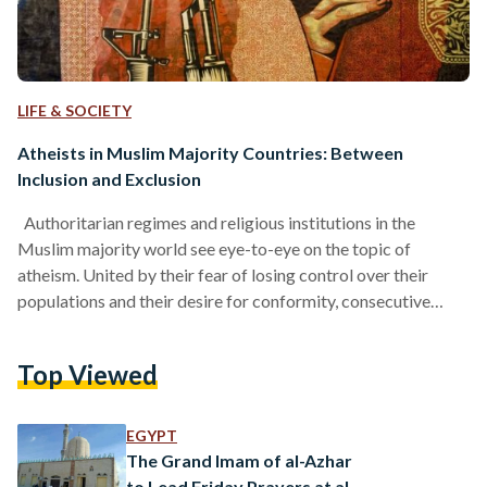
LIFE & SOCIETY
Atheists in Muslim Majority Countries: Between
Inclusion and Exclusion
Authoritarian regimes and religious institutions in the
Muslim majority world see eye-to-eye on the topic of
atheism. United by their fear of losing control over their
populations and their desire for conformity, consecutive
governments have pushed for unfair restrictions on their
subjects’ beliefs since their inception. But even in society,
Top Viewed
non-belief remains a taboo. Should atheists in Muslim
majority world become more vocal? With the increasing
number of persecution and punishment cases as well as
EGYPT
discrimination campaigns against atheists…
The Grand Imam of al-Azhar
to Lead Friday Prayers at al-