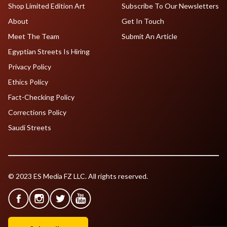
Shop Limited Edition Art
Subscribe To Our Newsletters
About
Get In Touch
Meet The Team
Submit An Article
Egyptian Streets Is Hiring
Privacy Policy
Ethics Policy
Fact-Checking Policy
Corrections Policy
Saudi Streets
© 2023 ES Media FZ LLC. All rights reserved.