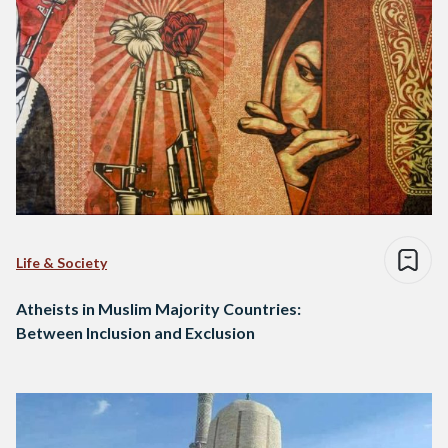
Life & Society
Atheists in Muslim Majority Countries:
Between Inclusion and Exclusion