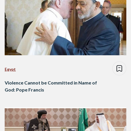
Egypt
Violence Cannot be Committed in Name of
God: Pope Francis