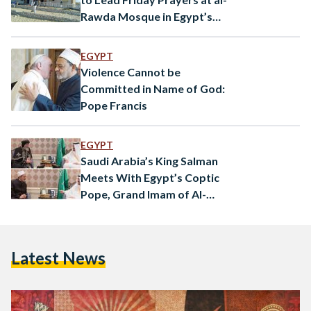
Rawda Mosque in Egypt’s
North Sinai
EGYPT
Violence Cannot be
Committed in Name of God:
Pope Francis
EGYPT
Saudi Arabia’s King Salman
Meets With Egypt’s Coptic
Pope, Grand Imam of Al-
Azhar
Latest News