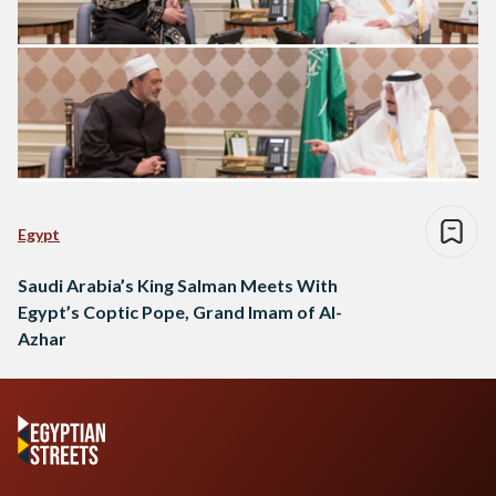
Egypt
Saudi Arabia’s King Salman Meets With
Egypt’s Coptic Pope, Grand Imam of Al-
Azhar