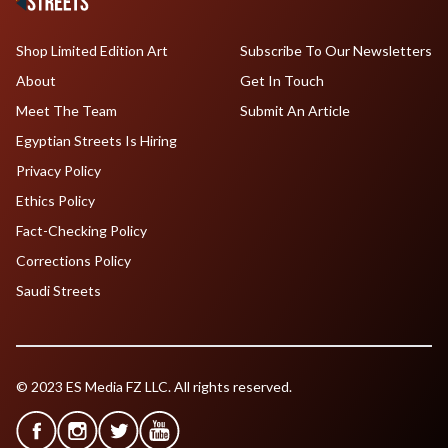
Shop Limited Edition Art
Subscribe To Our Newsletters
About
Get In Touch
Meet The Team
Submit An Article
Egyptian Streets Is Hiring
Privacy Policy
Ethics Policy
Fact-Checking Policy
Corrections Policy
Saudi Streets
© 2023 ES Media FZ LLC. All rights reserved.