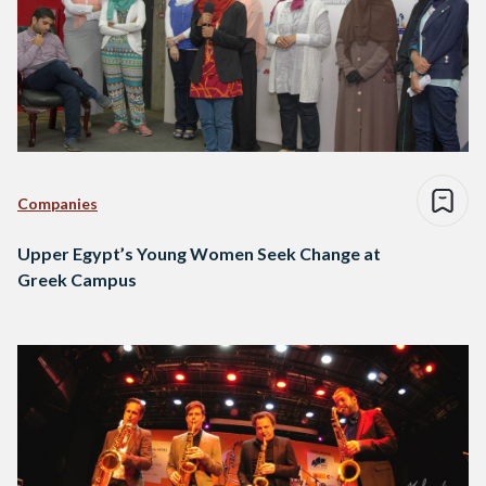
Companies
Upper Egypt’s Young Women Seek Change at
Greek Campus