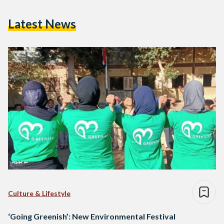
Latest News
Culture & Lifestyle
‘Going Greenish’: New Environmental Festival