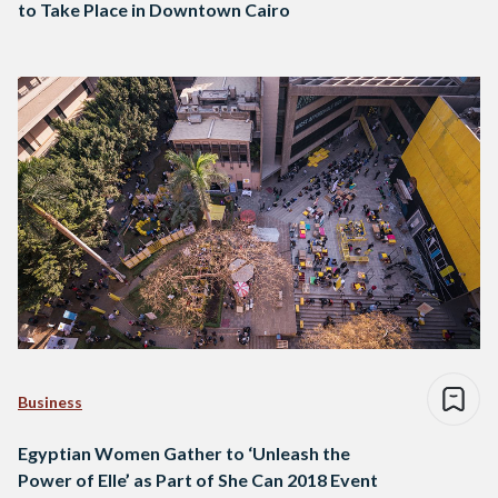
to Take Place in Downtown Cairo
Business
Egyptian Women Gather to ‘Unleash the
Power of Elle’ as Part of She Can 2018 Event