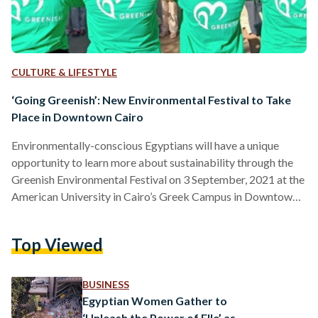
CULTURE & LIFESTYLE
‘Going Greenish’: New Environmental Festival to Take
Place in Downtown Cairo
Environmentally-conscious Egyptians will have a unique
opportunity to learn more about sustainability through the
Greenish Environmental Festival on 3 September, 2021 at the
American University in Cairo’s Greek Campus in Downtown
Cairo. The festival is set to be an annual event and is the first
of its kind in the Middle East. Organized by Egyptian social
Top Viewed
enterprise Greenish in cooperation with the parent company
of Fab Lab Egypt San3a Tech, the event strives to raise
awareness of sustainable development and…
BUSINESS
Egyptian Women Gather to
‘Unleash the Power of Elle’ as