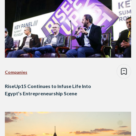
Companies
RiseUp15 Continues to Infuse Life Into
Egypt’s Entrepreneurship Scene