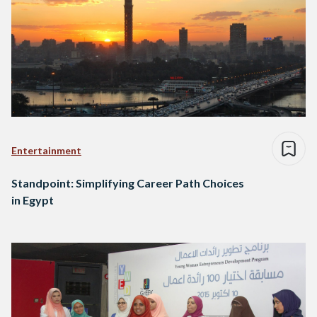
Entertainment
Standpoint: Simplifying Career Path Choices
in Egypt