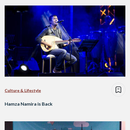
Culture & Lifestyle
Hamza Namira is Back