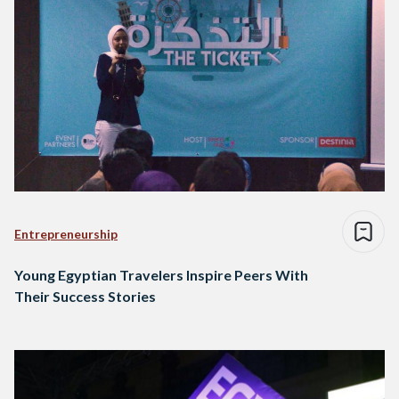
Entrepreneurship
Young Egyptian Travelers Inspire Peers With
Their Success Stories