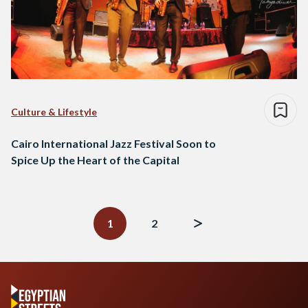
Culture & Lifestyle
Cairo International Jazz Festival Soon to
Spice Up the Heart of the Capital
Posts
navigation
1
2