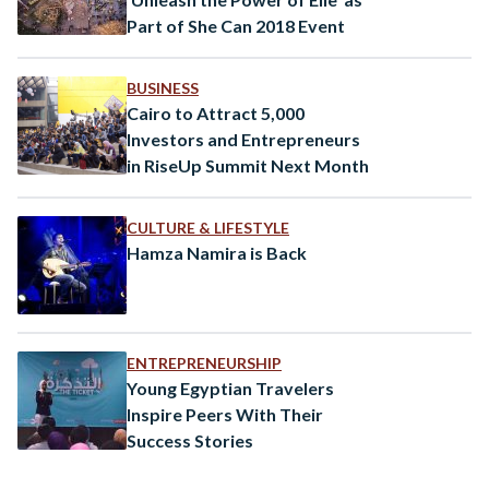
Part of She Can 2018 Event
BUSINESS
Cairo to Attract 5,000
Investors and Entrepreneurs
in RiseUp Summit Next Month
CULTURE & LIFESTYLE
Hamza Namira is Back
ENTREPRENEURSHIP
Young Egyptian Travelers
Inspire Peers With Their
Success Stories