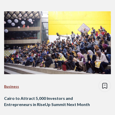
Business
Cairo to Attract 5,000 Investors and
Entrepreneurs in RiseUp Summit Next Month