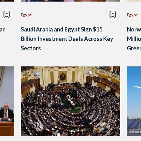
Egypt
Egypt
ian
Saudi Arabia and Egypt Sign $15
Norw
Billion Investment Deals Across Key
Milli
Sectors
Green