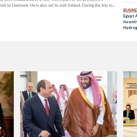
sit to Denmark. He is also set to visit Ireland. During the trip to
BUSINE
Egypt 
Incent
Hydrog