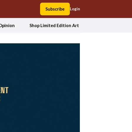
Subscribe
Login
Opinion
Shop Limited Edition Art