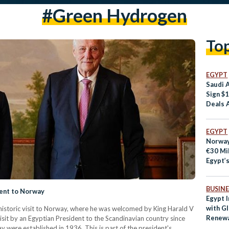
#green Hydrogen
To
EGYPT
Saudi 
Sign $1
Deals 
EGYPT
Norway
€30 Mil
Egypt’
BUSINE
dent to Norway
Egypt I
with Gl
historic visit to Norway, where he was welcomed by King Harald V
Renewa
sit by an Egyptian President to the Scandinavian country since
 were established in 1936. This is part of the president's