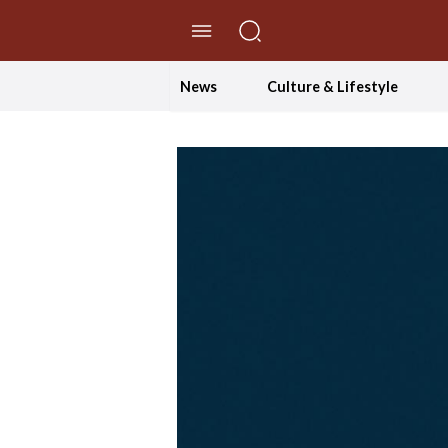
//Skip to content
News
Culture & Lifestyle