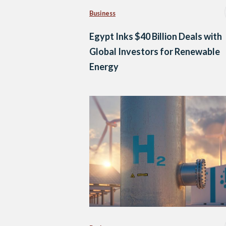
Business
Egypt Inks $40 Billion Deals with
Global Investors for Renewable
Energy