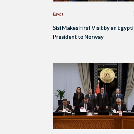
Egypt
Sisi Makes First Visit by an Egypt
President to Norway