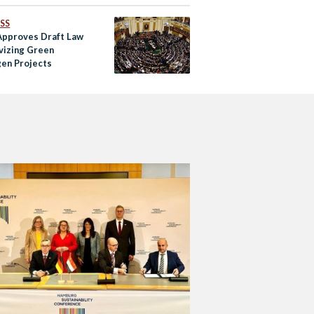
SS
Approves Draft Law
ivizing Green
en Projects