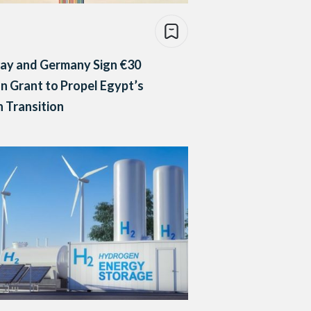
ay and Germany Sign €30
on Grant to Propel Egypt’s
 Transition