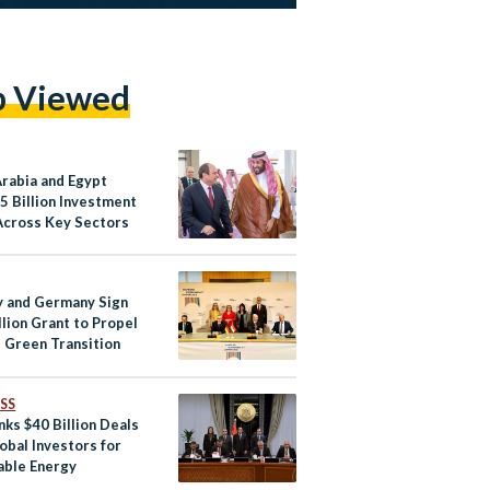
p Viewed
Arabia and Egypt
5 Billion Investment
Across Key Sectors
 and Germany Sign
lion Grant to Propel
s Green Transition
SS
nks $40 Billion Deals
obal Investors for
ble Energy