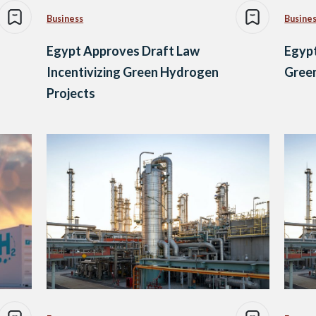
Business
Busine
Egypt Approves Draft Law
Egypt
Incentivizing Green Hydrogen
Gree
Projects