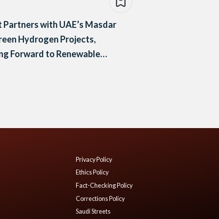
 Partners with UAE’s Masdar
reen Hydrogen Projects,
ng Forward to Renewable
gy
Privacy Policy
Ethics Policy
Fact-Checking Policy
Corrections Policy
Saudi Streets