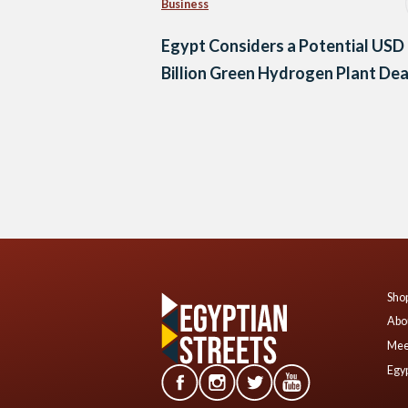
Business
Egypt Considers a Potential USD
Billion Green Hydrogen Plant Dea
Posts
navigation
Shop
Abo
Mee
Egyp