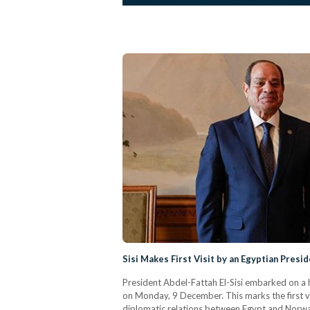
Sisi Makes First Visit by an Egyptian Presi
President Abdel-Fattah El-Sisi embarked on a 
on Monday, 9 December. This marks the first vi
diplomatic relations between Egypt and Norway