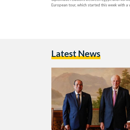
European tour, which started this week with a vi
Norway, King Harald V of Norway…
Latest News