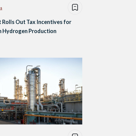
ss
 Rolls Out Tax Incentives for
n Hydrogen Production