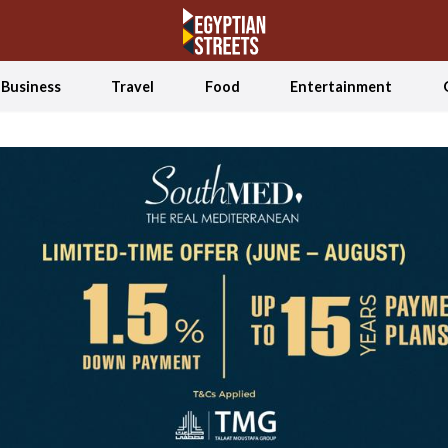
Business
Travel
Food
Entertainment