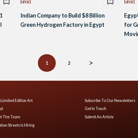
Egypt
Egypt
 1
Indian Company to Build $8 Billion
Egypt
l
Green Hydrogen Factory in Egypt
for G
Movi
Ener
1
2
 Limited Edition Art
Subscribe To Our Newsletters
ut
Get In Touch
t The Team
Submit An Article
tian Streets Is Hiring