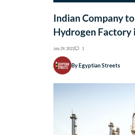
Indian Company to 
Hydrogen Factory 
July 29, 2022
1
By Egyptian Streets