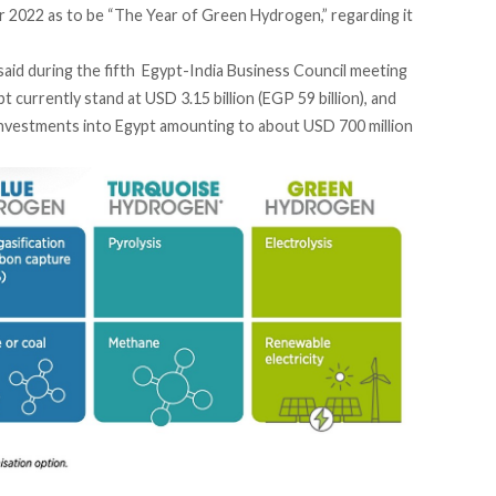
r 2022 as to be “The Year of Green Hydrogen,” regarding it
said
during the fifth Egypt-India Business Council meeting
 currently stand at USD 3.15 billion (EGP 59 billion), and
 investments into Egypt amounting to about USD 700 million