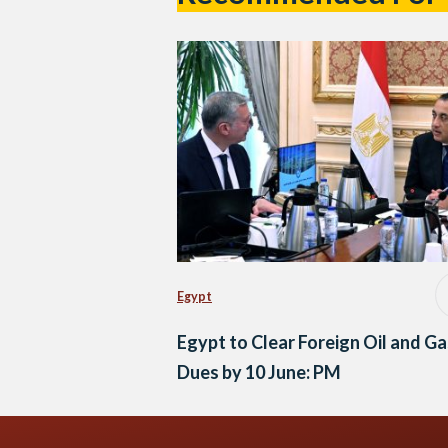
Egypt
Egypt to Clear Foreign Oil and Ga
Dues by 10 June: PM