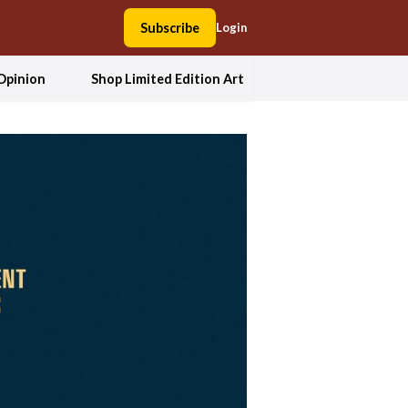
Subscribe
Login
Opinion
Shop Limited Edition Art