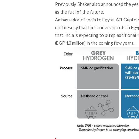
Previously, Shaker also
announced
the yea
as the fuel of the future.
Ambassador of India to Egypt, Ajit Gupte,
on Tuesday that Indian investments in Egypt
that India is expecting to pump additional
(EGP 13 million) in the coming few years.