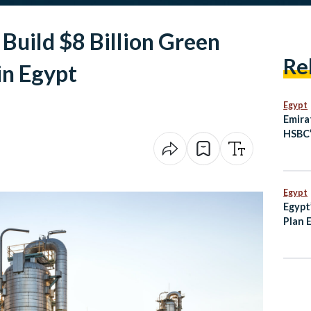
Build $8 Billion Green
Re
in Egypt
Egypt
Emira
HSBC’
Busin
Egypt
Egypt
Plan 
and T
Histor