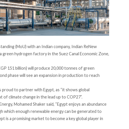
tanding (MoU) with an Indian company, Indian ReNew
 a green hydrogen factory in the Suez Canal Economic Zone,
(EGP 151 billion) will produce 20,000 tonnes of green
cond phase will see an expansion in production to reach
 proud to partner with Egypt, as “it shows global
eat of climate change in the lead up to COP27”.
 Energy, Mohamed Shaker said, “Egypt enjoys an abundance
ugh which enough renewable energy can be generated to
 is a promising market to become a key global player in