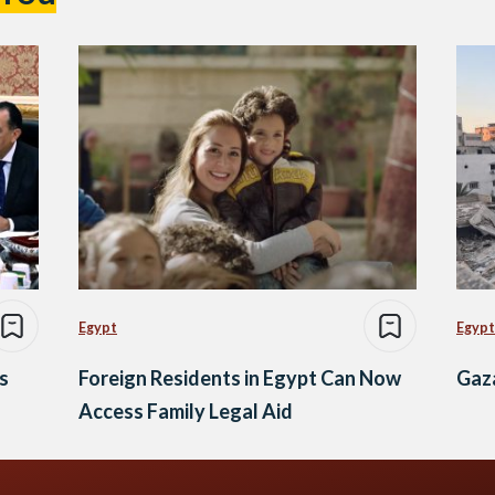
Egypt
Egypt
s
Foreign Residents in Egypt Can Now
Gaza
Access Family Legal Aid