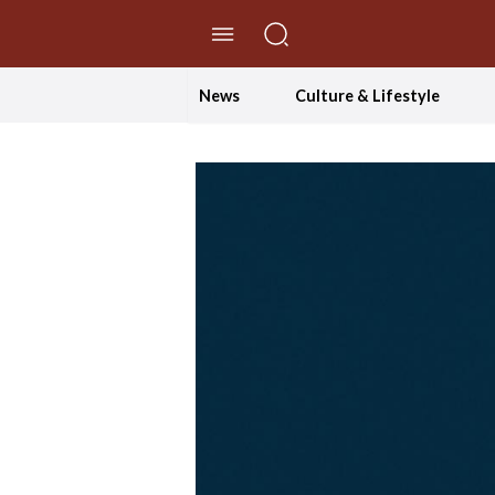
//Skip to content
News
Culture & Lifestyle