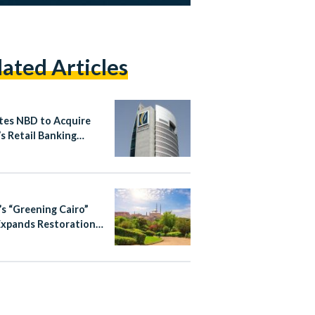
lated Articles
tes NBD to Acquire
s Retail Banking
ess in Egypt
’s “Greening Cairo”
Expands Restoration
ourism Efforts in
ic City Districts