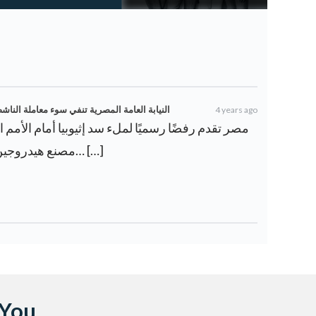
 علاء عبد الفتاح في السجن – ويكي أخبار العرب
4 years ago
مصنع هيدروجين أخضر بقيمة 8 مليارات دولا… […]
 You