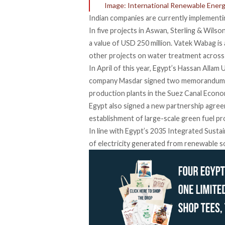
Image: International Renewable Ener
Indian companies are currently implementin
In five projects in Aswan, Sterling & Wilso
a value of USD 250 million. Vatek Wabag is 
other projects on water treatment across
In April of this year, Egypt’s Hassan Allam
company Masdar
signed
two memorandums 
production plants in the Suez Canal Econ
Egypt also signed a new partnership agree
establishment of large-scale green fuel pr
In line with Egypt’s 2035 Integrated Susta
of electricity generated from renewable s