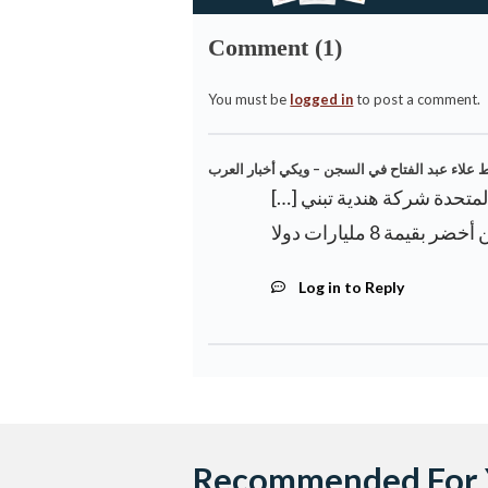
Comment (1)
You must be
logged in
to post a comment.
النيابة العامة المصرية تنفي سوء معاملة الناشط
[…] مصر تقدم رفضًا رسميًا لملء سد إثيوبيا أمام الأمم المتحدة شركة هندية تبني
Log in to Reply
Recommended For