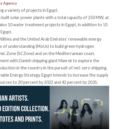
gy Agency
g a variety of projects in Egypt.
n built solar power plants with a total capacity of 250 MW, at
also 10 water treatment projects in Egypt, in addition to 10
 Egypt.
 Utilities and the United Arab Emirates’ renewable energy
of understanding (MoUs) to build green hydrogen
omic Zone (SCZone) and on the Mediterranean coast.
ment with Danish shipping giant Maersk to explore the
oduction in the country in the pursuit of net-zero shipping.
inable Energy Strategy, Egypt intends to increase the supply
ources to 20 percent by 2022 and 42 percent by 2035.