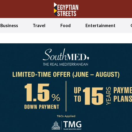
Business
Travel
Food
Entertainment