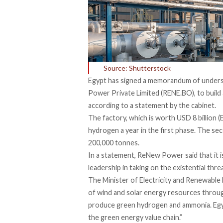
Source: Shutterstock
Egypt has signed a memorandum of unders
Power Private Limited (RENE.BO), to build
according to a statement by the
cabinet
.
The factory, which is worth USD 8 billion 
hydrogen a year in the first phase. The se
200,000 tonnes.
In a
statement,
ReNew Power said that it is
leadership in taking on the existential thr
The Minister of Electricity and Renewable
of wind and solar energy resources thro
produce green hydrogen and ammonia. Egypt
the green energy value chain.”