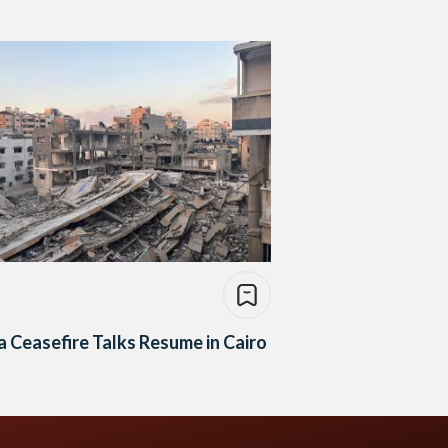
 Ceasefire Talks Resume in Cairo