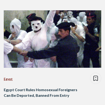
Egypt
Egypt Court Rules Homosexual Foreigners
Can Be Deported, Banned From Entry