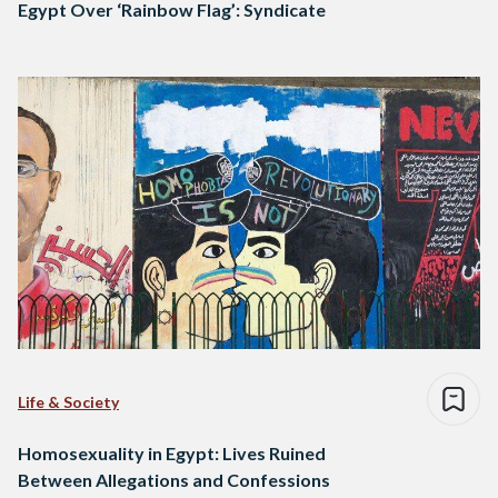
Egypt Over ‘Rainbow Flag’: Syndicate
Life & Society
Homosexuality in Egypt: Lives Ruined
Between Allegations and Confessions