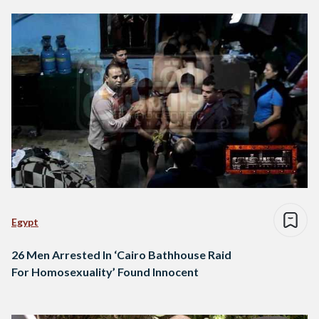
Egypt
26 Men Arrested In ‘Cairo Bathhouse Raid
For Homosexuality’ Found Innocent