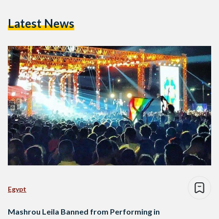
Latest News
Egypt
Mashrou Leila Banned from Performing in