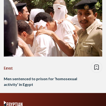
Egypt
Men sentenced to prison for ‘homosexual
activity’ in Egypt