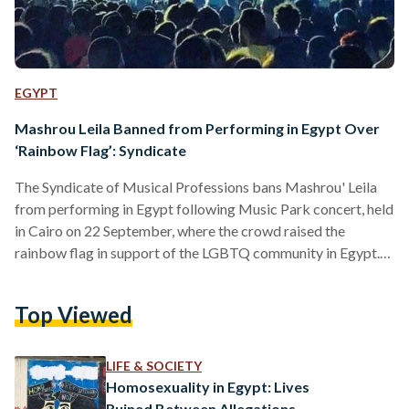
EGYPT
Mashrou Leila Banned from Performing in Egypt Over
‘Rainbow Flag’: Syndicate
The Syndicate of Musical Professions bans Mashrou' Leila
from performing in Egypt following Music Park concert, held
in Cairo on 22 September, where the crowd raised the
rainbow flag in support of the LGBTQ community in Egypt.
The Deputy of the Syndicate of Musical Professions Reza
Ragab said, in an interview with TV host Mahmoud
Top Viewed
AbdelHalim on AlAssema channel, that the syndicate
decided to ban any upcoming concerts for Mashrou' Leila
band. While the role of the Syndicate of Musical Professions
LIFE & SOCIETY
is…
Homosexuality in Egypt: Lives
Ruined Between Allegations