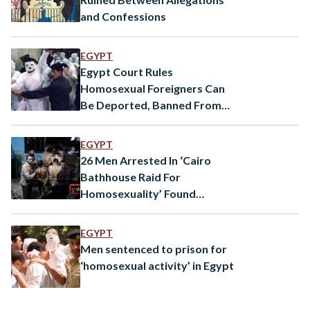
and Confessions
EGYPT
Egypt Court Rules
Homosexual Foreigners Can
Be Deported, Banned From
Entry
EGYPT
26 Men Arrested In ‘Cairo
Bathhouse Raid For
Homosexuality’ Found
Innocent
EGYPT
Men sentenced to prison for
‘homosexual activity’ in Egypt