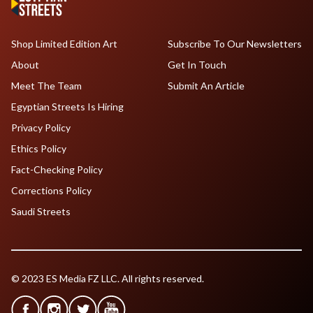
Shop Limited Edition Art
Subscribe To Our Newsletters
About
Get In Touch
Meet The Team
Submit An Article
Egyptian Streets Is Hiring
Privacy Policy
Ethics Policy
Fact-Checking Policy
Corrections Policy
Saudi Streets
© 2023 ES Media FZ LLC. All rights reserved.