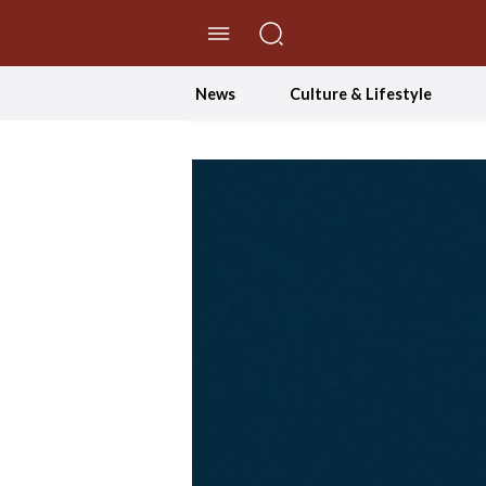
//Skip to content
News
Culture & Lifestyle