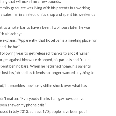
hing that will make him a few pounds.
iversity graduate was living with his parents in a working
 a salesman in an electronics shop and spent his weekends
t to a hotel bar to have a beer. Two hours later, he was
th a black eye.
 explains. “Apparently, that hotel bar is a meeting place for
ded the bar.”
 following year to get released, thanks to a local human
arges against him were dropped, his parents and friends
e spent behind bars. When he returned home, his parents
lost his job and his friends no longer wanted anything to
had,” he mumbles, obviously still in shock over what has
n’t matter. “Everybody thinks I am gay now, so I’ve
ven answer my phone calls.”
d in July 2013, at least 170 people have been put in