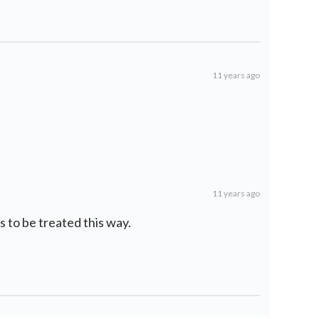
11 years ago
11 years ago
 to be treated this way.