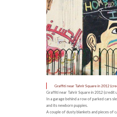
Graffiti near Tahrir Square in 2012 (cr
Graffiti near Tahrir Square in 2012 (credit
In a garage behind a row of parked cars sle
and its newborn puppies.
A couple of dusty blankets and pieces of c