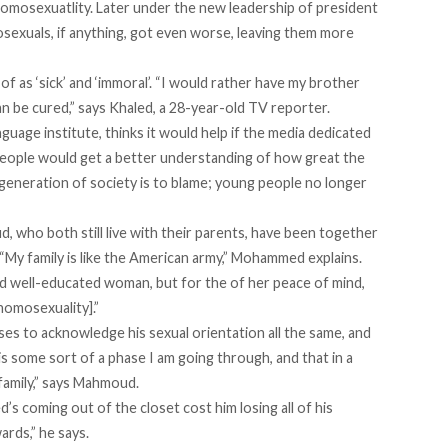
homosexuatlity. Later under the new leadership of president
mosexuals, if anything, got even worse, leaving them more
f as ‘sick’ and ‘immoral’. “I would rather have my brother
n be cured,” says Khaled, a 28-year-old TV reporter.
nguage institute, thinks it would help if the media dedicated
people would get a better understanding of how great the
degeneration of society is to blame; young people no longer
ho both still live with their parents, have been together
. “My family is like the American army,” Mohammed explains.
 and well-educated woman, but for the of her peace of mind,
 homosexuality].”
es to acknowledge his sexual orientation all the same, and
 is some sort of a phase I am going through, and that in a
a family,” says Mahmoud.
s coming out of the closet cost him losing all of his
ards,” he says.