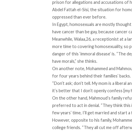
prison for allegations and accusations of 
Abdel Fattah el-Sisi, the situation for ho
oppressed than ever before.
In Egypt, homosexuals are mostly thought o
have cancer than be gay, because cancer ca
Meanwhile, Walaa,26, a receptionist at a la
more time to covering homosexuality, so 
danger of this ‘immoral disease’ is. “The 
have morals,” she thinks.
On another note, Mohammed and Mahmoud, w
for four years behind their families’ backs
“Don’t ask; don’t tell. My mom is a liberal
it’s better that I don’t openly confess [my
On the other hand, Mahmoud’s family refus
preferred to act in denial. “They think this
few years’ time, I’ll get married and start 
However, opposite to his family, Mohammed’
college friends. “They all cut me off afterw