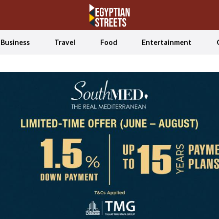
Business
Travel
Food
Entertainment