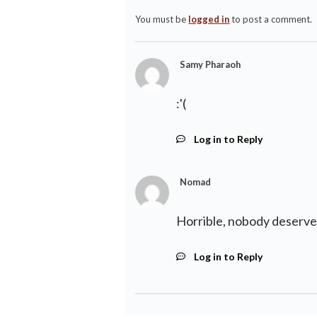
You must be
logged in
to post a comment.
Samy Pharaoh
:'(
Log in to Reply
Nomad
Horrible, nobody deserves
Log in to Reply