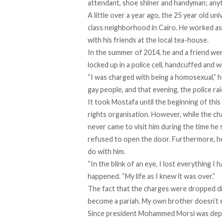
attendant, shoe shiner and handyman; anyt
A little over a year ago, the 25 year old un
class neighborhood in Cairo. He worked as
with his friends at the local tea-house.
In the summer of 2014, he and a friend wen
locked up in a police cell, handcuffed and wi
“I was charged with being a homosexual,” he
gay people, and that evening, the police rai
It took Mostafa until the beginning of this
rights organisation. However, while the ch
never came to visit him during the time h
refused to open the door. Furthermore, he 
do with him.
“In the blink of an eye, I lost everything I 
happened. “My life as I knew it was over.”
The fact that the charges were dropped did
become a pariah. My own brother doesn’t e
Since president Mohammed Morsi was depose