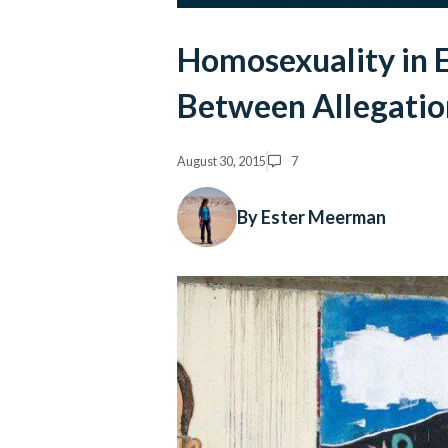
Homosexuality in E
Between Allegatio
August 30, 2015
7
By Ester Meerman