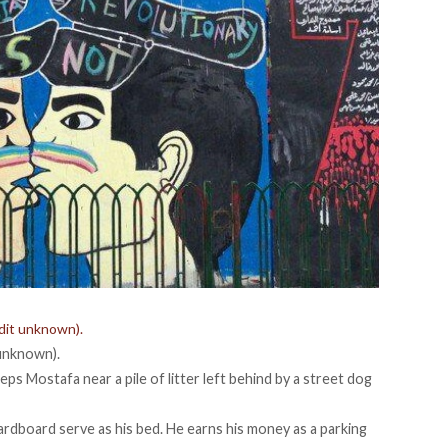
edit unknown).
 unknown).
eps Mostafa near a pile of litter left behind by a street dog
ardboard serve as his bed. He earns his money as a parking