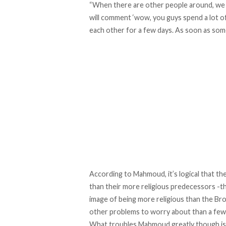
“When there are other people around, we a
will comment ‘wow, you guys spend a lot of
each other for a few days. As soon as some
According to Mahmoud, it’s logical that 
than their more religious predecessors -t
image of being more religious than the Br
other problems to worry about than a few 
What troubles Mahmoud greatly though is 