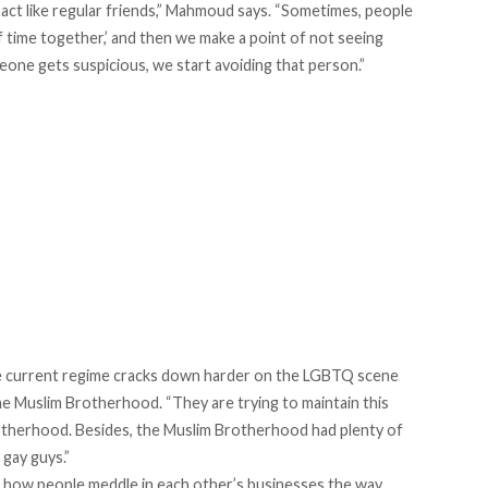
ct like regular friends,” Mahmoud says. “Sometimes, people
 time together,’ and then we make a point of not seeing
one gets suspicious, we start avoiding that person.”
the current regime cracks down harder on the LGBTQ scene
he Muslim Brotherhood. “They are trying to maintain this
otherhood. Besides, the Muslim Brotherhood had plenty of
gay guys.”
how people meddle in each other’s businesses the way