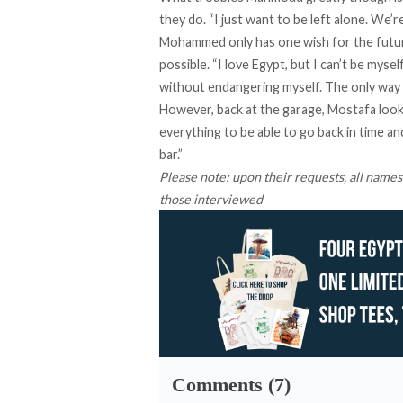
they do. “I just want to be left alone. We
Mohammed only has one wish for the futur
possible. “I love Egypt, but I can’t be myse
without endangering myself. The only way I
However, back at the garage, Mostafa looks
everything to be able to go back in time a
bar.”
Please note: upon their requests, all names
those interviewed
Comments (7)