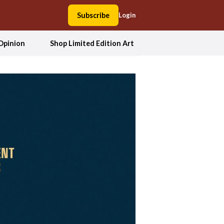
Subscribe
Login
Opinion
Shop Limited Edition Art