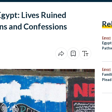
gypt: Lives Ruined
Re
ns and Confessions
Egypt
Egypt
Pathw
Egypt
Famili
Plead
Tanke
Somal