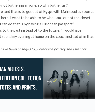
’re not bothering anyone, so why bother us?”
e, and that is to get out of Egypt with Mahmoud as soon as
lf here. I want to be able to be who I am -out of the closet-
 can do that is by having a European passport.”
 to the past instead of to the future. “I would give
nd spend my evening at home on the couch instead of in that
 have been changed to protect the privacy and safety of