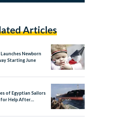
lated Articles
 Launches Newborn
ay Starting June
es of Egyptian Sailors
 for Help After
r Hijacking Near
ia