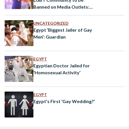
Banned on Media Outlets:
SCMR
UNCATEGORIZED
Egypt ‘Biggest Jailer of Gay
Men’: Guardian
EGYPT
Egyptian Doctor Jailed for
‘Homosexual Activity’
EGYPT
Egypt’s First ‘Gay Wedding?’