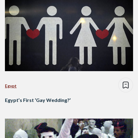
Egypt
Egypt’s First ‘Gay Wedding?’