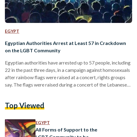
EGYPT
Egyptian Authorities Arrest at Least 57 in Crackdown
on the LGBT Community
Egyptian authorities have arrested up to 57 people, including
22 in the past three days, in a campaign against homosexuals
after rainbow flags were raised at a concert, rights groups
say. The flags were raised during a concert of the Lebanese
alternative rock band Mashrou' Leila in support of the LGBT
community. Those detained on suspicion of homosexuality
Top Viewed
will be subject to anal examinations, a move decried by
rights groups. Five anal examinations have already taken
place, according to Amnesty…
EGYPT
All Forms of Support to the
LGBT Community to be