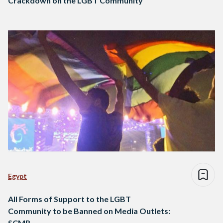
Crackdown on the LGBT Community
Egypt
All Forms of Support to the LGBT
Community to be Banned on Media Outlets:
SCMR