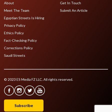
About
Get In Touch
Meet The Team
Submit An Article
Egyptian Streets Is Hiring
Privacy Policy
Ethics Policy
Fact-Checking Policy
Corrections Policy
Saudi Streets
© 2023 ES Media FZ LLC. All rights reserved.
Subscribe