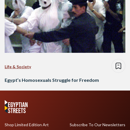
Life & Society
Egypt’s Homosexuals Struggle for Freedom
Shop Limited Edition Art
Subscribe To Our Newsletters