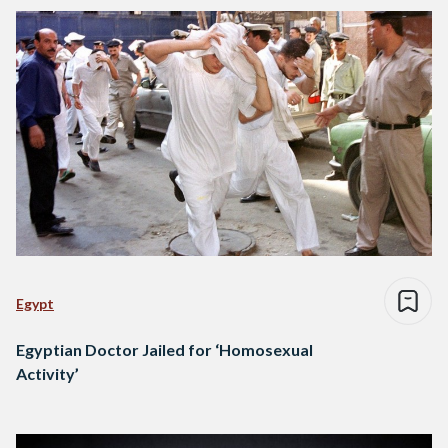
Egypt
Egyptian Doctor Jailed for ‘Homosexual
Activity’