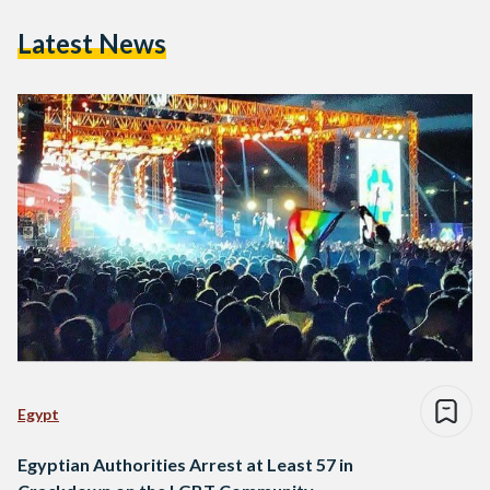
Latest News
Egypt
Egyptian Authorities Arrest at Least 57 in