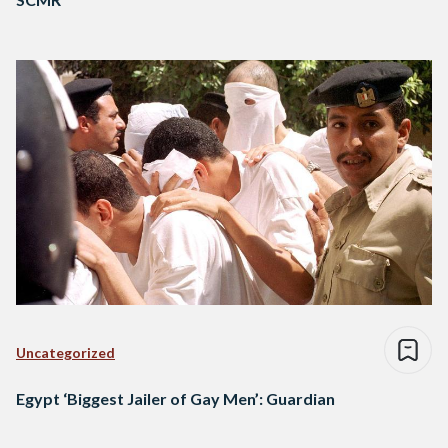
Uncategorized
Egypt ‘Biggest Jailer of Gay Men’: Guardian