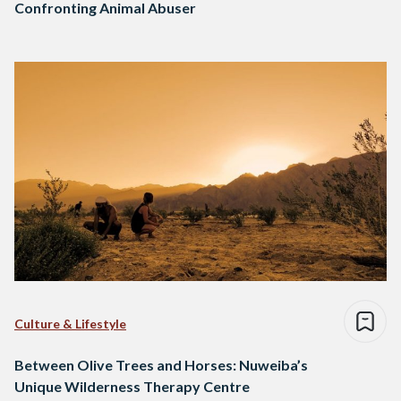
Confronting Animal Abuser
Culture & Lifestyle
Between Olive Trees and Horses: Nuweiba’s
Unique Wilderness Therapy Centre