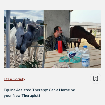
Life & Society
Equine Assisted Therapy: Can a Horse be
your New Therapist?