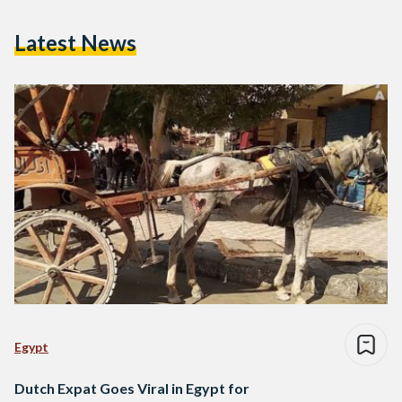
Latest News
Egypt
Dutch Expat Goes Viral in Egypt for