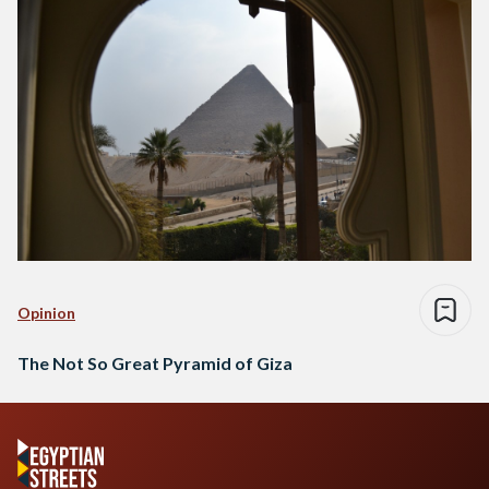
Opinion
The Not So Great Pyramid of Giza