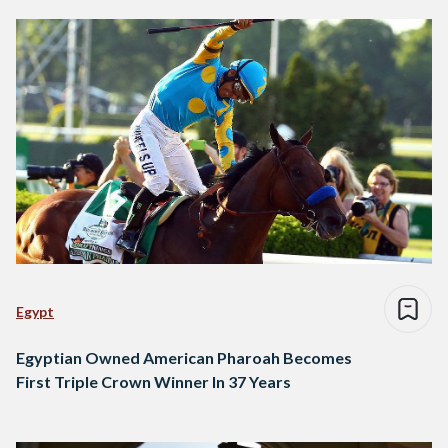
Egypt
Egyptian Owned American Pharoah Becomes
First Triple Crown Winner In 37 Years