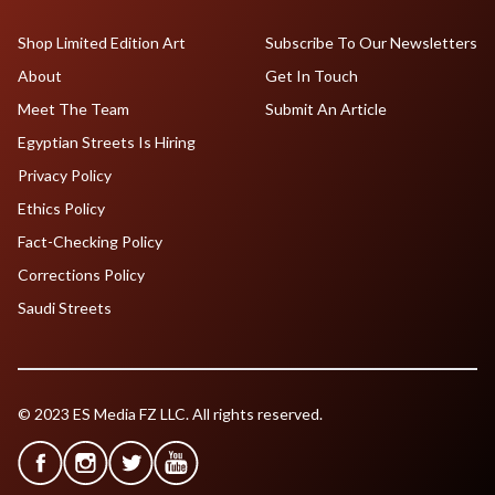
Shop Limited Edition Art
Subscribe To Our Newsletters
About
Get In Touch
Meet The Team
Submit An Article
Egyptian Streets Is Hiring
Privacy Policy
Ethics Policy
Fact-Checking Policy
Corrections Policy
Saudi Streets
© 2023 ES Media FZ LLC. All rights reserved.