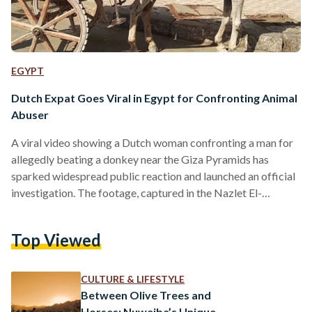
EGYPT
Dutch Expat Goes Viral in Egypt for Confronting Animal
Abuser
A viral video showing a Dutch woman confronting a man for
allegedly beating a donkey near the Giza Pyramids has
sparked widespread public reaction and launched an official
investigation. The footage, captured in the Nazlet El-
Semman area near the Sphinx archaeological site, shows the
woman physically intervening after witnessing the man whip
Top Viewed
the donkey repeatedly. Social media users quickly circulated
the video, calling for accountability and urging authorities to
take action against animal cruelty in one of Egypt’s most
CULTURE & LIFESTYLE
visited…
Between Olive Trees and
Horses: Nuweiba’s Unique