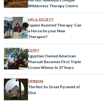
Wilderness Therapy Centre
LIFE & SOCIETY
Equine Assisted Therapy: Can
a Horse be your New
Therapist?
EGYPT
Egyptian Owned American
Pharoah Becomes First Triple
Crown Winner In 37 Years
OPINION
The Not So Great Pyramid of
Giza