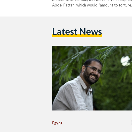
Abdel Fattah, which would “amount to torture.”
die in prison if not freed. When his mother, Lei
Latest News
Egypt