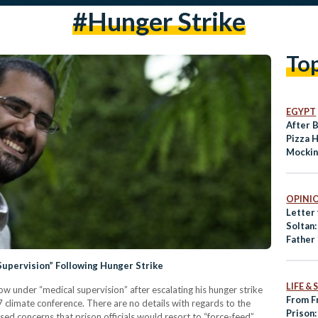
#hunger Strike
To
EGYPT
After 
Pizza 
Mockin
Detain
OPINI
Letter
Soltan
Father 
of My 
Supervision” Following Hunger Strike
LIFE &
now under “medical supervision” after escalating his hunger strike
From F
7 climate conference. There are no details with regards to the
Prison:
sed concerns that prison officials would resort to “force-feed”