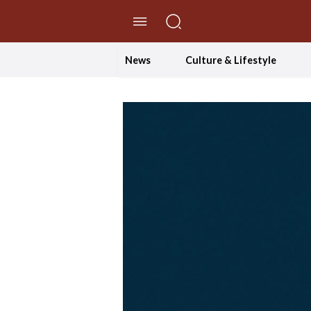
//Skip to content
News
Culture & Lifestyle