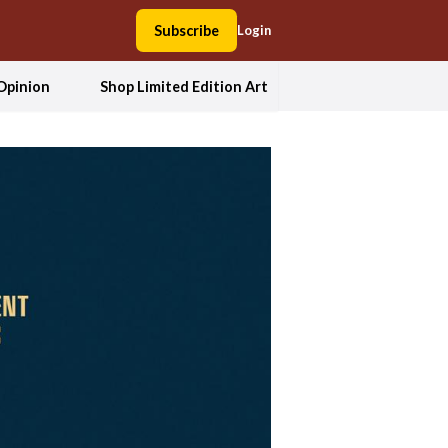
Subscribe
Login
Opinion
Shop Limited Edition Art