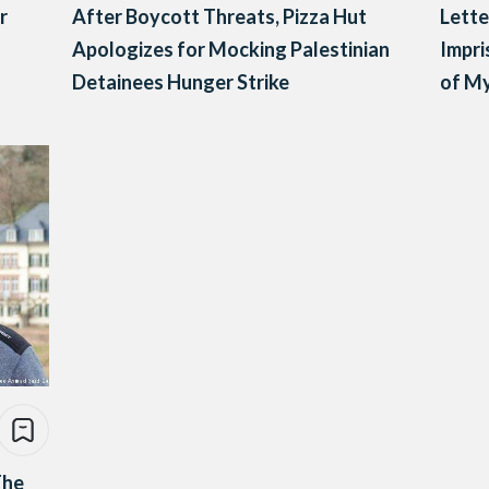
r
After Boycott Threats, Pizza Hut
Lett
Apologizes for Mocking Palestinian
Impri
Detainees Hunger Strike
of M
The