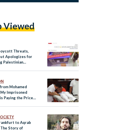
p Viewed
Boycott Threats,
Hut Apologizes for
g Palestinian
ees Hunger Strike
ON
 from Mohamed
: My Imprisoned
is Paying the Price
Advocacy
 SOCIETY
rankfurt to Aqrab
 The Story of