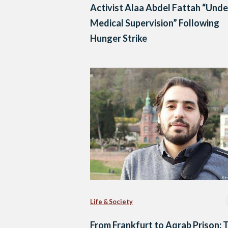
Activist Alaa Abdel Fattah “Unde
Medical Supervision” Following
Hunger Strike
Life & Society
From Frankfurt to Aqrab Prison: 