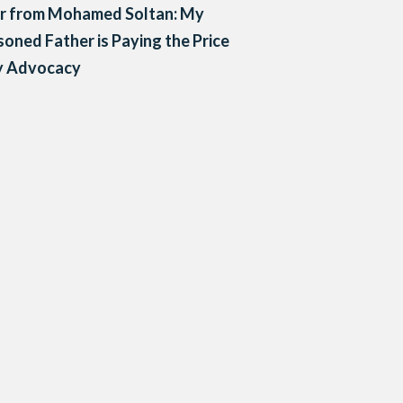
er from Mohamed Soltan: My
soned Father is Paying the Price
y Advocacy