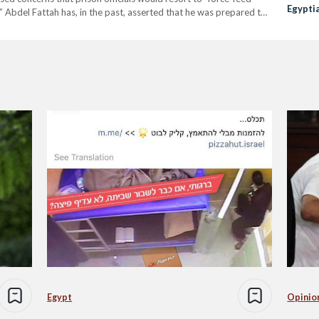
Egypti
 Abdel Fattah has, in the past, asserted that he was prepared to
Saied
la Soueif, spoke to prison…
Egypt
Opinio