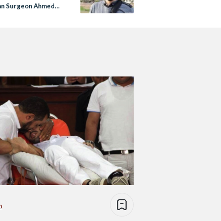
an Surgeon Ahmed
n