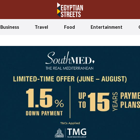
Business
Travel
Food
Entertainment