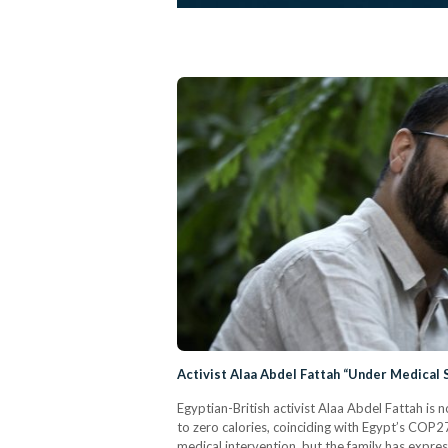
Activist Alaa Abdel Fattah “Under Medical 
Egyptian-British activist Alaa Abdel Fattah is 
to zero calories, coinciding with Egypt’s COP2
medical intervention, but the family has expres