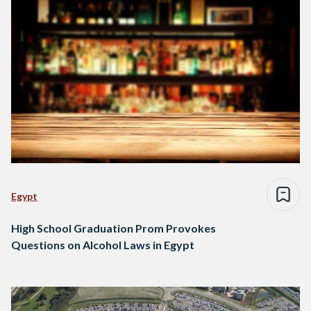
Egypt
High School Graduation Prom Provokes
Questions on Alcohol Laws in Egypt