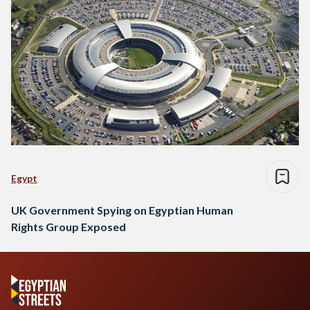
Egypt
UK Government Spying on Egyptian Human
Rights Group Exposed