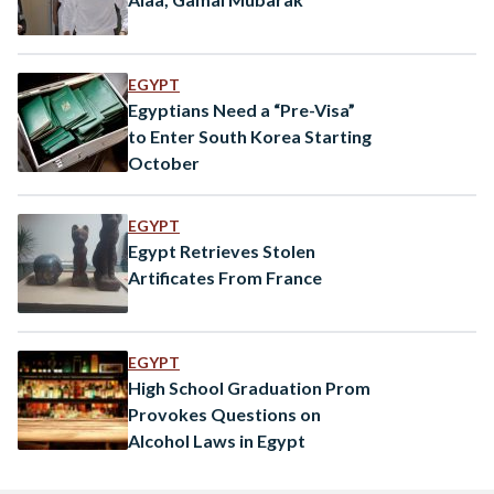
EGYPT
Egyptians Need a “Pre-Visa”
to Enter South Korea Starting
October
EGYPT
Egypt Retrieves Stolen
Artificates From France
EGYPT
High School Graduation Prom
Provokes Questions on
Alcohol Laws in Egypt