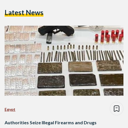
Latest News
Egypt
Authorities Seize Illegal Firearms and Drugs