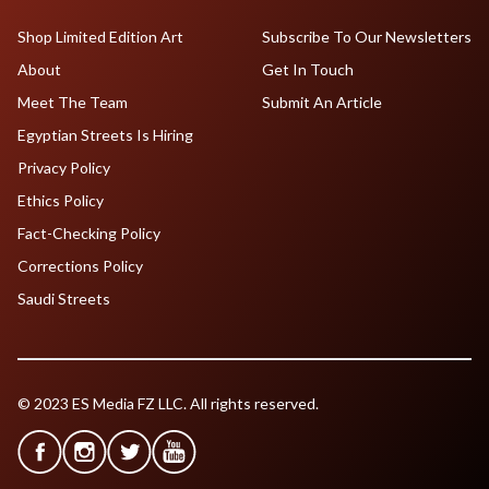
Shop Limited Edition Art
Subscribe To Our Newsletters
About
Get In Touch
Meet The Team
Submit An Article
Egyptian Streets Is Hiring
Privacy Policy
Ethics Policy
Fact-Checking Policy
Corrections Policy
Saudi Streets
© 2023 ES Media FZ LLC. All rights reserved.