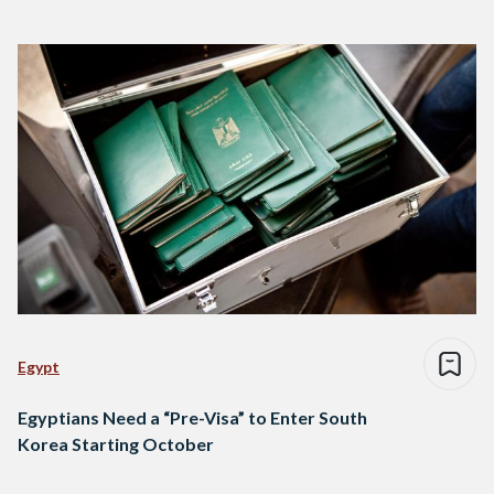
Egypt
Egyptians Need a “Pre-Visa” to Enter South
Korea Starting October