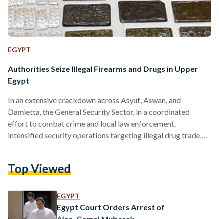
EGYPT
Authorities Seize Illegal Firearms and Drugs in Upper
Egypt
In an extensive crackdown across Asyut, Aswan, and
Damietta, the General Security Sector, in a coordinated
effort to combat crime and local law enforcement,
intensified security operations targeting illegal drug trade,
firearms possession, and unlicensed ammunition, in addition
to apprehending fugitives wanted for executing court rulings.
Top Viewed
While conducting an operation, security forces seized 24
illegal firearms, in Asyut, including nine automatic rifles, 20
shotguns, and 23 locally manufactured weapons, along with a
EGYPT
cache of ammunition of varying calibers. Authorities
Egypt Court Orders Arrest of
apprehended…
Alaa, Gamal Mubarak