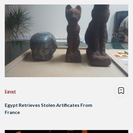
Egypt
Egypt Retrieves Stolen Artificates From
France