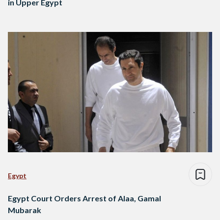
in Upper Egypt
Egypt
Egypt Court Orders Arrest of Alaa, Gamal
Mubarak