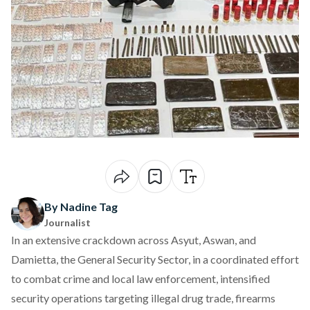
By Nadine Tag
Journalist
In an extensive crackdown across Asyut, Aswan, and
Damietta, the General Security Sector, in a coordinated effort
to combat crime and local law enforcement,
intensified
security operations targeting illegal drug trade, firearms