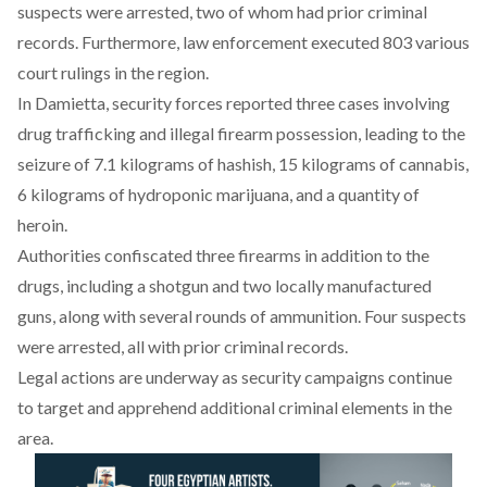
suspects were arrested, two of whom had prior criminal
records. Furthermore, law enforcement executed 803 various
court rulings in the region.
In Damietta, security forces
reported
three cases involving
drug trafficking and illegal firearm possession, leading to the
seizure of 7.1 kilograms of hashish, 15 kilograms of cannabis,
6 kilograms of hydroponic marijuana, and a quantity of
heroin.
Authorities
confiscated
three firearms in addition to the
drugs, including a shotgun and two locally manufactured
guns, along with several rounds of ammunition. Four suspects
were arrested, all with prior criminal records.
Legal actions are underway as security campaigns continue
to target and apprehend additional criminal elements in the
area.