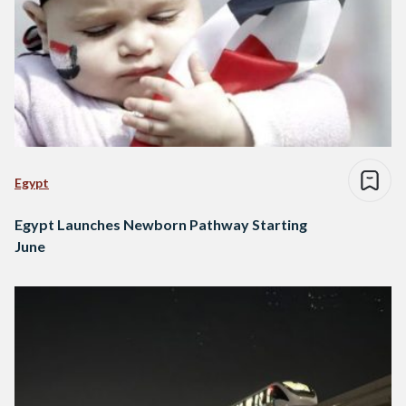
Egypt
Egypt Launches Newborn Pathway Starting
June