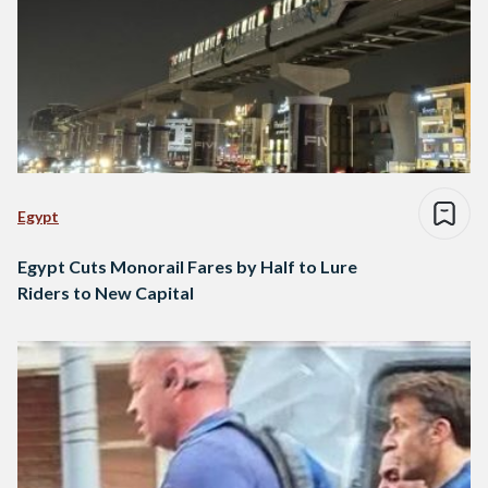
Egypt
Egypt Cuts Monorail Fares by Half to Lure
Riders to New Capital