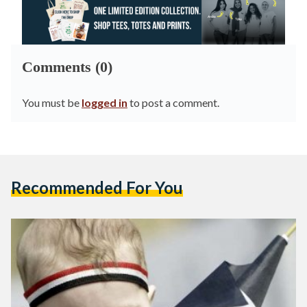
Comments (0)
You must be
logged in
to post a comment.
Recommended For You