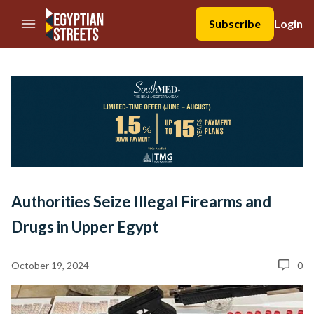
//Skip to content
Subscribe
Login
Authorities Seize Illegal Firearms and
Drugs in Upper Egypt
October 19, 2024
0