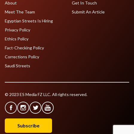
About
Get In Touch
Meet The Team
Submit An Article
Egyptian Streets Is Hiring
Privacy Policy
Ethics Policy
Fact-Checking Policy
Corrections Policy
Saudi Streets
© 2023 ES Media FZ LLC. All rights reserved.
Subscribe