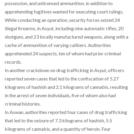
possession, and unlicensed ammunition, in addition to
apprehending fugitives wanted for executing court rulings.
While conducting an operation, security forces
seized
24
illegal firearms, in Asyut, including nine automatic rifles, 20
shotguns, and 23 locally manufactured weapons, along with a
cache of ammunition of varying calibers. Authorities
apprehended 24 suspects, ten of whom had prior criminal
records.
In another crackdown on drug trafficking in Asyut, officers
reported
seven cases that led to the confiscation of 5.27
kilograms of hashish and 2.1 kilograms of cannabis, resulting
in the arrest of seven individuals, five of whom also had
criminal histories.
In Aswan, authorities
reported
four cases of drug trafficking
that led to the seizure of 7.3 kilograms of hashish, 5.5
kilograms of cannabis, and a quantity of heroin. Four