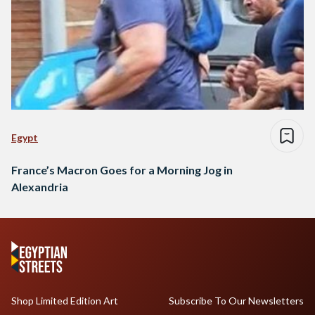
Egypt
France’s Macron Goes for a Morning Jog in
Alexandria
Shop Limited Edition Art
Subscribe To Our Newsletters