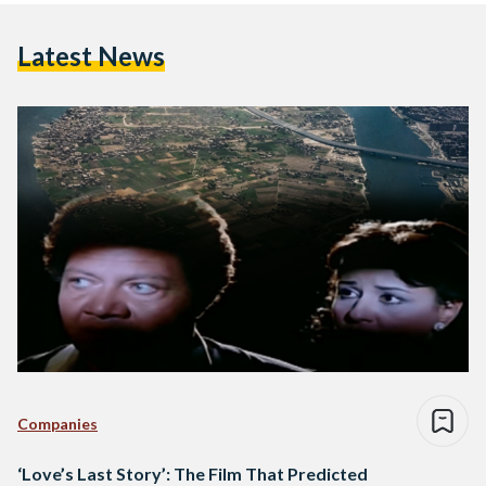
Latest News
Companies
‘Love’s Last Story’: The Film That Predicted