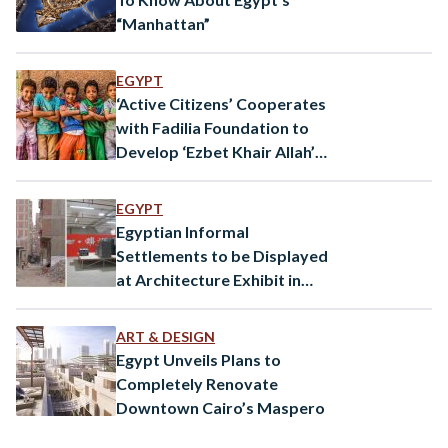
“Manhattan”
EGYPT
‘Active Citizens’ Cooperates
with Fadilia Foundation to
Develop ‘Ezbet Khair Allah’
Area
EGYPT
Egyptian Informal
Settlements to be Displayed
at Architecture Exhibit in
Venice
ART & DESIGN
Egypt Unveils Plans to
Completely Renovate
Downtown Cairo’s Maspero