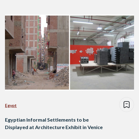
Egypt
Egyptian Informal Settlements to be
Displayed at Architecture Exhibit in Venice