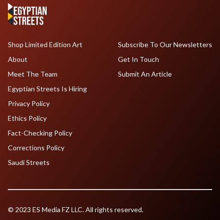
Shop Limited Edition Art
Subscribe To Our Newsletters
About
Get In Touch
Meet The Team
Submit An Article
Egyptian Streets Is Hiring
Privacy Policy
Ethics Policy
Fact-Checking Policy
Corrections Policy
Saudi Streets
© 2023 ES Media FZ LLC. All rights reserved.