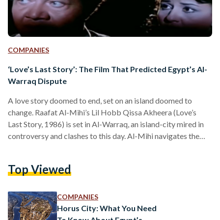
COMPANIES
‘Love’s Last Story’: The Film That Predicted Egypt’s Al-
Warraq Dispute
A love story doomed to end, set on an island doomed to
change. Raafat Al-Mihi’s Lil Hobb Qissa Akheera (Love’s
Last Story, 1986) is set in Al-Warraq, an island-city mired in
controversy and clashes to this day. Al-Mihi navigates the
topic far more subtly than recent news coverage on its
clashes and informal housing demolition. On the surface, it is
Top Viewed
about the impending tragedy of a marriage. Peering deeper
into the plot, it becomes a film about the people of…
COMPANIES
Horus City: What You Need
To Know About Egypt’s