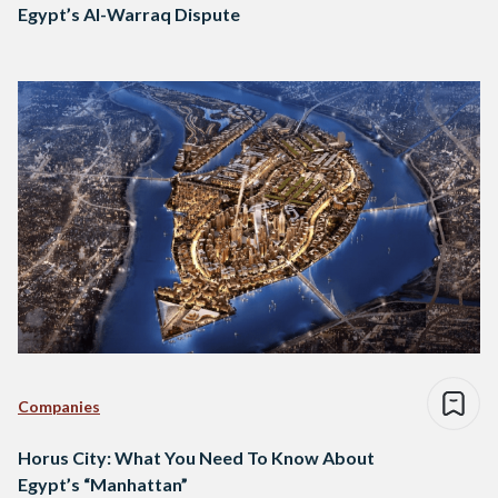
Egypt’s Al-Warraq Dispute
Companies
Horus City: What You Need To Know About
Egypt’s “Manhattan”