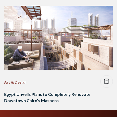
Art & Design
Egypt Unveils Plans to Completely Renovate
Downtown Cairo’s Maspero