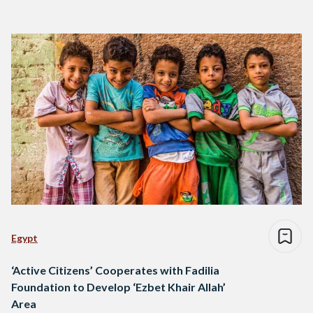
Egypt
‘Active Citizens’ Cooperates with Fadilia
Foundation to Develop ‘Ezbet Khair Allah’
Area