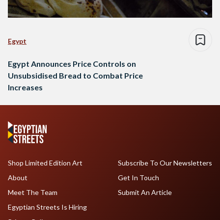
Egypt
Egypt Announces Price Controls on
Unsubsidised Bread to Combat Price
Increases
Shop Limited Edition Art
Subscribe To Our Newsletters
About
Get In Touch
Meet The Team
Submit An Article
Egyptian Streets Is Hiring