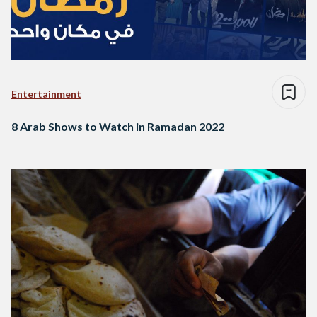
Entertainment
8 Arab Shows to Watch in Ramadan 2022