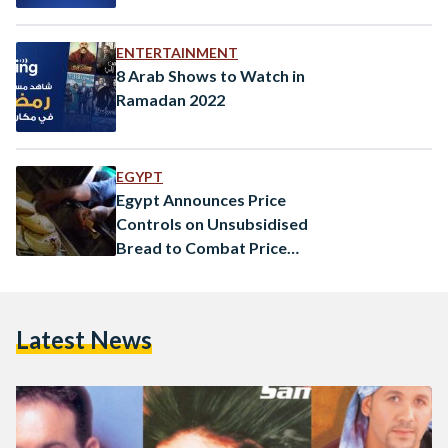
ENTERTAINMENT
8 Arab Shows to Watch in
Ramadan 2022
EGYPT
Egypt Announces Price
Controls on Unsubsidised
Bread to Combat Price
Increases
Latest News