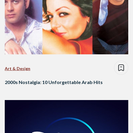
Art & Design
2000s Nostalgia: 10 Unforgettable Arab Hits