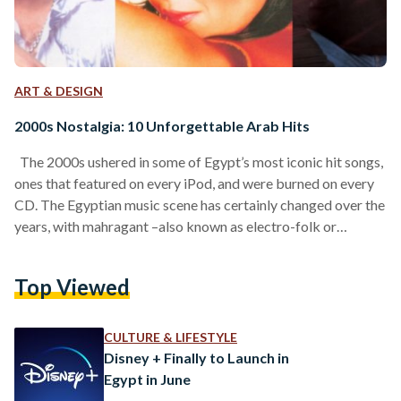
ART & DESIGN
2000s Nostalgia: 10 Unforgettable Arab Hits
The 2000s ushered in some of Egypt’s most iconic hit songs,
ones that featured on every iPod, and were burned on every
CD. The Egyptian music scene has certainly changed over the
years, with mahragant –also known as electro-folk or
working-class rap – becoming a staple in Egypt’s street
music scene over the last decade. Still, there are some gold-
Top Viewed
standard tracks that, to this day, remain fan favorites. From
Egypt’s famed band WAMA to Amr Diab’s timeless songs:
here…
CULTURE & LIFESTYLE
Disney + Finally to Launch in
Egypt in June