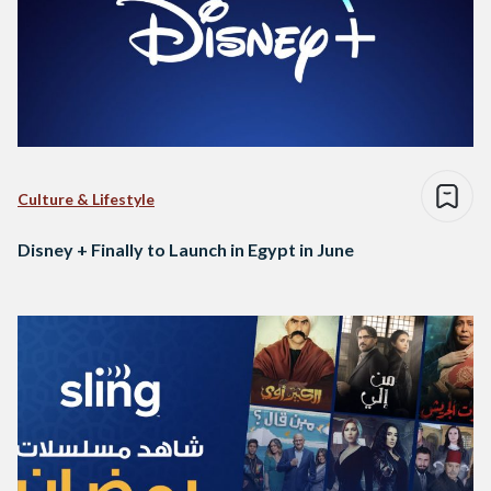
Culture & Lifestyle
Disney + Finally to Launch in Egypt in June