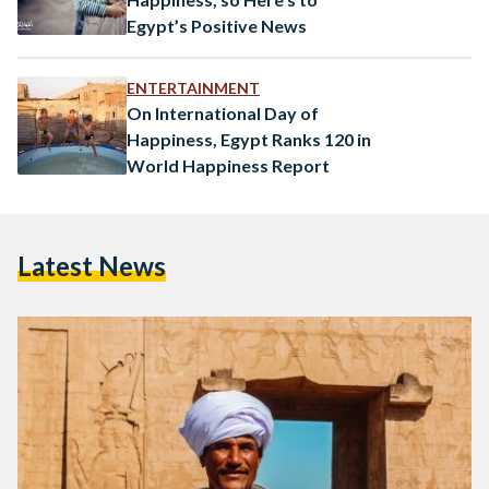
Egypt’s Positive News
ENTERTAINMENT
On International Day of
Happiness, Egypt Ranks 120 in
World Happiness Report
Latest News