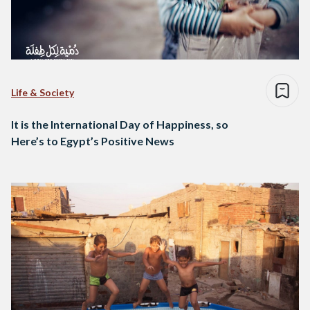
Life & Society
It is the International Day of Happiness, so
Here’s to Egypt’s Positive News