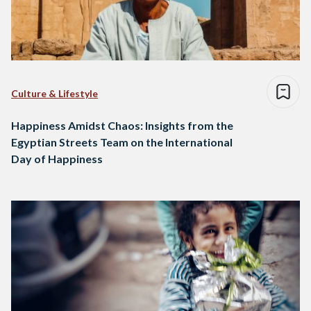
Culture & Lifestyle
Happiness Amidst Chaos: Insights from the
Egyptian Streets Team on the International
Day of Happiness