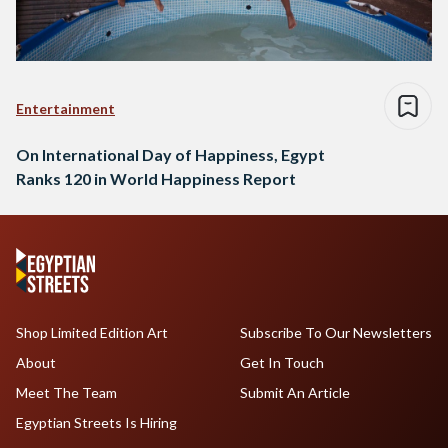
Entertainment
On International Day of Happiness, Egypt
Ranks 120 in World Happiness Report
Shop Limited Edition Art
Subscribe To Our Newsletters
About
Get In Touch
Meet The Team
Submit An Article
Egyptian Streets Is Hiring