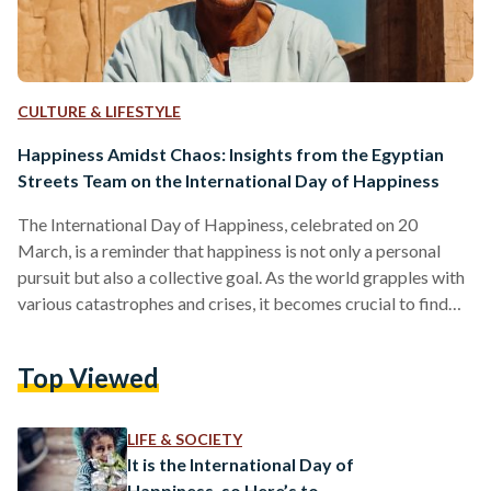
CULTURE & LIFESTYLE
Happiness Amidst Chaos: Insights from the Egyptian
Streets Team on the International Day of Happiness
The International Day of Happiness, celebrated on 20
March, is a reminder that happiness is not only a personal
pursuit but also a collective goal. As the world grapples with
various catastrophes and crises, it becomes crucial to find
sources of joy, gratitude, and contentment amidst the chaos.
In an interview with the Egyptian Streets team, we delve into
Top Viewed
the unique experiences and perspectives that bring them
maximum happiness, offering insights that can inspire us all.
Yara Hesham, social media…
LIFE & SOCIETY
It is the International Day of
Happiness, so Here’s to