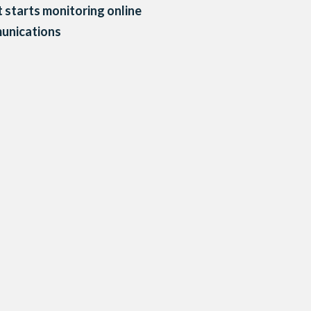
 starts monitoring online
unications