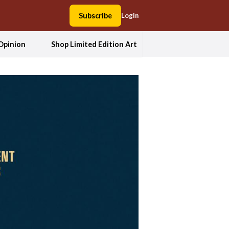
Subscribe
Login
Opinion
Shop Limited Edition Art