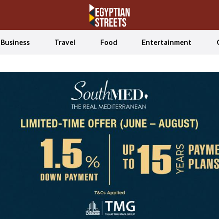
Business
Travel
Food
Entertainment