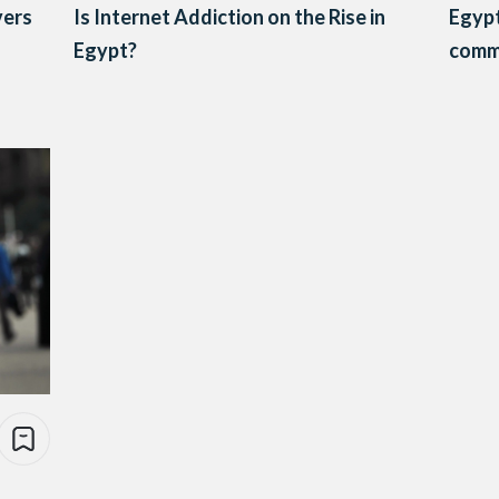
vers
Is Internet Addiction on the Rise in
Egypt
Egypt?
comm