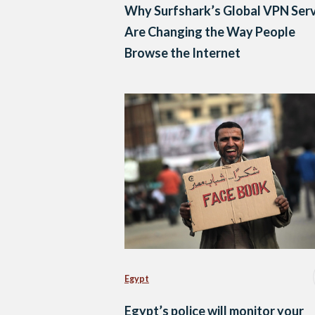
Why Surfshark’s Global VPN Ser
Are Changing the Way People
Browse the Internet
Egypt
Egypt’s police will monitor your