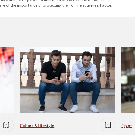
e of the importance of protecting their online activities. Factors
ersecurity risks and inconsistent connection performance have
Culture & Lifestyle
Egypt