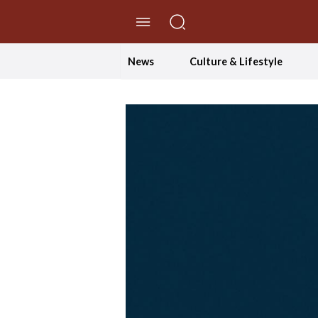
//Skip to content
News
Culture & Lifestyle