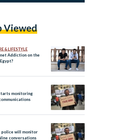
p Viewed
E & LIFESTYLE
rnet Addiction on the
 Egypt?
starts monitoring
 communications
 police will monitor
nline conversations