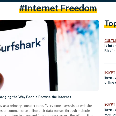
#internet Freedom
To
CULTUR
Is Inte
Rise in
EGYPT
Egypt 
online
hanging the Way People Browse the Internet
EGYPT
cy as a primary consideration. Every time users visit a website
Egypt’s
s or communicate online their data passes through multiple
your o
rns continue to grow and internet users across the Middle East