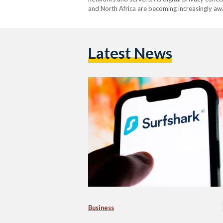
and North Africa are becoming increasingly awar
such as geographic content restrictions to cyb
contributed to…
Latest News
Business