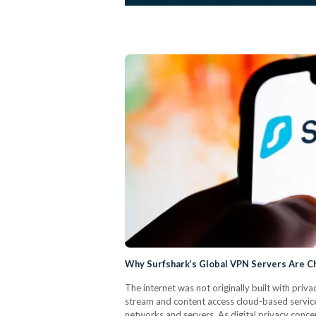
Why Surfshark’s Global VPN Servers Are C
The internet was not originally built with priva
stream and content access cloud-based service
networks and servers. As digital privacy conce