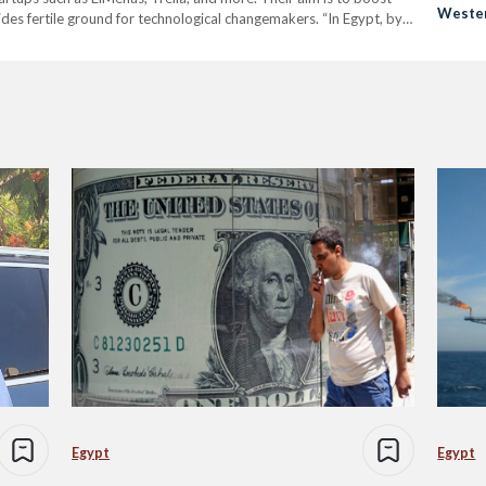
Wester
es fertile ground for technological changemakers. “In Egypt, by
he ecosystem of entrepreneurship has been phenomenal. However,
Egypt
Egypt