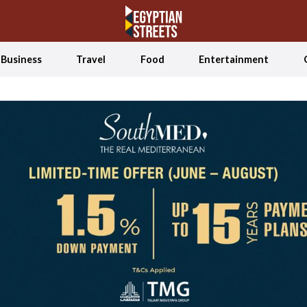
Business
Travel
Food
Entertainment