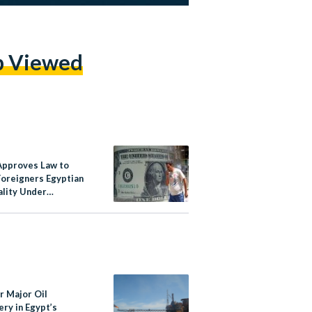
p Viewed
Approves Law to
Foreigners Egyptian
ality Under
ions of Investment
r Major Oil
ry in Egypt’s