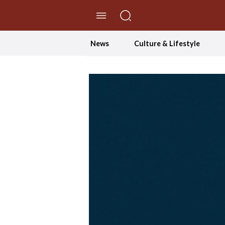
//Skip to content
News
Culture & Lifestyle