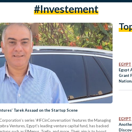
#investement
To
EGYPT
Egypt 
Grant 
Nation
Condit
entures’ Tarek Assaad on the Startup Scene
EGYPT
 Corporation‘s series ‘#IFCinConversation’ features the Managing
Anothe
ebra Ventures, Egypt's leading venture capital fund, has backed
Discove
rtups such as ElMenus, Trella, and more. Their aim is to boost