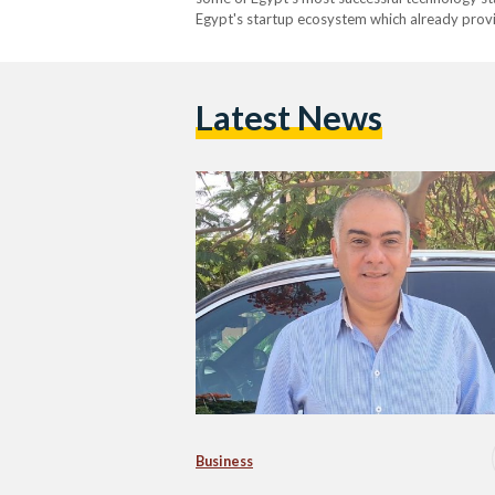
Egypt's startup ecosystem which already provid
any metric that you look at, the growth of t
it's still a…
Latest News
Business