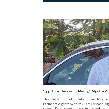
“Egypt Is a Story in the Making”: Algebra V
The third episode of the International Finance
Partner of Algebra Ventures, Tarek Assaad. Alg
some of Egypt's most successful technology sta