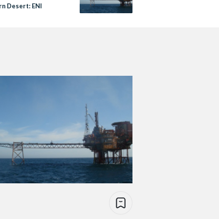
n Desert: ENI