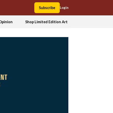
Subscribe
Login
Opinion
Shop Limited Edition Art