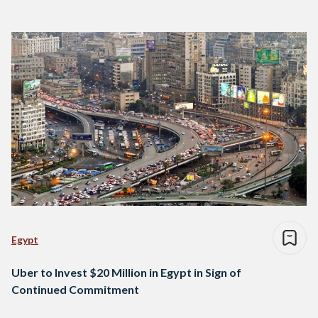
Egypt
Uber to Invest $20 Million in Egypt in Sign of
Continued Commitment