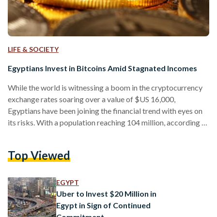
LIFE & SOCIETY
Egyptians Invest in Bitcoins Amid Stagnated Incomes
While the world is witnessing a boom in the cryptocurrency
exchange rates soaring over a value of $US 16,000,
Egyptians have been joining the financial trend with eyes on
its risks. With a population reaching 104 million, according to
the latest report by the Central Agency for Public
Mobilization and Statistics (CAPMAS), 21.7 million people
Top Viewed
fall under the youth sector accounting for 48.5 percent of the
total workforce with a minimum wage averaged at EGP
1200. Egypt's stagnated income rates push…
EGYPT
Uber to Invest $20 Million in
Egypt in Sign of Continued
Commitment