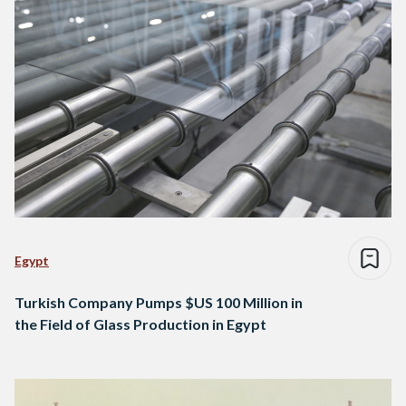
Egypt
Turkish Company Pumps $US 100 Million in
the Field of Glass Production in Egypt