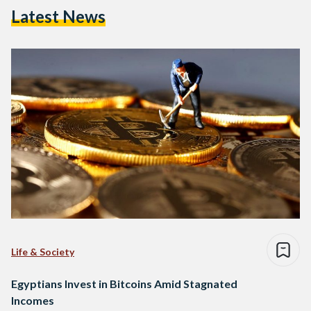
Latest News
Life & Society
Egyptians Invest in Bitcoins Amid Stagnated
Incomes