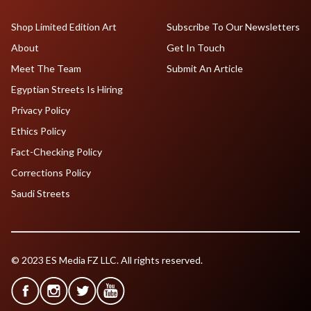
Shop Limited Edition Art
Subscribe To Our Newsletters
About
Get In Touch
Meet The Team
Submit An Article
Egyptian Streets Is Hiring
Privacy Policy
Ethics Policy
Fact-Checking Policy
Corrections Policy
Saudi Streets
© 2023 ES Media FZ LLC. All rights reserved.