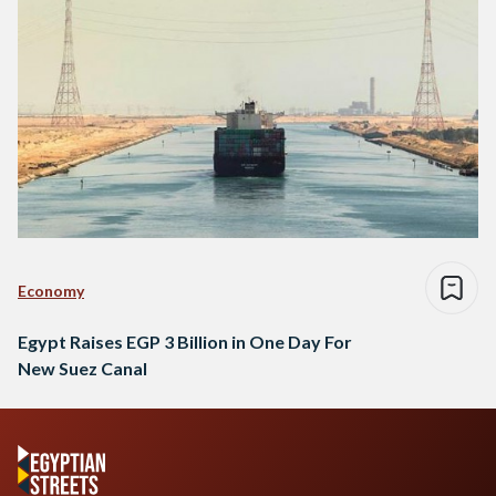
Economy
Egypt Raises EGP 3 Billion in One Day For
New Suez Canal