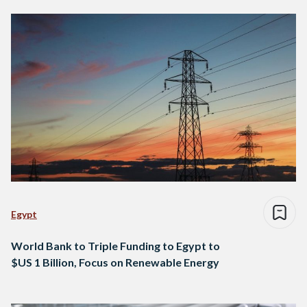
Egypt
World Bank to Triple Funding to Egypt to
$US 1 Billion, Focus on Renewable Energy