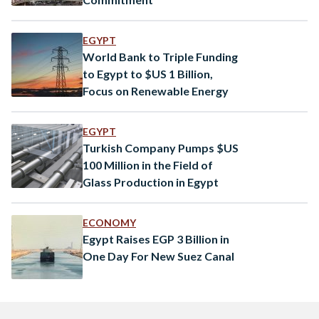
EGYPT
World Bank to Triple Funding
to Egypt to $US 1 Billion,
Focus on Renewable Energy
EGYPT
Turkish Company Pumps $US
100 Million in the Field of
Glass Production in Egypt
ECONOMY
Egypt Raises EGP 3 Billion in
One Day For New Suez Canal