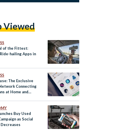
p Viewed
SS
l of the Fittest:
Ride-hailing Apps in
SS
use: The Exclusive
 Network Connecting
ans at Home and
d
OMY
unches Buy Used
Campaign as Social
 Decreases