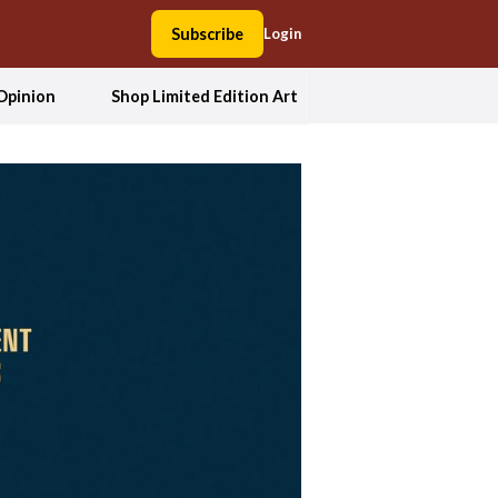
Subscribe
Login
Opinion
Shop Limited Edition Art