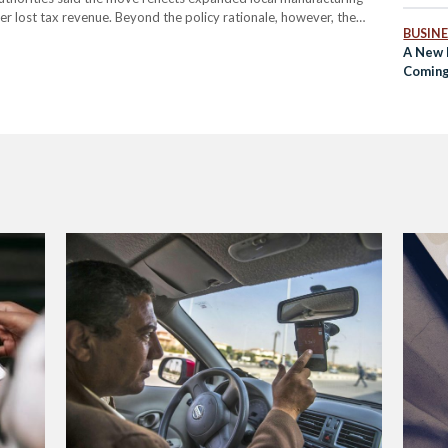
r lost tax revenue. Beyond the policy rationale, however, the
BUSINE
cted now costs, and who bears that cost.…
A New H
Coming