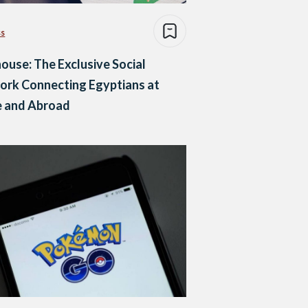
ss
ouse: The Exclusive Social
ork Connecting Egyptians at
 and Abroad