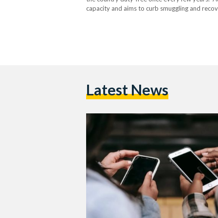
capacity and aims to curb smuggling and recove
decision has reshaped how much staying conne
Latest News