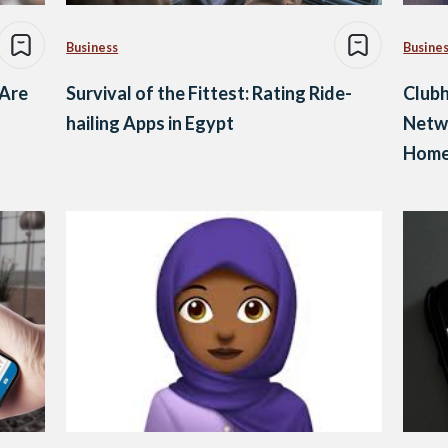
Business
Busine
 Are
Survival of the Fittest: Rating Ride-
Clubh
hailing Apps in Egypt
Netw
Home