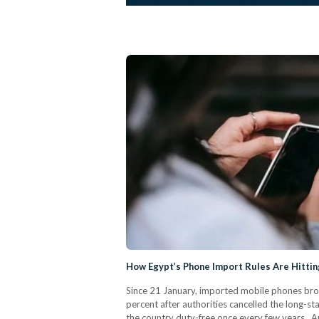
How Egypt’s Phone Import Rules Are Hitti
Since 21 January, imported mobile phones brou
percent after authorities cancelled the long-s
the country duty-free once every few years. A