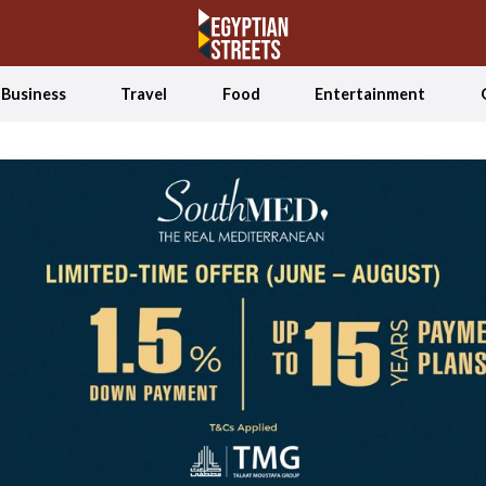
Business
Travel
Food
Entertainment