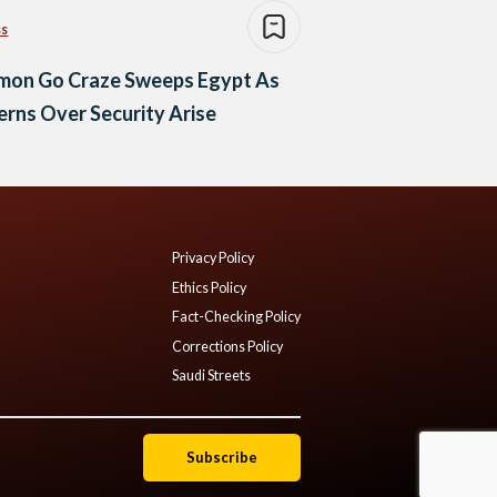
ss
mon Go Craze Sweeps Egypt As
rns Over Security Arise
Privacy Policy
Ethics Policy
Fact-Checking Policy
Corrections Policy
Saudi Streets
Subscribe