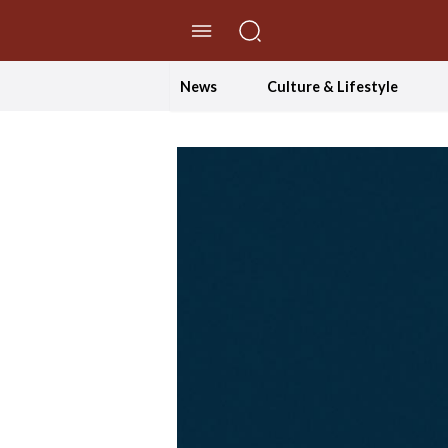
//Skip to content
News
Culture & Lifestyle