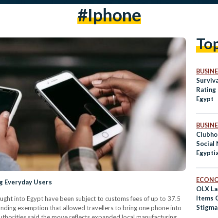
#iphone
To
BUSINE
Surviva
Rating 
Egypt
BUSINE
Clubho
Social
Egypti
Abroa
ECON
ng Everyday Users
OLX La
Items 
ght into Egypt have been subject to customs fees of up to 37.5
Stigma
tanding exemption that allowed travellers to bring one phone into
uthorities said the move reflects expanded local manufacturing