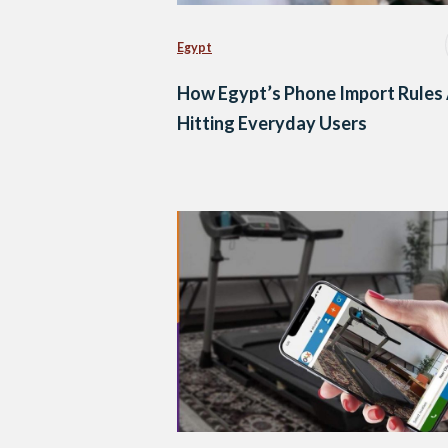
Egypt
How Egypt’s Phone Import Rules
Hitting Everyday Users