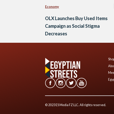
Economy
OLX Launches Buy Used Items
Campaign as Social Stigma
Decreases
Shop
Abo
Mee
Egyp
© 2023 ES Media FZ LLC. All rights reserved.