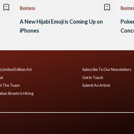
Business
Busine
A New Hijabi Emoji is Coming Up on
Poke
iPhones
Conce
 Limited Edition Art
Subscribe To Our Newsletters
ut
Get In Touch
t The Team
Submit An Article
tian Streets Is Hiring