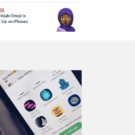
SS
ijabi Emoji is
 Up on iPhones