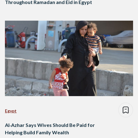
Throughout Ramadan and Eid in Egypt
Egypt
Al‑Azhar Says Wives Should Be Paid for
Helping Build Family Wealth