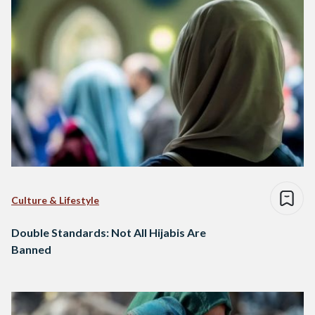
Culture & Lifestyle
Double Standards: Not All Hijabis Are
Banned