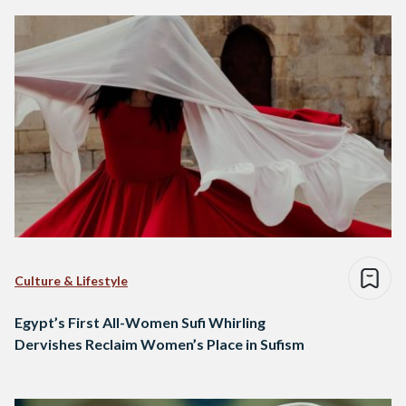
Culture & Lifestyle
Egypt’s First All-Women Sufi Whirling
Dervishes Reclaim Women’s Place in Sufism