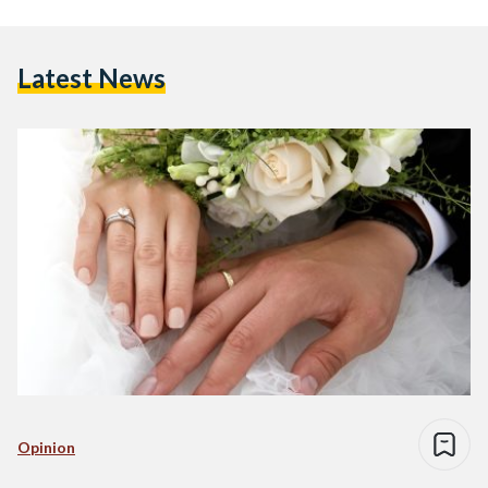
Latest News
Opinion