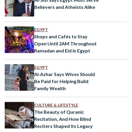
Believers and Atheists Alike
EGYPT
Shops and Cafés to Stay
Open Until 2AM Throughout
Ramadan and Eid in Egypt
EGYPT
Al‑Azhar Says Wives Should
Be Paid for Helping Build
Family Wealth
CULTURE & LIFESTYLE
The Beauty of Quranic
Recitation, And How Blind
Reciters Shaped Its Legacy