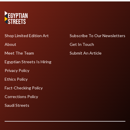
Shop Limited Edition Art
Subscribe To Our Newsletters
About
Get In Touch
Meet The Team
Submit An Article
Egyptian Streets Is Hiring
Privacy Policy
Ethics Policy
Fact-Checking Policy
Corrections Policy
Saudi Streets