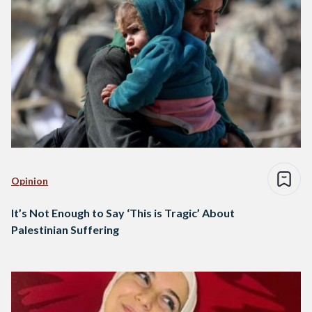
Opinion
It’s Not Enough to Say ‘This is Tragic’ About
Palestinian Suffering