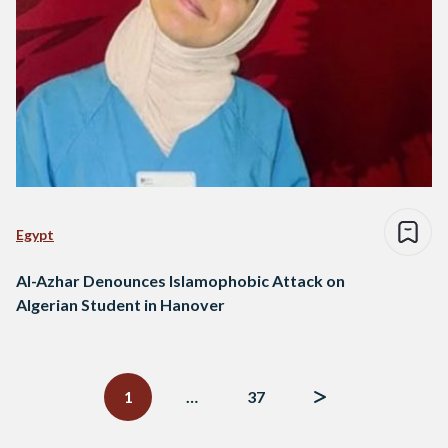
Egypt
Al-Azhar Denounces Islamophobic Attack on
Algerian Student in Hanover
Posts
navigation
1
…
37