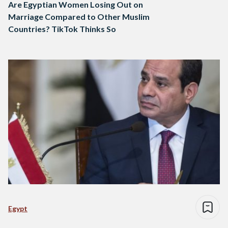
Are Egyptian Women Losing Out on
Marriage Compared to Other Muslim
Countries? TikTok Thinks So
Egypt