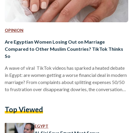
OPINION
Are Egyptian Women Losing Out on Marriage
Compared to Other Muslim Countries? TikTok Thinks
So
A wave of viral TikTok videos has sparked a heated debate
in Egypt: are women getting a worse financial deal in modern
marriage? From complaints about splitting expenses 50/50
to frustration over disappearing dowries, the conversation
has struck a nerve. But beneath the viral takes lies a more
complicated reality, one that sits at the blurry intersection of
Top Viewed
culture, religion, and economic pressure. The “Deal”
Everyone Thinks They Understand Traditionally, Egyptian
marriages are often described as straightforward: the man
EGYPT
provides,…
Al-Sisi Says Egypt Must Serve