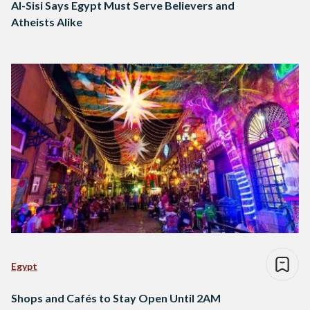
Al-Sisi Says Egypt Must Serve Believers and
Atheists Alike
Egypt
Shops and Cafés to Stay Open Until 2AM