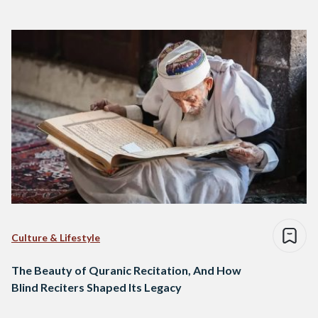
Culture & Lifestyle
The Beauty of Quranic Recitation, And How
Blind Reciters Shaped Its Legacy