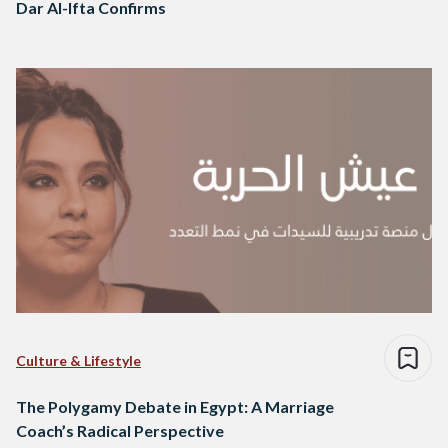
Dar Al-Ifta Confirms
Culture & Lifestyle
The Polygamy Debate in Egypt: A Marriage
Coach’s Radical Perspective