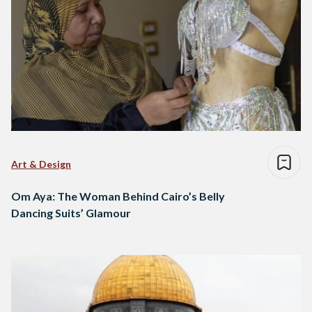
Art & Design
Om Aya: The Woman Behind Cairo’s Belly
Dancing Suits’ Glamour