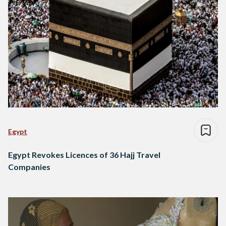
Egypt
Egypt Revokes Licences of 36 Hajj Travel
Companies