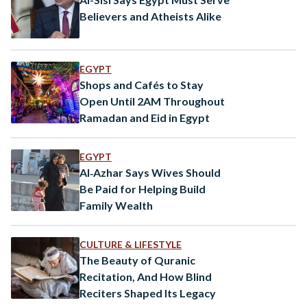
Believers and Atheists Alike
EGYPT
Shops and Cafés to Stay
Open Until 2AM Throughout
Ramadan and Eid in Egypt
EGYPT
Al‑Azhar Says Wives Should
Be Paid for Helping Build
Family Wealth
CULTURE & LIFESTYLE
The Beauty of Quranic
Recitation, And How Blind
Reciters Shaped Its Legacy