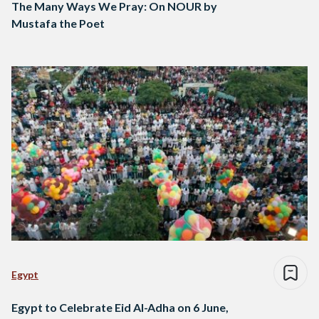
The Many Ways We Pray: On NOUR by
Mustafa the Poet
Egypt
Egypt to Celebrate Eid Al-Adha on 6 June,