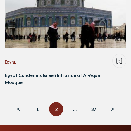
Egypt
Egypt Condemns Israeli Intrusion of Al-Aqsa
Mosque
Posts
navigation
1
2
…
37