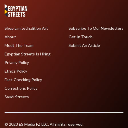
Shop Limited Edition Art
Subscribe To Our Newsletters
About
Get In Touch
Meet The Team
Submit An Article
Egyptian Streets Is Hiring
Privacy Policy
Ethics Policy
Fact-Checking Policy
Corrections Policy
Saudi Streets
© 2023 ES Media FZ LLC. All rights reserved.