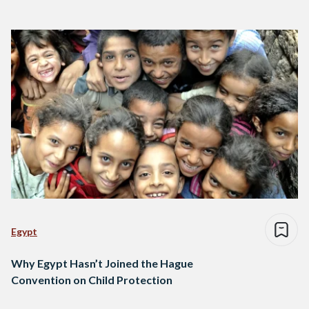
Egypt
Why Egypt Hasn’t Joined the Hague
Convention on Child Protection