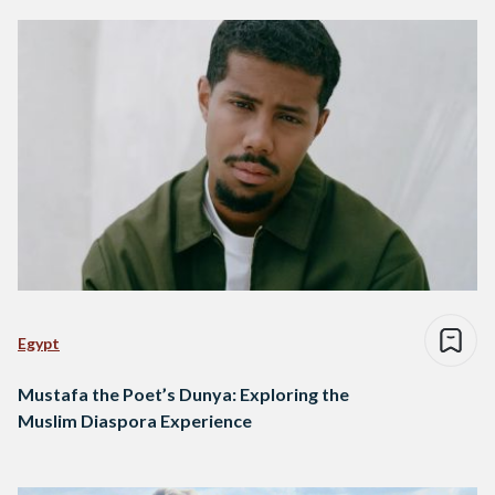
Egypt
Mustafa the Poet’s Dunya: Exploring the
Muslim Diaspora Experience