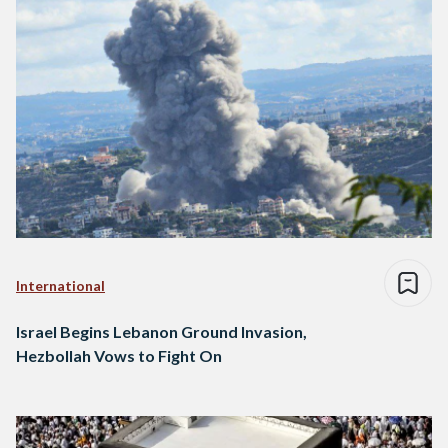
International
Israel Begins Lebanon Ground Invasion,
Hezbollah Vows to Fight On