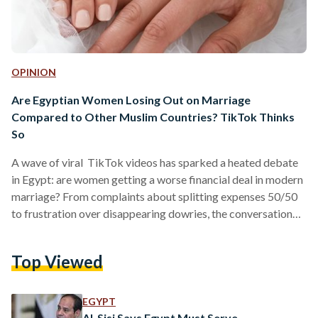
OPINION
Are Egyptian Women Losing Out on Marriage
Compared to Other Muslim Countries? TikTok Thinks
So
A wave of viral TikTok videos has sparked a heated debate
in Egypt: are women getting a worse financial deal in modern
marriage? From complaints about splitting expenses 50/50
to frustration over disappearing dowries, the conversation
has struck a nerve. But beneath the viral takes lies a more
complicated reality, one that sits at the blurry intersection of
Top Viewed
culture, religion, and economic pressure. The “Deal”
Everyone Thinks They Understand Traditionally, Egyptian
marriages are often described as straightforward: the man
EGYPT
provides,…
Al-Sisi Says Egypt Must Serve