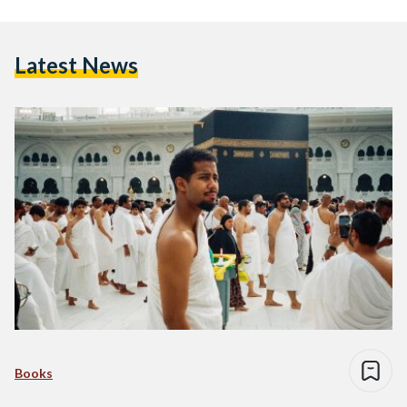
Latest News
Books