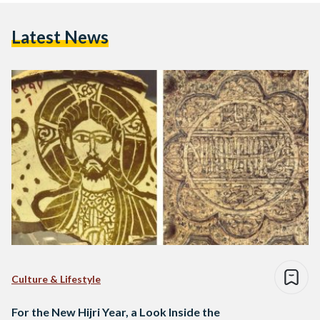
Latest News
Culture & Lifestyle
For the New Hijri Year, a Look Inside the