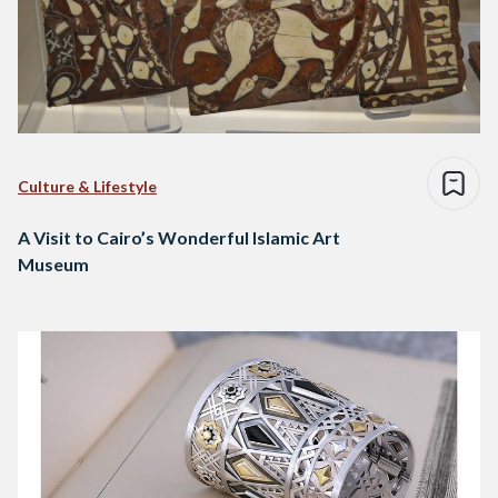
Culture & Lifestyle
A Visit to Cairo’s Wonderful Islamic Art
Museum