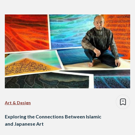
Art & Design
Exploring the Connections Between Islamic
and Japanese Art