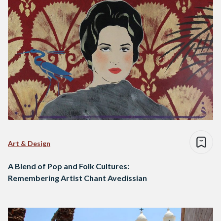
Art & Design
A Blend of Pop and Folk Cultures:
Remembering Artist Chant Avedissian