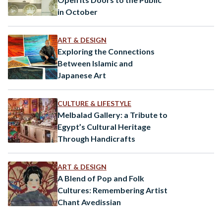
in October
ART & DESIGN
Exploring the Connections
Between Islamic and
Japanese Art
CULTURE & LIFESTYLE
Melbalad Gallery: a Tribute to
Egypt’s Cultural Heritage
Through Handicrafts
ART & DESIGN
A Blend of Pop and Folk
Cultures: Remembering Artist
Chant Avedissian