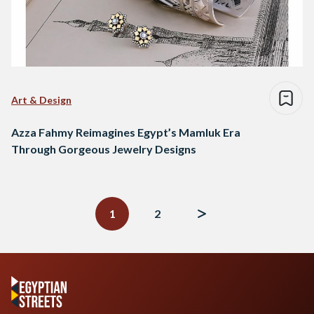
Art & Design
Azza Fahmy Reimagines Egypt’s Mamluk Era
Through Gorgeous Jewelry Designs
Posts
navigation
1
2