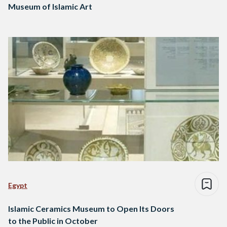
Museum of Islamic Art
Egypt
Islamic Ceramics Museum to Open Its Doors
to the Public in October