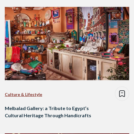
Culture & Lifestyle
Melbalad Gallery: a Tribute to Egypt’s
Cultural Heritage Through Handicrafts