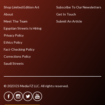
Shop Limited Edition Art
Subscribe To Our Newsletters
About
Get In Touch
Meet The Team
Submit An Article
Egyptian Streets Is Hiring
Privacy Policy
Ethics Policy
Fact-Checking Policy
Corrections Policy
Saudi Streets
© 2023 ES Media FZ LLC. All rights reserved.