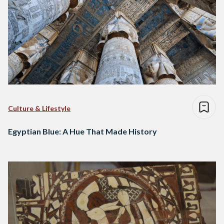
Culture & Lifestyle
Egyptian Blue: A Hue That Made History