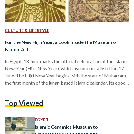
CULTURE & LIFESTYLE
For the New Hijri Year, a Look Inside the Museum of
Islamic Art
In Egypt, 18 June marks the official celebration of the Islamic
New Year (Hijri New Year), which astronomically fell on 17
June. The Hijri New Year begins with the start of Muharram,
the first month of the lunar-based Islamic calendar. Its epoch
was set as the year of the Hijra, Prophet Muhammad's
migration from Mecca to Medina in 622 CE. Islamic
Top Viewed
organizations worldwide determine the start of each new
month, including the new year, through local moon sightings.
In Egypt,…
EGYPT
Islamic Ceramics Museum to
Open Its Doors to the Public