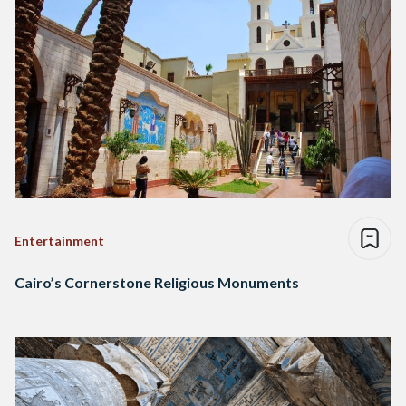
Entertainment
Cairo’s Cornerstone Religious Monuments