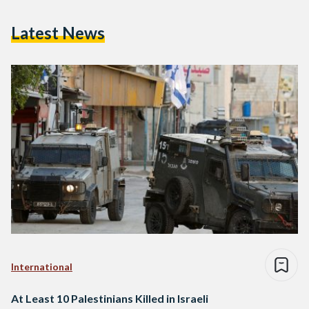
Latest News
International
At Least 10 Palestinians Killed in Israeli