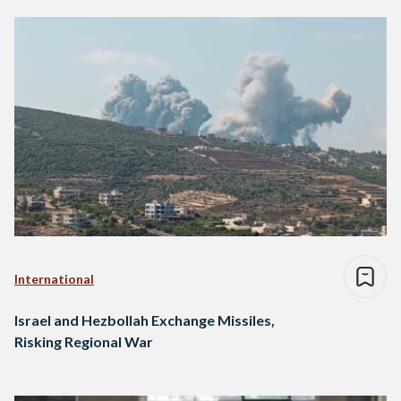
International
Israel and Hezbollah Exchange Missiles,
Risking Regional War