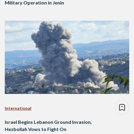
Military Operation in Jenin
International
Israel Begins Lebanon Ground Invasion,
Hezbollah Vows to Fight On