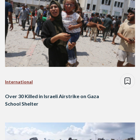
International
Over 30 Killed in Israeli Airstrike on Gaza
School Shelter