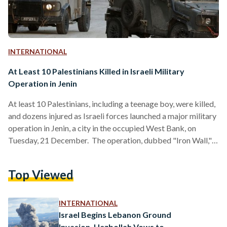
INTERNATIONAL
At Least 10 Palestinians Killed in Israeli Military
Operation in Jenin
At least 10 Palestinians, including a teenage boy, were killed,
and dozens injured as Israeli forces launched a major military
operation in Jenin, a city in the occupied West Bank, on
Tuesday, 21 December. The operation, dubbed "Iron Wall,"
targeted what Israeli authorities described as "terror
infrastructure" in the area. The Palestinian Ministry of Health
Top Viewed
confirmed the deaths, reporting 40 injuries, while local
sources described scenes of widespread destruction as
Israeli airstrikes, armored vehicles, and bulldozers besieged
INTERNATIONAL
the Jenin refugee…
Israel Begins Lebanon Ground
Invasion, Hezbollah Vows to