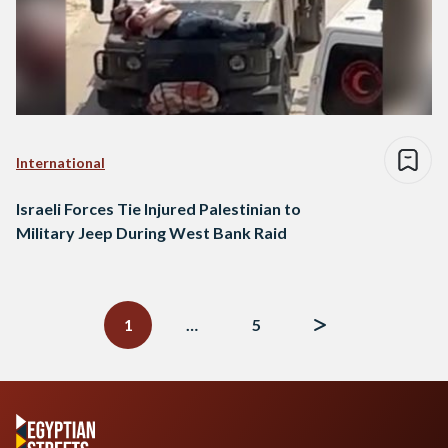
International
Israeli Forces Tie Injured Palestinian to
Military Jeep During West Bank Raid
Posts
navigation
1
…
5