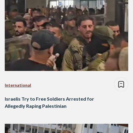
International
Israelis Try to Free Soldiers Arrested for
Allegedly Raping Palestinian