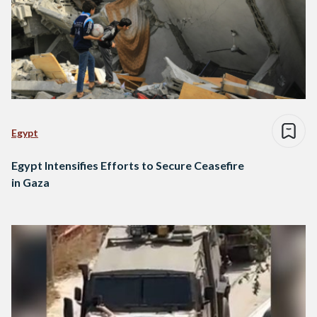
Egypt
Egypt Intensifies Efforts to Secure Ceasefire
in Gaza