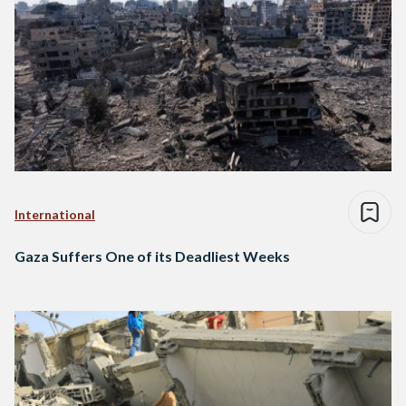
International
Gaza Suffers One of its Deadliest Weeks