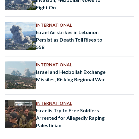
Fight On
INTERNATIONAL
Israel Airstrikes in Lebanon
Persist as Death Toll Rises to
558
INTERNATIONAL
Israel and Hezbollah Exchange
Missiles, Risking Regional War
INTERNATIONAL
Israelis Try to Free Soldiers
Arrested for Allegedly Raping
Palestinian