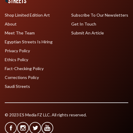
Shop Limited Edition Art
Subscribe To Our Newsletters
About
Get In Touch
Meet The Team
Submit An Article
Egyptian Streets Is Hiring
Privacy Policy
Ethics Policy
Fact-Checking Policy
Corrections Policy
Saudi Streets
© 2023 ES Media FZ LLC. All rights reserved.