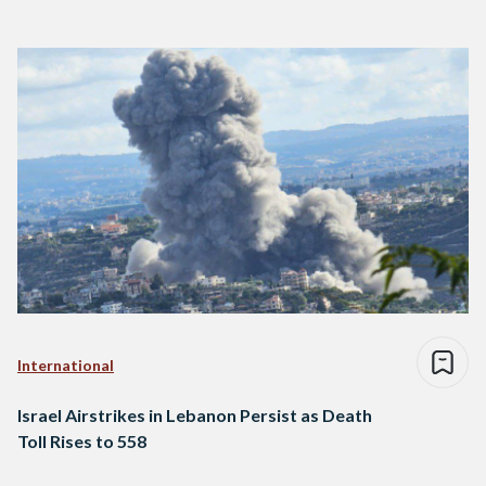
International
Israel Airstrikes in Lebanon Persist as Death
Toll Rises to 558