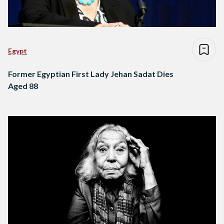
Egypt
Former Egyptian First Lady Jehan Sadat Dies
Aged 88