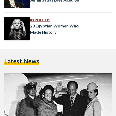
IN PHOTOS
23 Egyptian Women Who
Made History
Latest News