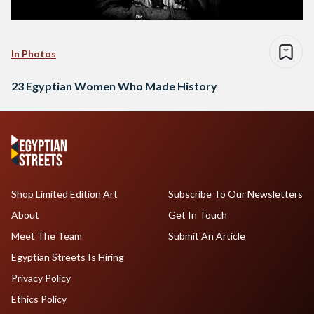
In Photos
23 Egyptian Women Who Made History
Shop Limited Edition Art
Subscribe To Our Newsletters
About
Get In Touch
Meet The Team
Submit An Article
Egyptian Streets Is Hiring
Privacy Policy
Ethics Policy