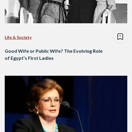
Life & Society
Good Wife or Public Wife? The Evolving Role
of Egypt’s First Ladies