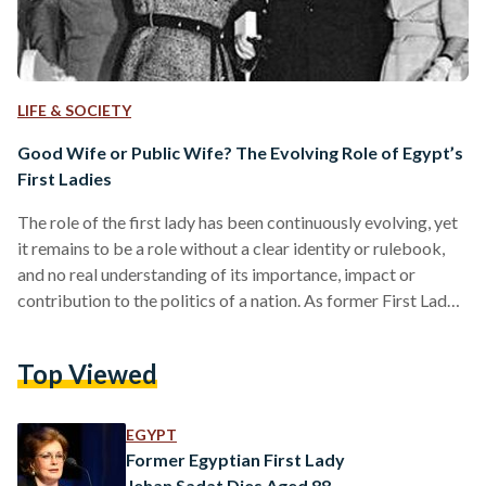
LIFE & SOCIETY
Good Wife or Public Wife? The Evolving Role of Egypt’s
First Ladies
The role of the first lady has been continuously evolving, yet
it remains to be a role without a clear identity or rulebook,
and no real understanding of its importance, impact or
contribution to the politics of a nation. As former First Lady
of the United States, Laura Bush, once noted, “the role of
First Lady is whatever the First Lady wants it to be." Seen as
Top Viewed
merely the ‘feminine window dressing’ to the presidency, the
first lady has always…
EGYPT
Former Egyptian First Lady
Jehan Sadat Dies Aged 88