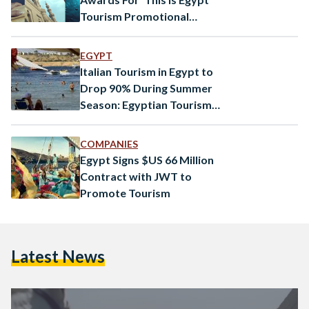
Tourism Promotional
Campaign
EGYPT
Italian Tourism in Egypt to
Drop 90% During Summer
Season: Egyptian Tourism
Authority
COMPANIES
Egypt Signs $US 66 Million
Contract with JWT to
Promote Tourism
Latest News