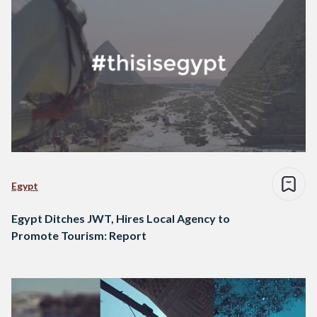
Egypt
Egypt Ditches JWT, Hires Local Agency to
Promote Tourism: Report