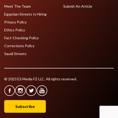
Meet The Team
Submit An Article
Egyptian Streets Is Hiring
Privacy Policy
Ethics Policy
Fact-Checking Policy
Corrections Policy
Saudi Streets
© 2023 ES Media FZ LLC. All rights reserved.
Subscribe