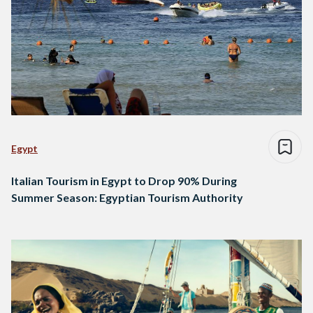
Egypt
Italian Tourism in Egypt to Drop 90% During
Summer Season: Egyptian Tourism Authority