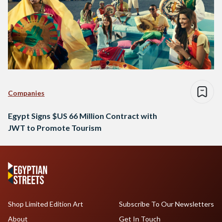
Companies
Egypt Signs $US 66 Million Contract with
JWT to Promote Tourism
Shop Limited Edition Art
Subscribe To Our Newsletters
About
Get In Touch