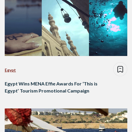
Egypt
Egypt Wins MENA Effie Awards For ‘This is
Egypt’ Tourism Promotional Campaign