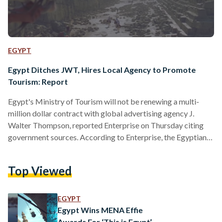
EGYPT
Egypt Ditches JWT, Hires Local Agency to Promote
Tourism: Report
Egypt's Ministry of Tourism will not be renewing a multi-
million dollar contract with global advertising agency J.
Walter Thompson, reported Enterprise on Thursday citing
government sources. According to Enterprise, the Egyptian
government will not be renewing the $US 66 million contract
with JWT, which is set to expire on 17 September 2018.
Top Viewed
Instead, the Tourism Promotion Authority, an Egyptian
government department, will be signing an agreement with
local advertising agency Synergy Advertising. No
EGYPT
explanation was provided to Enterprise as to…
Egypt Wins MENA Effie
Awards For ‘This is Egypt’