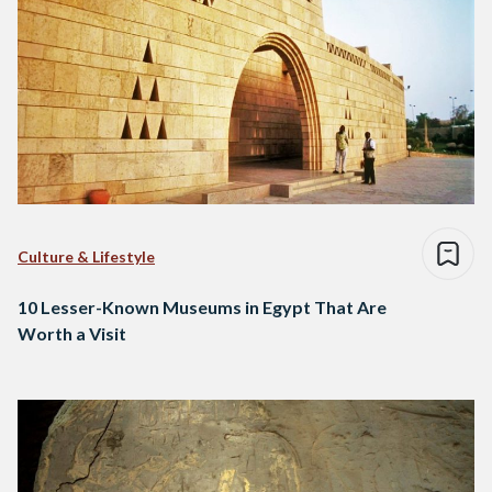
Culture & Lifestyle
10 Lesser-Known Museums in Egypt That Are
Worth a Visit