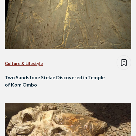
Culture & Lifestyle
Two Sandstone Stelae Discovered in Temple
of Kom Ombo