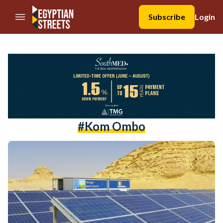
//Skip to content
Subscribe
Login
#Kom Ombo