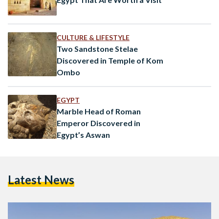
CULTURE & LIFESTYLE
Two Sandstone Stelae
Discovered in Temple of Kom
Ombo
EGYPT
Marble Head of Roman
Emperor Discovered in
Egypt’s Aswan
Latest News