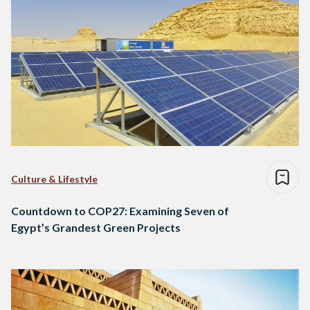
Culture & Lifestyle
Countdown to COP27: Examining Seven of
Egypt’s Grandest Green Projects