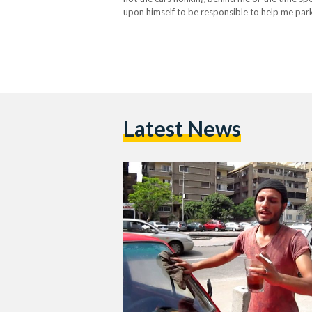
upon himself to be responsible to help me pa
Latest News