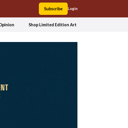
Subscribe
Login
Opinion
Shop Limited Edition Art