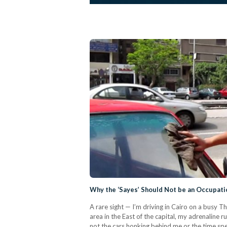
Why the ‘Sayes’ Should Not be an Occupati
A rare sight — I’m driving in Cairo on a busy T
area in the East of the capital, my adrenaline rus
not the cars honking behind me or the time spent