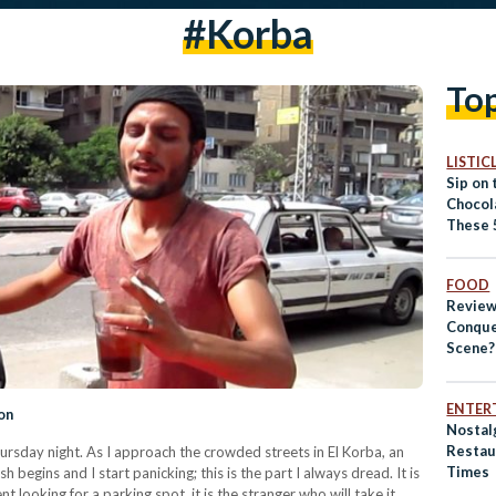
#korba
To
LISTIC
Sip on
Chocola
These 
FOOD
Review
Conque
Scene?
ENTER
on
Nostalg
Restau
hursday night. As I approach the crowded streets in El Korba, an
Times
h begins and I start panicking; this is the part I always dread. It is
 looking for a parking spot, it is the stranger who will take it