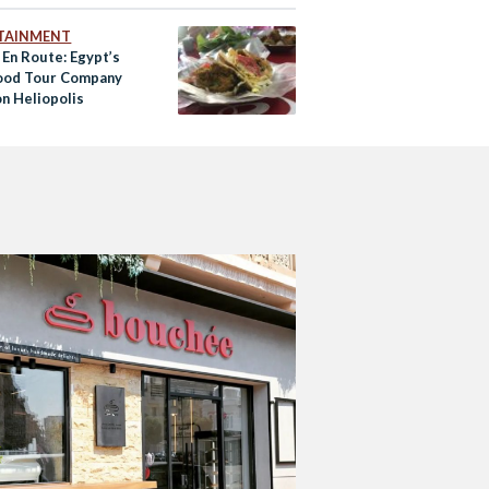
TAINMENT
 En Route: Egypt’s
Food Tour Company
on Heliopolis