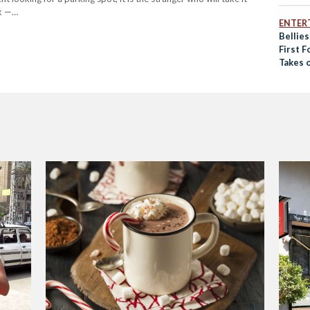
rk —…
ENTER
Bellies
First 
Takes 