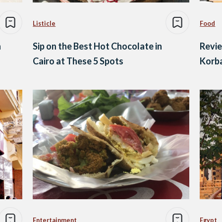
Listicle
Food
n
Sip on the Best Hot Chocolate in
Revi
Cairo at These 5 Spots
Korba
Entertainment
Egypt