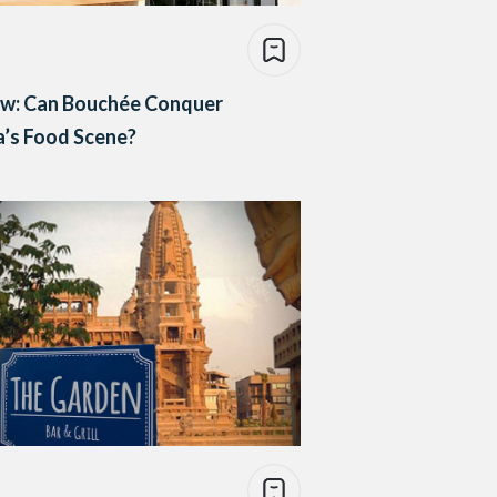
ew: Can Bouchée Conquer
’s Food Scene?