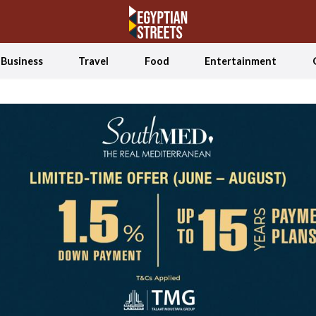
Business
Travel
Food
Entertainment