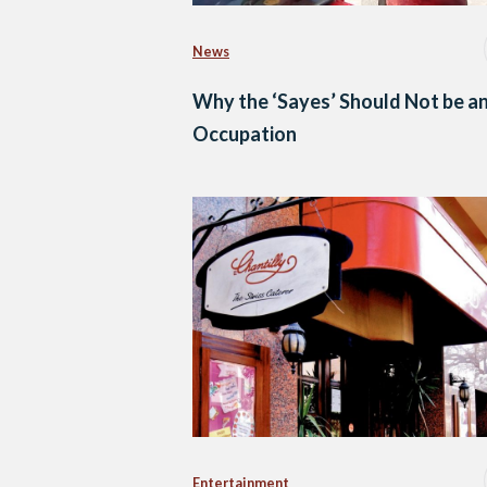
News
Why the ‘Sayes’ Should Not be a
Occupation
Entertainment