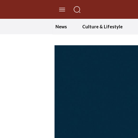
//Skip to content
News
Culture & Lifestyle