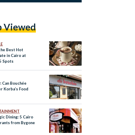
p Viewed
LE
 the Best Hot
te in Cairo at
5 Spots
: Can Bouchée
r Korba’s Food
TAINMENT
ic Dining: 5 Cairo
rants from Bygone