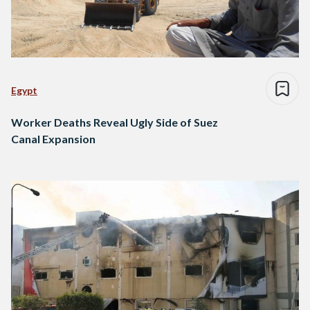
Egypt
Worker Deaths Reveal Ugly Side of Suez
Canal Expansion