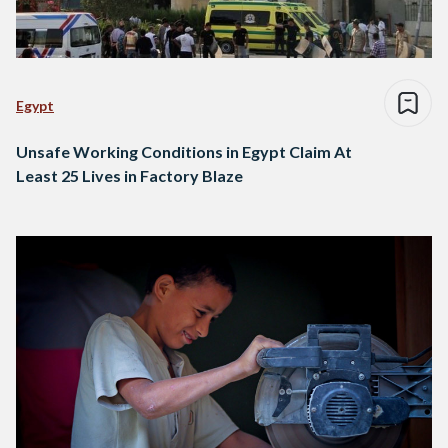
Egypt
Unsafe Working Conditions in Egypt Claim At
Least 25 Lives in Factory Blaze