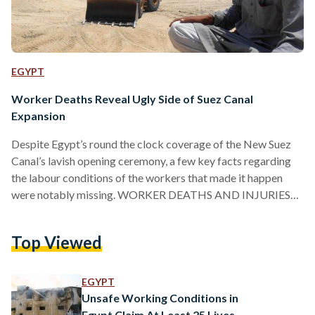
EGYPT
Worker Deaths Reveal Ugly Side of Suez Canal
Expansion
Despite Egypt’s round the clock coverage of the New Suez
Canal’s lavish opening ceremony, a few key facts regarding
the labour conditions of the workers that made it happen
were notably missing. WORKER DEATHS AND INJURIES
According to the Health Ministry – and gaining just a snippet
of coverage in state-owned newspaper Al Ahram – a total of
Top Viewed
10 workers died and 145 were injured while working on the
project. This was during a year-long period between August
2014 and…
EGYPT
Unsafe Working Conditions in
Egypt Claim At Least 25 Lives