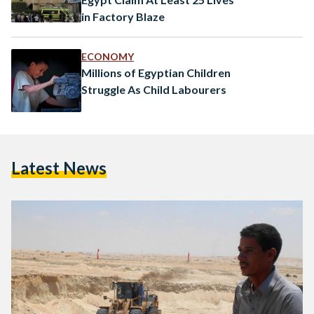
in Factory Blaze
ECONOMY
Millions of Egyptian Children
Struggle As Child Labourers
Latest News