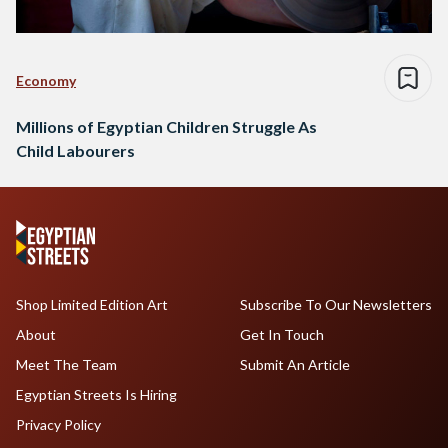
Economy
Millions of Egyptian Children Struggle As
Child Labourers
Shop Limited Edition Art
Subscribe To Our Newsletters
About
Get In Touch
Meet The Team
Submit An Article
Egyptian Streets Is Hiring
Privacy Policy