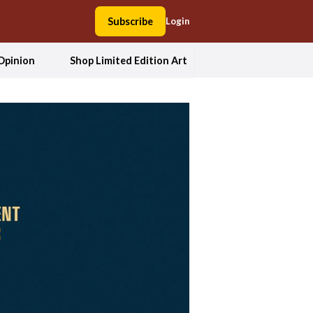
Subscribe
Login
Opinion
Shop Limited Edition Art