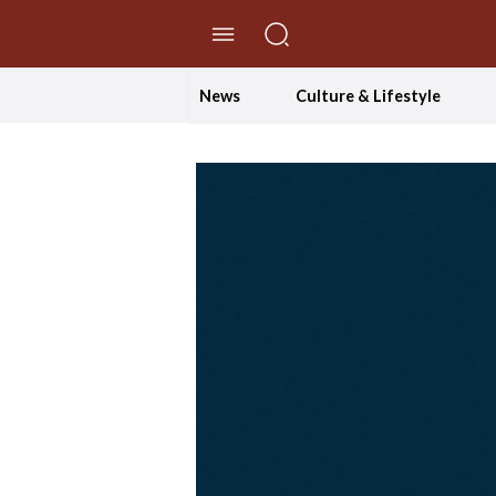
//Skip to content
News
Culture & Lifestyle