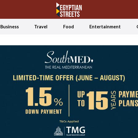
Business
Travel
Food
Entertainment