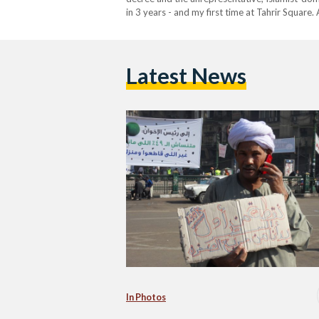
in 3 years - and my first time at Tahrir Square
the NDP was spectacular: the national Egypti
Latest News
In Photos