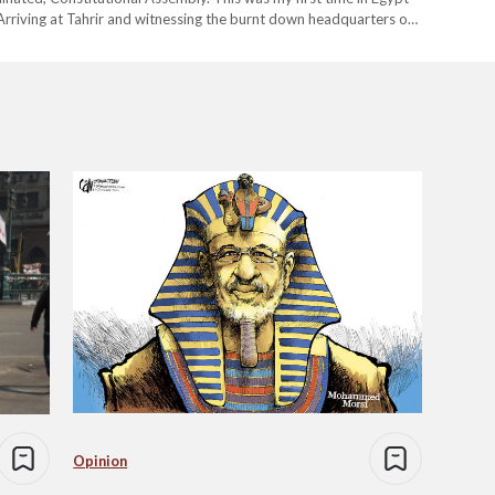
. Arriving at Tahrir and witnessing the burnt down headquarters of
an Museum representing our ancient history stands before…
Opinion