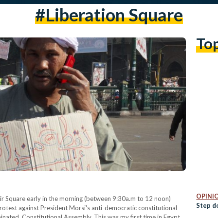
#Liberation Square
To
OPINI
rir Square early in the morning (between 9:30a.m to 12 noon)
Step d
otest against President Morsi's anti-democratic constitutional
nated, Constitutional Assembly. This was my first time in Egypt