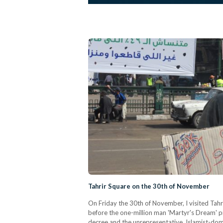
Tahrir Square on the 30th of November
On Friday the 30th of November, I visited Tah
before the one-million man 'Martyr's Dream' pr
decree and the unrepresentative, Islamist-domi