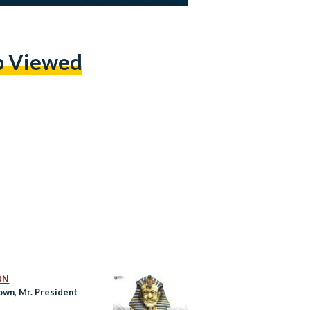
p Viewed
ON
own, Mr. President