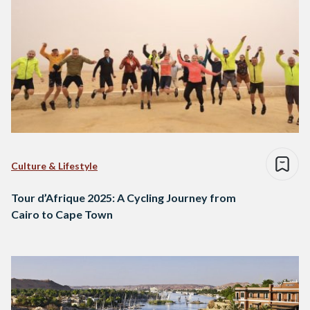
Culture & Lifestyle
Tour d’Afrique 2025: A Cycling Journey from
Cairo to Cape Town