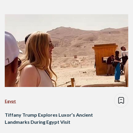
Egypt
Tiffany Trump Explores Luxor’s Ancient
Landmarks During Egypt Visit