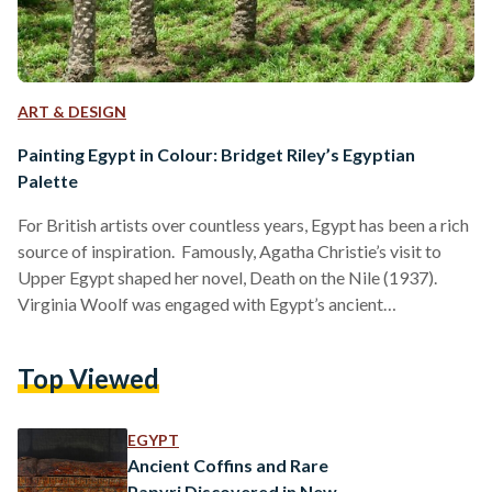
ART & DESIGN
Painting Egypt in Colour: Bridget Riley’s Egyptian
Palette
For British artists over countless years, Egypt has been a rich
source of inspiration. Famously, Agatha Christie’s visit to
Upper Egypt shaped her novel, Death on the Nile (1937).
Virginia Woolf was engaged with Egypt’s ancient
civilisations, with references to the country littered across
her essays and diaries, as with her references to Cleopatra in
Top Viewed
her 1929 essay, A Room of One’s Own. Earlier, in 1818, Percy
Bysshe Shelley wrote of Egypt as an “antique land” in the
poem Ozymandias,…
EGYPT
Ancient Coffins and Rare
Papyri Discovered in New