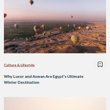
Culture & Lifestyle
Why Luxor and Aswan Are Egypt’s Ultimate
Winter Destination