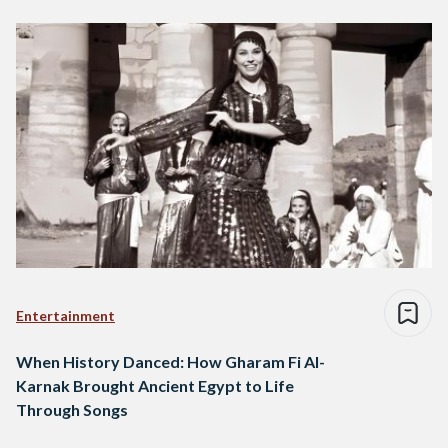
Entertainment
When History Danced: How Gharam Fi Al-
Karnak Brought Ancient Egypt to Life
Through Songs