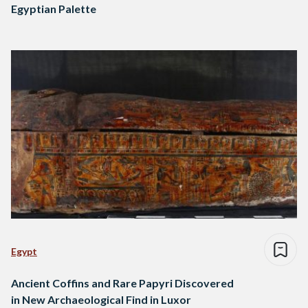
Egyptian Palette
Egypt
Ancient Coffins and Rare Papyri Discovered
in New Archaeological Find in Luxor