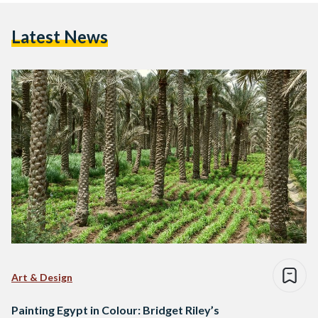
Latest News
Art & Design
Painting Egypt in Colour: Bridget Riley’s