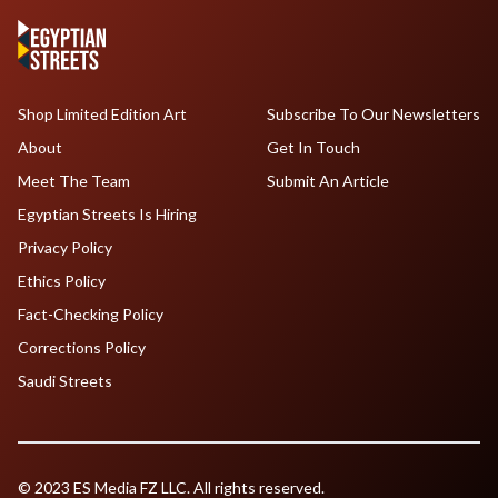
Shop Limited Edition Art
Subscribe To Our Newsletters
About
Get In Touch
Meet The Team
Submit An Article
Egyptian Streets Is Hiring
Privacy Policy
Ethics Policy
Fact-Checking Policy
Corrections Policy
Saudi Streets
© 2023 ES Media FZ LLC. All rights reserved.