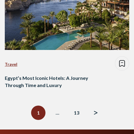
Travel
Egypt’s Most Iconic Hotels: A Journey
Through Time and Luxury
Posts
navigation
1
…
13