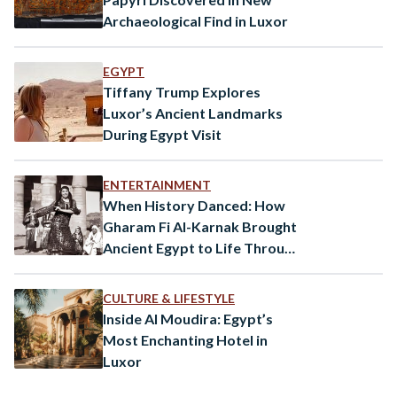
Archaeological Find in Luxor
EGYPT
Tiffany Trump Explores
Luxor’s Ancient Landmarks
During Egypt Visit
ENTERTAINMENT
When History Danced: How
Gharam Fi Al-Karnak Brought
Ancient Egypt to Life Through
Songs
CULTURE & LIFESTYLE
Inside Al Moudira: Egypt’s
Most Enchanting Hotel in
Luxor