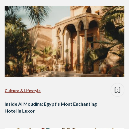
Culture & Lifestyle
Inside Al Moudira: Egypt’s Most Enchanting
Hotel in Luxor