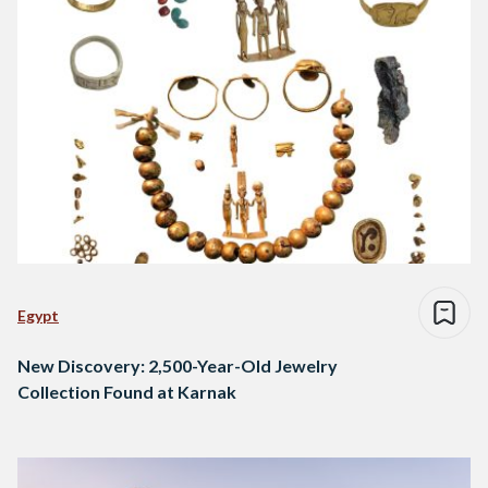
Egypt
New Discovery: 2,500-Year-Old Jewelry
Collection Found at Karnak