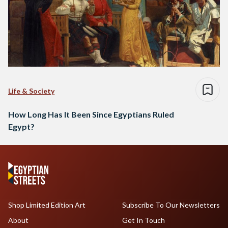
Life & Society
How Long Has It Been Since Egyptians Ruled
Egypt?
Shop Limited Edition Art
Subscribe To Our Newsletters
About
Get In Touch