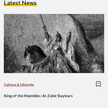
Latest News
Culture & Lifestyle
King of the Mamlūks: Al-Zahir Baybars