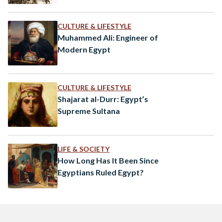
CULTURE & LIFESTYLE
Muhammed Ali: Engineer of
Modern Egypt
CULTURE & LIFESTYLE
Shajarat al-Durr: Egypt’s
Supreme Sultana
LIFE & SOCIETY
How Long Has It Been Since
Egyptians Ruled Egypt?