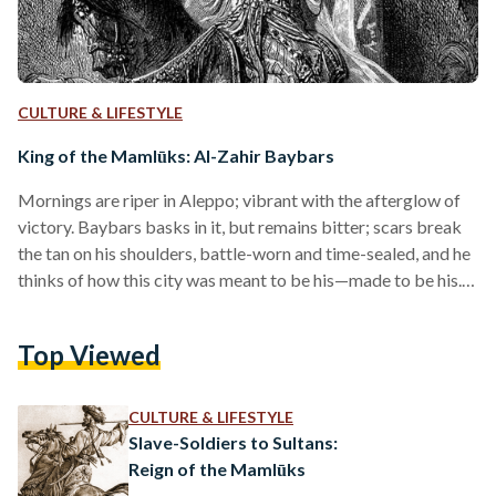
CULTURE & LIFESTYLE
King of the Mamlūks: Al-Zahir Baybars
Mornings are riper in Aleppo; vibrant with the afterglow of
victory. Baybars basks in it, but remains bitter; scars break
the tan on his shoulders, battle-worn and time-sealed, and he
thinks of how this city was meant to be his—made to be his.
He approaches Sultan Quṭuz detailed in smile and courtesy,
and with grace, cranes to kiss his hand. On that signal, the
Top Viewed
Mamlūks descend. Quṭuz is speared through the neck, and
Baybars—in a moment of euphoric fanaticism—seizes
sovereignty.…
CULTURE & LIFESTYLE
Slave-Soldiers to Sultans:
Reign of the Mamlūks