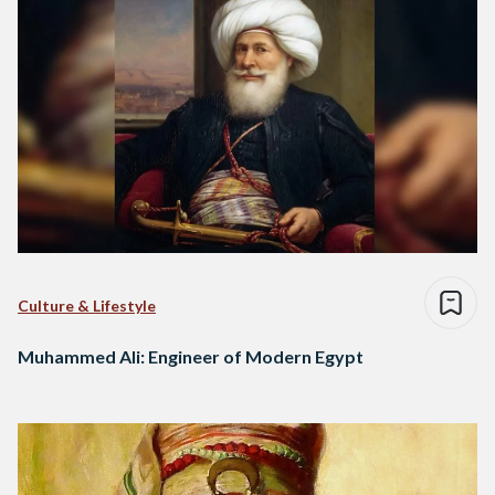
Culture & Lifestyle
Muhammed Ali: Engineer of Modern Egypt