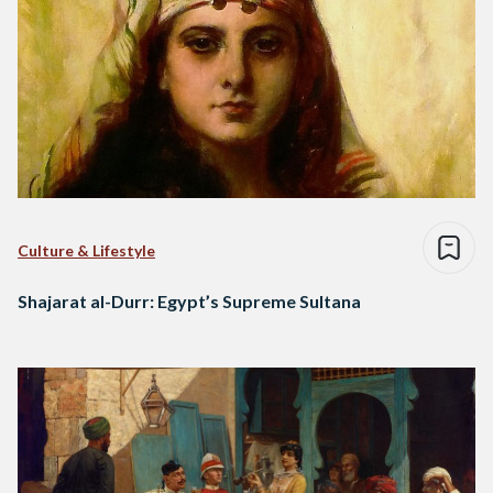
Culture & Lifestyle
Shajarat al-Durr: Egypt’s Supreme Sultana