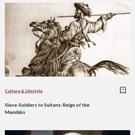
Culture & Lifestyle
Slave-Soldiers to Sultans: Reign of the
Mamlūks