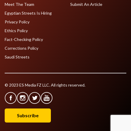
Meet The Team
Submit An Article
Egyptian Streets Is Hiring
Privacy Policy
Ethics Policy
Fact-Checking Policy
Corrections Policy
Saudi Streets
© 2023 ES Media FZ LLC. All rights reserved.
Subscribe