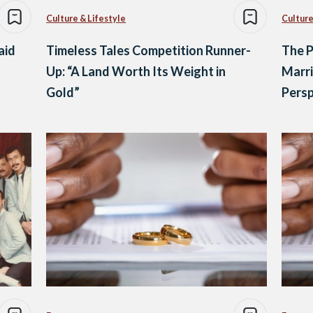
Culture & Lifestyle
Culture
aid
Timeless Tales Competition Runner-
The P
Up: “A Land Worth Its Weight in
Marri
Gold”
Persp