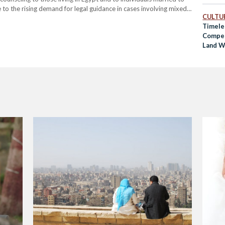
to the rising demand for legal guidance in cases involving mixed-
CULTUR
office will provide advice…
Timele
Compet
Land W
Gold”