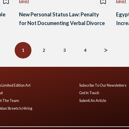
Egypt
Egypt
ple
New Personal Status Law: Penalty
Egypt
for Not Documenting Verbal Divorce
Incre
1
2
3
4
 Limited Edition Art
Subscribe To Our Newsletters
ut
Get In Touch
t The Team
Submit An Article
tian Streets Is Hiring