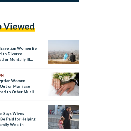
p Viewed
 Egyptian Women Be
d to Divorce
d or Mentally Ill
nds?
ON
yptian Women
 Out on Marriage
ed to Other Muslim
ies? TikTok Thinks
ar Says Wives
 Be Paid for Helping
Family Wealth