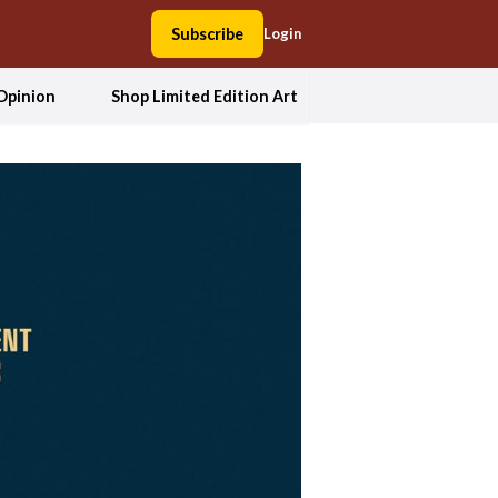
Subscribe
Login
Opinion
Shop Limited Edition Art