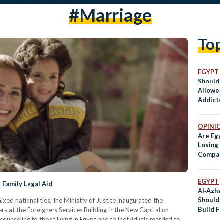
#marriage
To
EGYPT
Should
Allowe
Addicte
Husba
OPINI
Are Eg
Losing
Compar
Countr
So
EGYPT
 Family Legal Aid
Al‑Azh
Should
xed nationalities, the Ministry of Justice inaugurated the
Build 
gners at the Foreigners Services Building in the New Capital on
counseling to those living in Egypt and to individuals married to