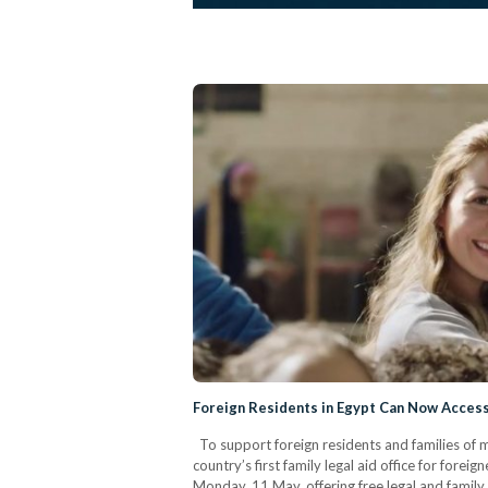
Foreign Residents in Egypt Can Now Access
To support foreign residents and families of mi
country’s first family legal aid office for forei
Monday, 11 May, offering free legal and family 