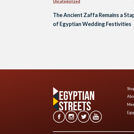
Uncategorized
The Ancient Zaffa Remains a Sta
of Egyptian Wedding Festivities
Posts
navigation
Shop
Abo
Mee
Egyp