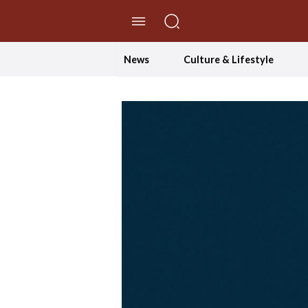
//Skip to content
News
Culture & Lifestyle