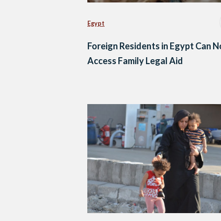
Egypt
Foreign Residents in Egypt Can 
Access Family Legal Aid