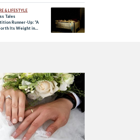
E & LIFESTYLE
ss Tales
ition Runner-Up: “A
orth Its Weight in