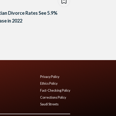
ian Divorce Rates See 5.9%
ase in 2022
Privacy Policy
Ethics Policy
Fact-Checking Policy
Corrections Policy
Saudi Streets