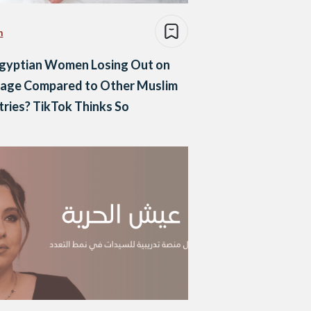
n
Egyptian Women Losing Out on
iage Compared to Other Muslim
ries? TikTok Thinks So