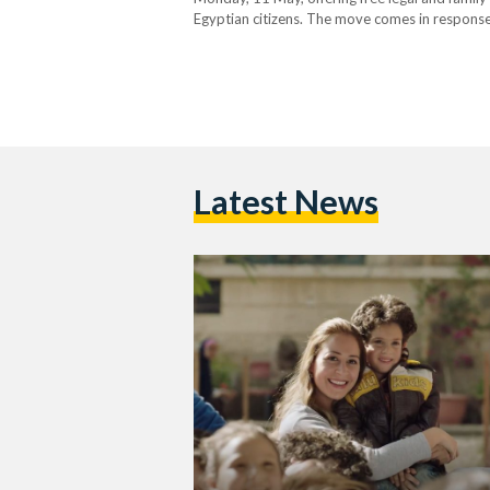
Egyptian citizens. The move comes in response 
nationality marriages and family disputes. The 
Latest News