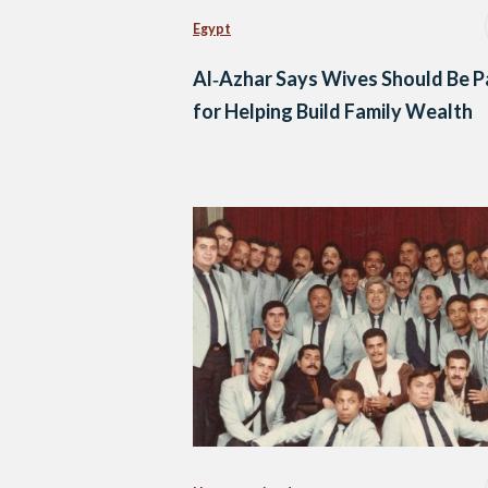
Egypt
Al‑Azhar Says Wives Should Be P
for Helping Build Family Wealth