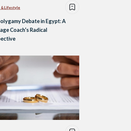
 & Lifestyle
olygamy Debate in Egypt: A
age Coach’s Radical
ective