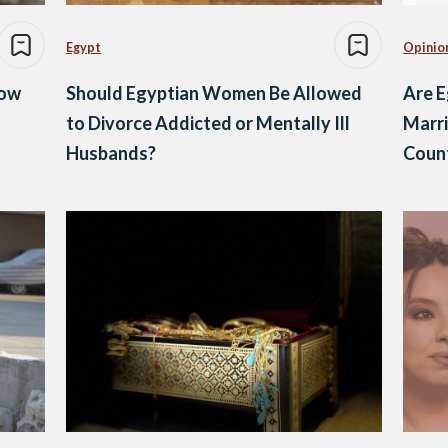
Egypt
Opinio
Now
Should Egyptian Women Be Allowed
Are 
to Divorce Addicted or Mentally Ill
Marr
Husbands?
Count