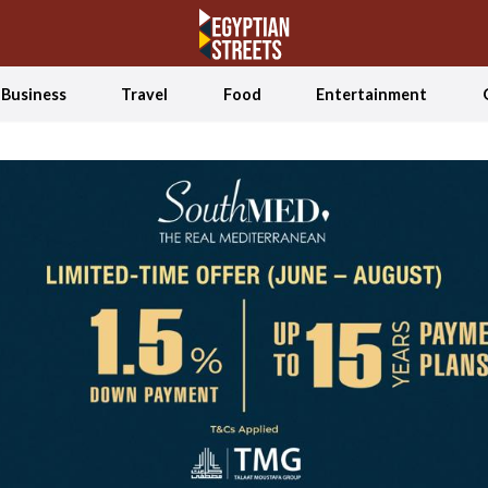
Business
Travel
Food
Entertainment