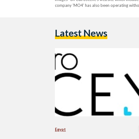
company 'MO4' has also been operating without
CairoScene is the second subsidiary of 'MO4' t
Latest News
Egypt