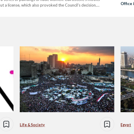
Office 
 a license, which also provoked the Council's decision.
o get shut down after the 'Fesla', an Arabic…
Life & Society
Egypt