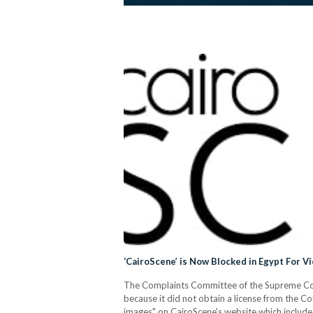
‘CairoScene’ is Now Blocked in Egypt For V
The Complaints Committee of the Supreme Coun
because it did not obtain a license from the Co
images" on CairoScene's website which include