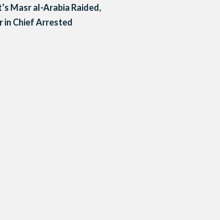
’s Masr al-Arabia Raided,
r in Chief Arrested