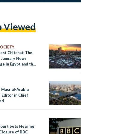
p Viewed
 SOCIETY
est Chitchat: The
f January News
ge in Egypt and the
s Masr al-Arabia
 Editor in Chief
ed
Court Sets Hearing
 Closure of BBC