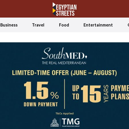
Business
Travel
Food
Entertainment