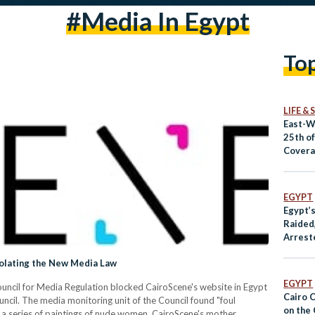
#media In Egypt
To
LIFE &
East-W
25th o
Covera
US
EGYPT
Egypt’
Raided,
Arrest
iolating the New Media Law
EGYPT
cil for Media Regulation blocked CairoScene's website in Egypt
Cairo 
uncil. The media monitoring unit of the Council found "foul
on the
 a series of paintings of nude women. CairoScene's mother