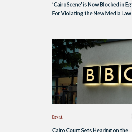
‘CairoScene’ is Now Blocked in E
For Violating the New Media Law
Egypt
Cairo Court Sets Hearing on the