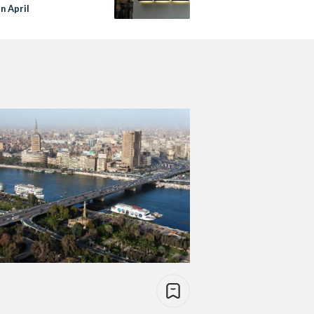
in April