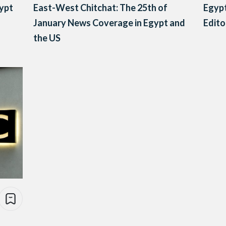
gypt
East-West Chitchat: The 25th of
Egypt
January News Coverage in Egypt and
Edito
the US