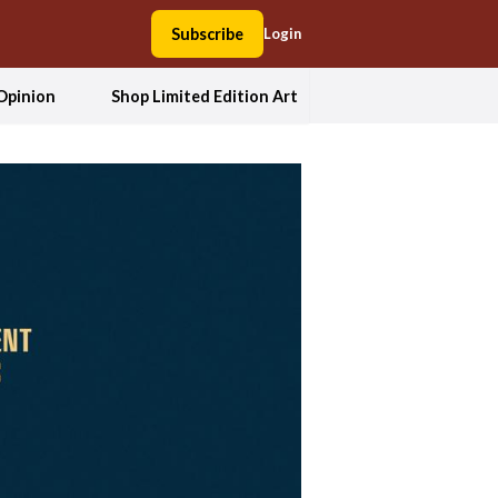
Subscribe
Login
Opinion
Shop Limited Edition Art