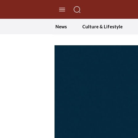
//Skip to content
News
Culture & Lifestyle