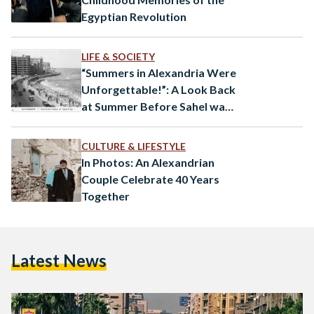
Egyptian Revolution
LIFE & SOCIETY
“Summers in Alexandria Were
Unforgettable!”: A Look Back
at Summer Before Sahel was
Around
CULTURE & LIFESTYLE
In Photos: An Alexandrian
Couple Celebrate 40 Years
Together
Latest News