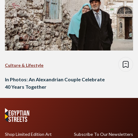
Culture & Lifestyle
In Photos: An Alexandrian Couple Celebrate
40 Years Together
Shop Limited Edition Art
Subscribe To Our Newsletters