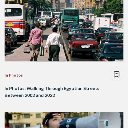
In Photos
In Photos: Walking Through Egyptian Streets
Between 2002 and 2022