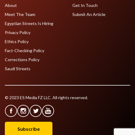
About
Get In Touch
Meet The Team
Submit An Article
Egyptian Streets Is Hiring
Privacy Policy
Ethics Policy
Fact-Checking Policy
Corrections Policy
Saudi Streets
© 2023 ES Media FZ LLC. All rights reserved.
Subscribe