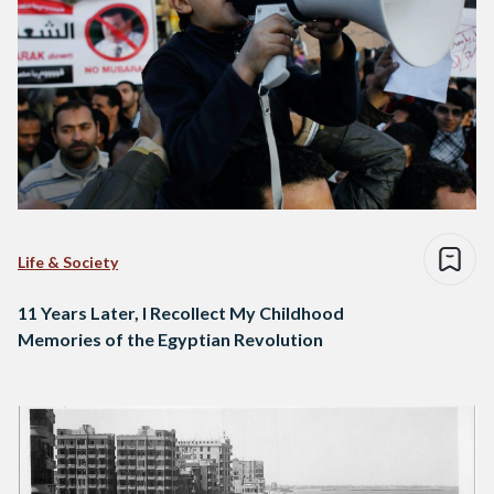
Life & Society
11 Years Later, I Recollect My Childhood
Memories of the Egyptian Revolution