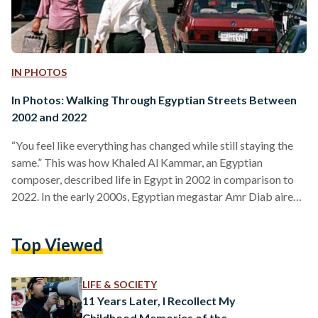
IN PHOTOS
In Photos: Walking Through Egyptian Streets Between
2002 and 2022
“You feel like everything has changed while still staying the
same.” This was how Khaled Al Kammar, an Egyptian
composer, described life in Egypt in 2002 in comparison to
2022. In the early 2000s, Egyptian megastar Amr Diab aired
several television ads for Pepsi, capturing the hearts of teens,
and Egyptian singer Ruby was on music channels in most
Top Viewed
Egyptian homes, with girls imitating her iconic stationary
bike performance and their parents disapproving. The
Egyptian public was witnessing an obvious…
LIFE & SOCIETY
11 Years Later, I Recollect My
Childhood Memories of the