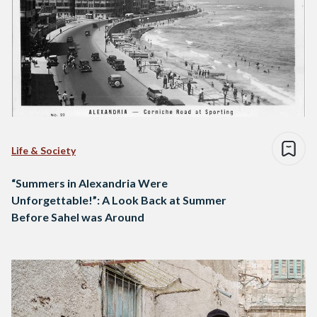
Life & Society
“Summers in Alexandria Were
Unforgettable!”: A Look Back at Summer
Before Sahel was Around