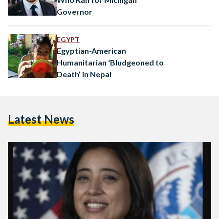
Governor
EGYPT
Egyptian-American
Humanitarian ‘Bludgeoned to
Death’ in Nepal
Latest News