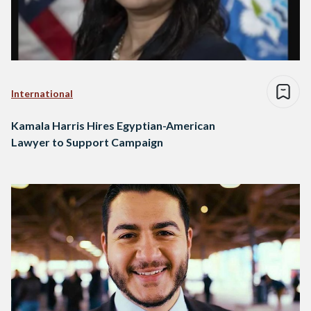
International
Kamala Harris Hires Egyptian-American
Lawyer to Support Campaign