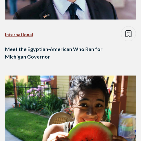
International
Meet the Egyptian-American Who Ran for
Michigan Governor