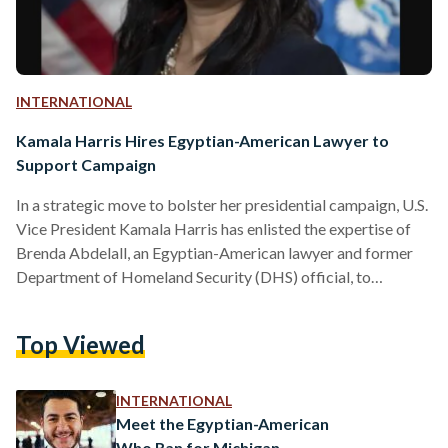
INTERNATIONAL
Kamala Harris Hires Egyptian-American Lawyer to
Support Campaign
In a strategic move to bolster her presidential campaign, U.S.
Vice President Kamala Harris has enlisted the expertise of
Brenda Abdelall, an Egyptian-American lawyer and former
Department of Homeland Security (DHS) official, to
spearhead outreach efforts to Arab American voters. The
appointment of Abdelall is seen as a targeted effort to
Top Viewed
engage with a community that has expressed frustration with
the U.S. administration's stance on the Israel-Gaza conflict.
Harris, facing a competitive race against Republican
INTERNATIONAL
candidate and former President Donald…
Meet the Egyptian-American
Who Ran for Michigan