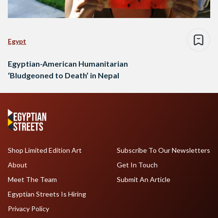
Egypt
Egyptian-American Humanitarian
‘Bludgeoned to Death’ in Nepal
Shop Limited Edition Art
Subscribe To Our Newsletters
About
Get In Touch
Meet The Team
Submit An Article
Egyptian Streets Is Hiring
Privacy Policy