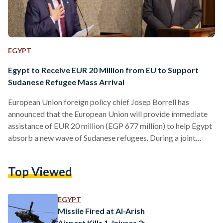
EGYPT
Egypt to Receive EUR 20 Million from EU to Support
Sudanese Refugee Mass Arrival
European Union foreign policy chief Josep Borrell has
announced that the European Union will provide immediate
assistance of EUR 20 million (EGP 677 million) to help Egypt
absorb a new wave of Sudanese refugees. During a joint
press conference with Egypt's Minister of Foreign Affairs
Sameh Shoukry on 18 June, Borrell expressed support for
Top Viewed
Egypt's efforts to end the hostilities in Sudan. Highlighting
Egypt's crucial role as a host country and its “generosity to
Sudanese refugees”, Borrell acknowledged during the…
EGYPT
Missile Fired at Al-Arish
Airport Kills 1, Injures 2: