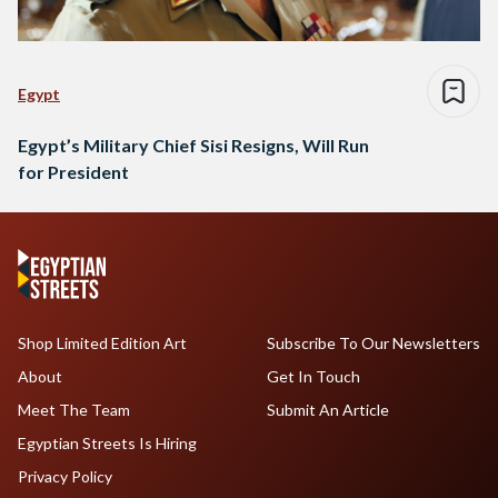
Egypt
Egypt’s Military Chief Sisi Resigns, Will Run
for President
Shop Limited Edition Art
Subscribe To Our Newsletters
About
Get In Touch
Meet The Team
Submit An Article
Egyptian Streets Is Hiring
Privacy Policy