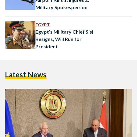
Military Spokesperson
EGYPT
Egypt’s Military Chief Sisi
Resigns, Will Run for
President
Latest News