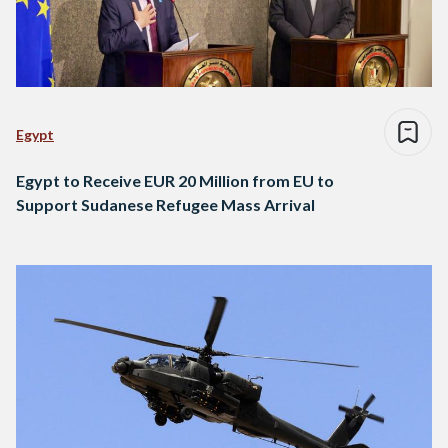
Egypt
Egypt to Receive EUR 20 Million from EU to
Support Sudanese Refugee Mass Arrival