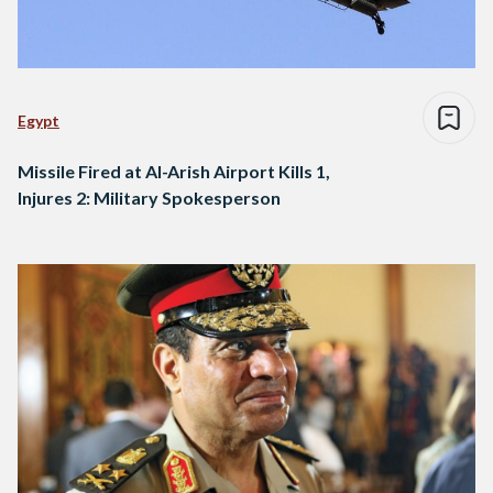
Egypt
Missile Fired at Al-Arish Airport Kills 1,
Injures 2: Military Spokesperson