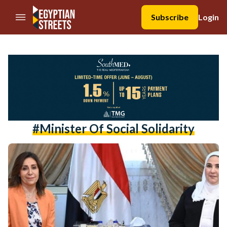
//Skip to content
Subscribe
Login
#minister Of Social Solidarity