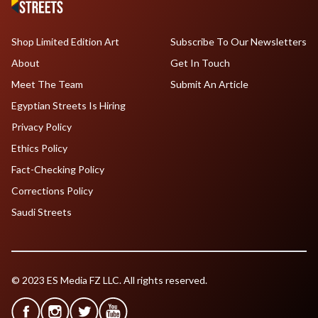
Shop Limited Edition Art
Subscribe To Our Newsletters
About
Get In Touch
Meet The Team
Submit An Article
Egyptian Streets Is Hiring
Privacy Policy
Ethics Policy
Fact-Checking Policy
Corrections Policy
Saudi Streets
© 2023 ES Media FZ LLC. All rights reserved.