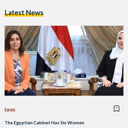
Latest News
Egypt
The Egyptian Cabinet Has Six Women