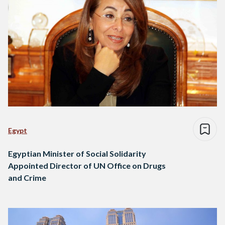
Egypt
Egyptian Minister of Social Solidarity
Appointed Director of UN Office on Drugs
and Crime