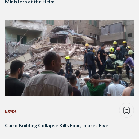
Ministers at the Helm
Egypt
Cairo Building Collapse Kills Four, Injures Five