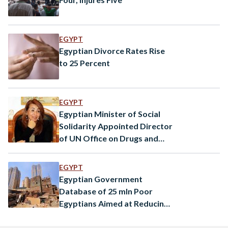
EGYPT
Egyptian Divorce Rates Rise
to 25 Percent
EGYPT
Egyptian Minister of Social
Solidarity Appointed Director
of UN Office on Drugs and
Crime
EGYPT
Egyptian Government
Database of 25 mln Poor
Egyptians Aimed at Reducing
Economic Burden