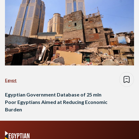
Egypt
Egyptian Government Database of 25 mln
Poor Egyptians Aimed at Reducing Economic
Burden