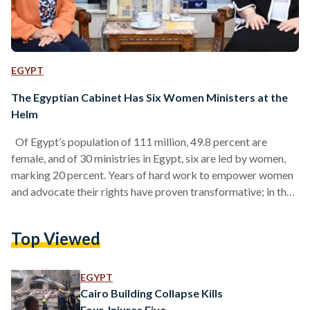
EGYPT
The Egyptian Cabinet Has Six Women Ministers at the
Helm
Of Egypt’s population of 111 million, 49.8 percent are
female, and of 30 ministries in Egypt, six are led by women,
marking 20 percent. Years of hard work to empower women
and advocate their rights have proven transformative; in the
Egyptian presidential elections of 2024, 60 percent of the
voters were women, totaling 26 million. Women in the
Top Viewed
Egyptian parliament secure 162 seats, representing 27% of
the House of Representatives. Here are Egypt’s six female
Ministers in 2024: H.E.…
EGYPT
Cairo Building Collapse Kills
Four, Injures Five