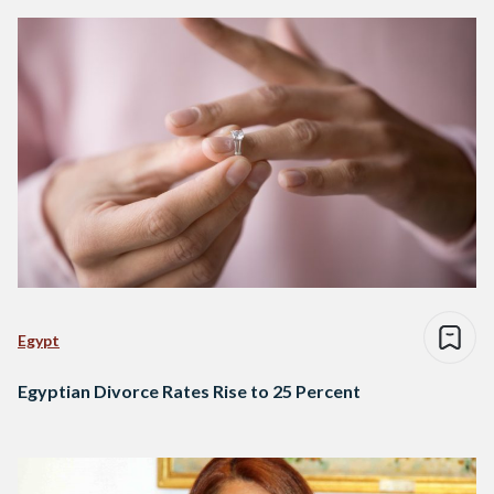
Egypt
Egyptian Divorce Rates Rise to 25 Percent