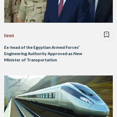
Egypt
Ex-head of the Egyptian Armed Forces’
Engineering Authority Approved as New
Minister of Transportation