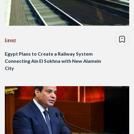
Egypt
Egypt Plans to Create a Railway System
Connecting Ain El Sokhna with New Alamein
City