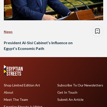
News
President Al-Sisi Cabinet’s Influence on
Egypt’s Economic Path
Shop Limited Edition Art
Subscribe To Our Newsletters
About
Get In Touch
Meet The Team
Submit An Article
Egyptian Streets Is Hiring