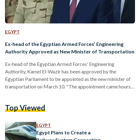
EGYPT
Ex-head of the Egyptian Armed Forces’ Engineering
Authority Approved as New Minister of Transportation
Ex-head of the Egyptian Armed Forces' Engineering
Authority, Kamel El-Wazir has been approved by the
Egyptian Parliament to be appointed as the new minister of
transportation on March 10. "The appointment came hours
after former transport minister Hesham Arafat resigned
following a tragic Cairo train crash on 27 February, leaving
Top Viewed
22 dead and dozens injured," Ali Abdel-Aal, parliament house
speaker noted. According to the constitution, Egypt's
president is at liberty to "reshuffle or name new cabinet
EGYPT
minister, only after consultation with…
Egypt Plans to Create a
Railway System Connecting