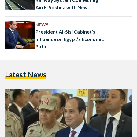
Ain El Sokhna with New
Alamein City
NEWS
President Al-Sisi Cabinet’s
Influence on Egypt’s Economic
Path
Latest News