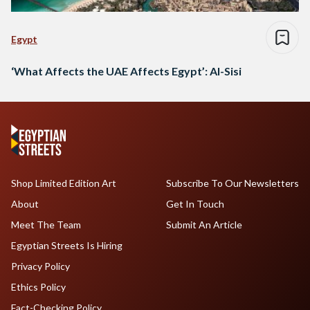
Egypt
‘What Affects the UAE Affects Egypt’: Al-Sisi
Shop Limited Edition Art
Subscribe To Our Newsletters
About
Get In Touch
Meet The Team
Submit An Article
Egyptian Streets Is Hiring
Privacy Policy
Ethics Policy
Fact-Checking Policy