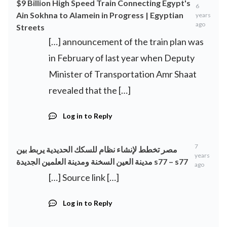
$9 Billion High Speed Train Connecting Egypt's
6
Ain Sokhna to Alamein in Progress | Egyptian
years
ago
Streets
[…] announcement of the train plan was
in February of last year when Deputy
Minister of Transportation Amr Shaat
revealed that the […]
Log in to Reply
7
مصر تخطط لإنشاء نظام للسكك الحديدية يربط بين
years
مدينة العين السخنة ومدينة العلمين الجديدة s77 – s77
ago
[…] Source link […]
Log in to Reply