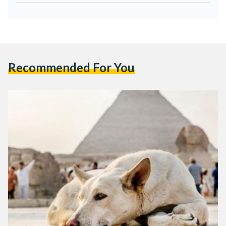
Recommended For You