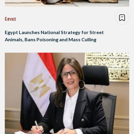
Egypt
Egypt Launches National Strategy for Street
Animals, Bans Poisoning and Mass Culling