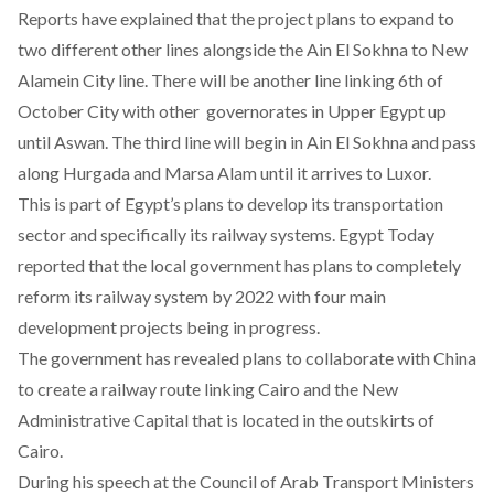
Reports have explained that the project plans to expand to
two different other lines alongside the Ain El Sokhna to New
Alamein City line. There will be another line linking 6th of
October City with other governorates in Upper Egypt up
until Aswan. The third line will begin in Ain El Sokhna and pass
along Hurgada and Marsa Alam until it arrives to Luxor.
This is part of Egypt’s plans to develop its transportation
sector and specifically its railway systems. Egypt Today
reported that the local government has plans to completely
reform its railway system by 2022 with four main
development projects being in progress.
The government has revealed plans to collaborate with China
to create a railway route linking Cairo and the New
Administrative Capital that is located in the outskirts of
Cairo.
During his speech at the Council of Arab Transport Ministers