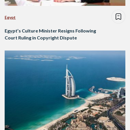
Egypt
Egypt’s Culture Minister Resigns Following
Court Ruling in Copyright Dispute