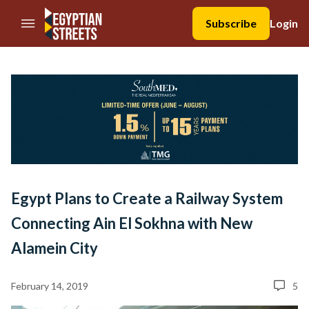
//Skip to content
Subscribe
Login
Egypt Plans to Create a Railway System
Connecting Ain El Sokhna with New
Alamein City
February 14, 2019
5