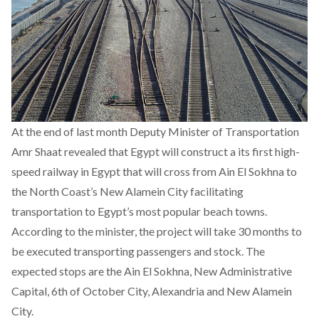
At the end of last month Deputy Minister of Transportation
Amr Shaat revealed that Egypt will construct a its first high-
speed railway in Egypt that will cross from Ain El Sokhna to
the North Coast’s New Alamein City facilitating
transportation to Egypt’s most popular beach towns.
According to the minister, the project will take 30 months to
be executed transporting passengers and stock. The
expected stops are the Ain El Sokhna, New Administrative
Capital, 6th of October City, Alexandria and New Alamein
City.