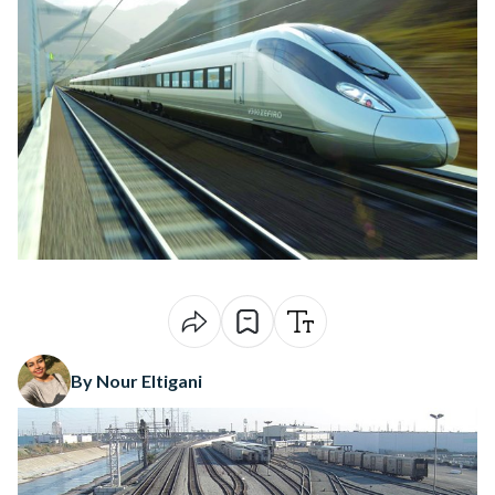
By Nour Eltigani