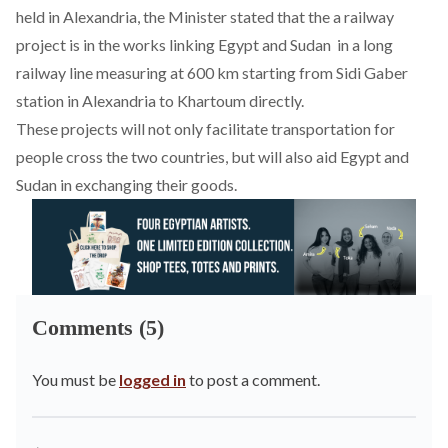
held in Alexandria, the Minister stated that the a
railway
project
is in the works linking Egypt and Sudan in a long
railway line measuring at 600 km starting from Sidi Gaber
station in Alexandria to Khartoum directly.
These projects will not only facilitate transportation for
people cross the two countries, but will also aid Egypt and
Sudan in exchanging their goods.
Comments (5)
You must be
logged in
to post a comment.