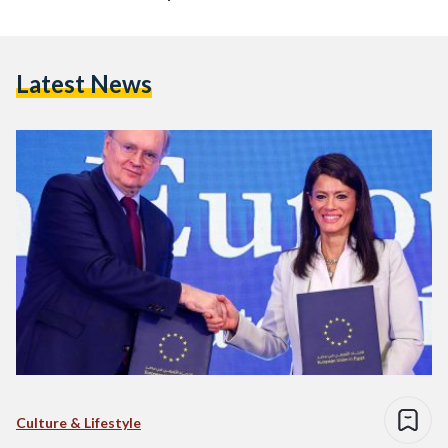
Latest News
Culture & Lifestyle