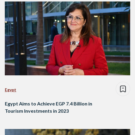
Egypt
Egypt Aims to Achieve EGP 7.4 Billion in
Tourism Investments in 2023