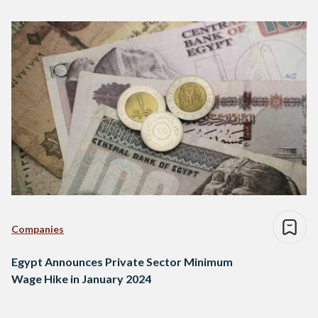
Companies
Egypt Announces Private Sector Minimum
Wage Hike in January 2024