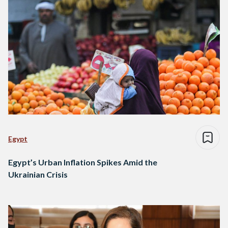
Egypt
Egypt’s Urban Inflation Spikes Amid the
Ukrainian Crisis