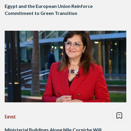
Egypt and the European Union Reinforce
Commitment to Green Transition
Egypt
Ministerial Buildings Along Nile Corniche Will