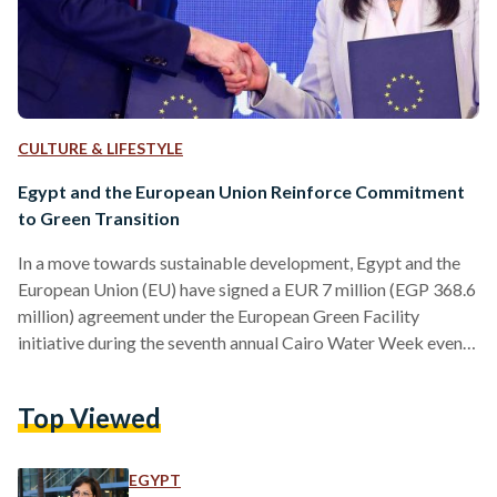
CULTURE & LIFESTYLE
Egypt and the European Union Reinforce Commitment
to Green Transition
In a move towards sustainable development, Egypt and the
European Union (EU) have signed a EUR 7 million (EGP 368.6
million) agreement under the European Green Facility
initiative during the seventh annual Cairo Water Week event,
held from 13 to 17 October under the patronage of
President Abdel Fattah Al-Sisi and in partnership with the
Top Viewed
EU. The agreement was inked by Egypt's Minister of
Planning, Economic Development, and International
Cooperation, Rania Al-Mashat, and the Head of the EU
EGYPT