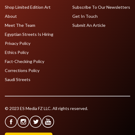
Shop Limited Edition Art
Subscribe To Our Newsletters
About
Get In Touch
Meet The Team
Submit An Article
Egyptian Streets Is Hiring
Privacy Policy
Ethics Policy
Fact-Checking Policy
Corrections Policy
Saudi Streets
© 2023 ES Media FZ LLC. All rights reserved.