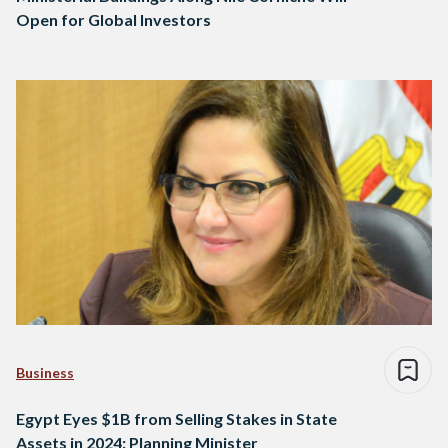
Open for Global Investors
Business
Egypt Eyes $1B from Selling Stakes in State
Assets in 2024: Planning Minister