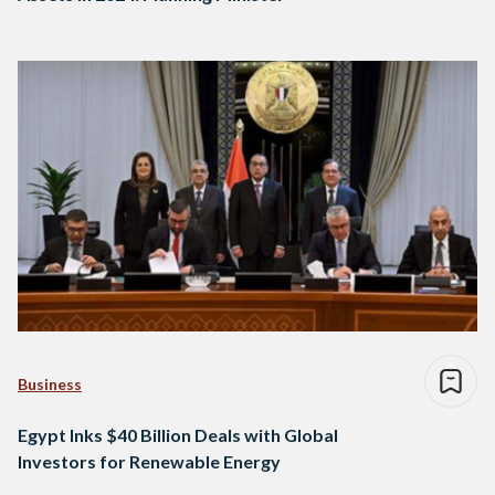
Business
Egypt Inks $40 Billion Deals with Global
Investors for Renewable Energy