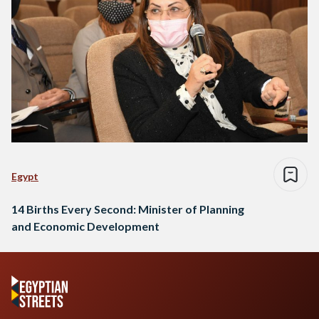
Egypt
14 Births Every Second: Minister of Planning
and Economic Development