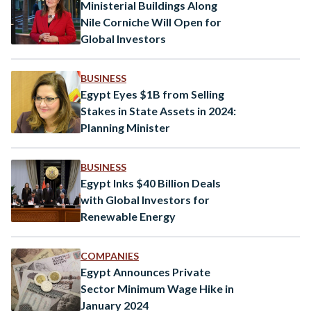
Delegation in…
Ministerial Buildings Along
Nile Corniche Will Open for
Global Investors
BUSINESS
Egypt Eyes $1B from Selling
Stakes in State Assets in 2024:
Planning Minister
BUSINESS
Egypt Inks $40 Billion Deals
with Global Investors for
Renewable Energy
COMPANIES
Egypt Announces Private
Sector Minimum Wage Hike in
January 2024