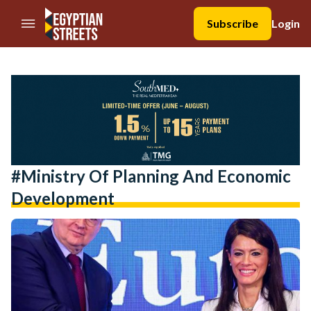
//Skip to content
Subscribe
Login
#Ministry Of Planning And Economic
Development