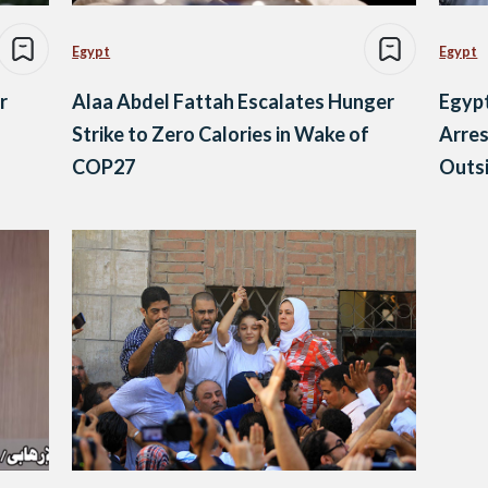
Egypt
Egypt
r
Alaa Abdel Fattah Escalates Hunger
Egypt
Strike to Zero Calories in Wake of
Arres
COP27
Outsi