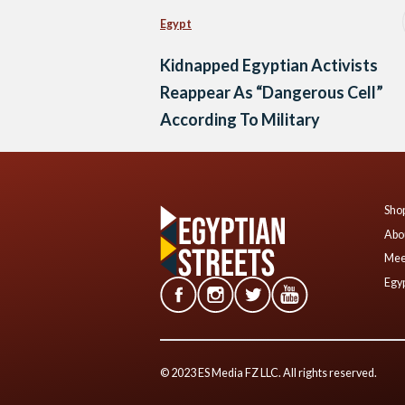
Egypt
Kidnapped Egyptian Activists
Reappear As “Dangerous Cell”
According To Military
Shop
Abo
Mee
Egyp
© 2023 ES Media FZ LLC. All rights reserved.