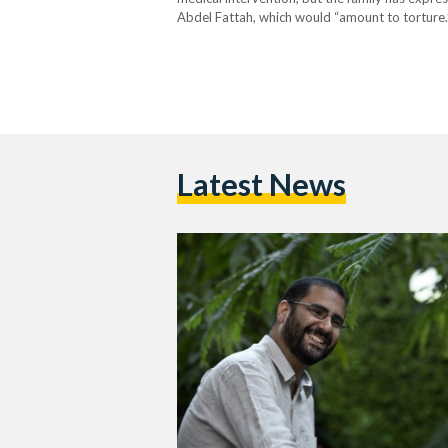
Abdel Fattah, which would “amount to torture.”
die in prison if not freed. When his mother, Lei
Latest News