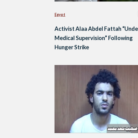
Egypt
Activist Alaa Abdel Fattah “Unde
Medical Supervision” Following
Hunger Strike