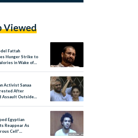
p Viewed
bdel Fattah
tes Hunger Strike to
alories in Wake of
n Activist Sanaa
rrested After
d Assault Outside
rison
ped Egyptian
sts Reappear As
rous Cell”
ing To Military