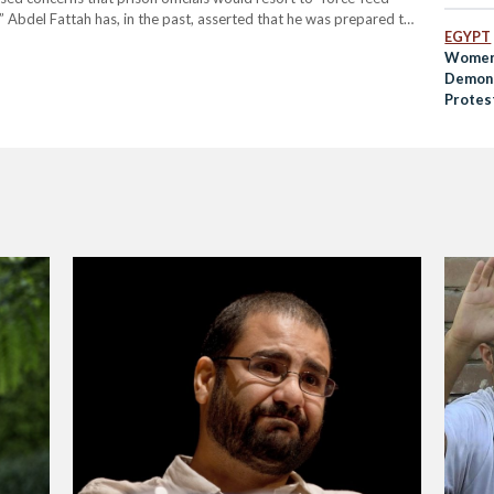
 Abdel Fattah has, in the past, asserted that he was prepared to
EGYPT
la Soueif, spoke to prison…
Women 
Demons
Protes
Preside