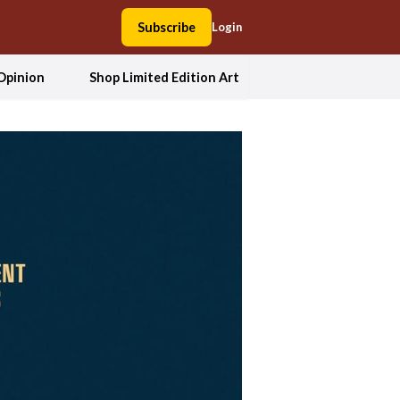
Subscribe
Login
Opinion
Shop Limited Edition Art