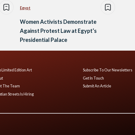
Egypt
Women Activists Demonstrate
Against Protest Law at Egypt’s
Presidential Palace
 Limited Edition Art
Subscribe To Our Newsletters
ut
Get In Touch
t The Team
Submit An Article
tian Streets Is Hiring