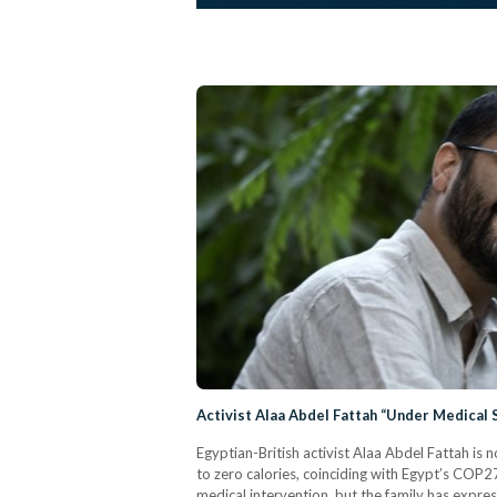
Activist Alaa Abdel Fattah “Under Medical 
Egyptian-British activist Alaa Abdel Fattah is 
to zero calories, coinciding with Egypt’s COP2
medical intervention, but the family has expres