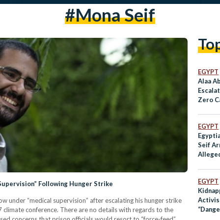
#mona Seif
To
EGYPT
Alaa A
Escala
Zero C
COP27
EGYPT
Egyptia
Seif A
Allege
Tora P
EGYPT
Supervision” Following Hunger Strike
Kidnap
Activi
now under “medical supervision” after escalating his hunger strike
“Dange
7 climate conference. There are no details with regards to the
Accord
sed concerns that prison officials would resort to “force-feed”