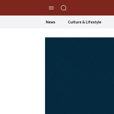
//Skip to content
News
Culture & Lifestyle