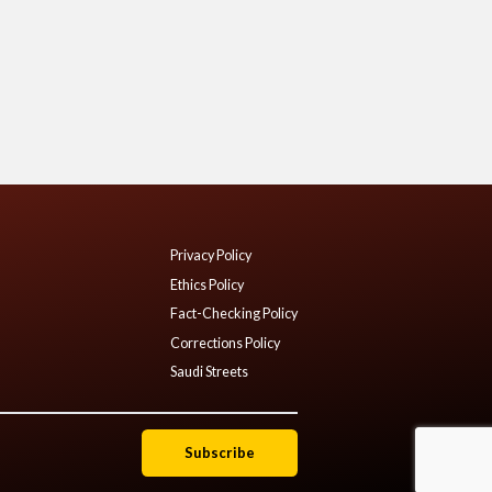
Privacy Policy
Ethics Policy
Fact-Checking Policy
Corrections Policy
Saudi Streets
Subscribe