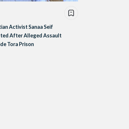
ian Activist Sanaa Seif
ted After Alleged Assault
de Tora Prison