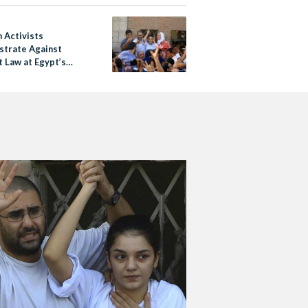
Activists
trate Against
t Law at Egypt’s
ntial Palace