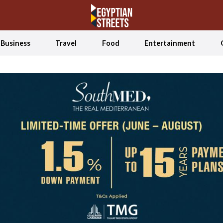
Business
Travel
Food
Entertainment