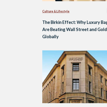
Culture & Lifestyle
The Birkin Effect: Why Luxury Ba
Are Beating Wall Street and Gold
Globally