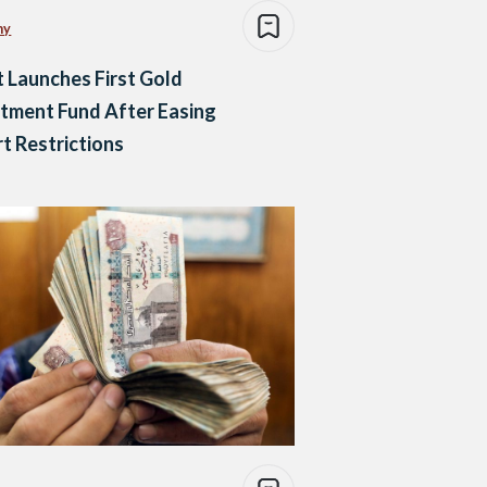
my
 Launches First Gold
tment Fund After Easing
t Restrictions