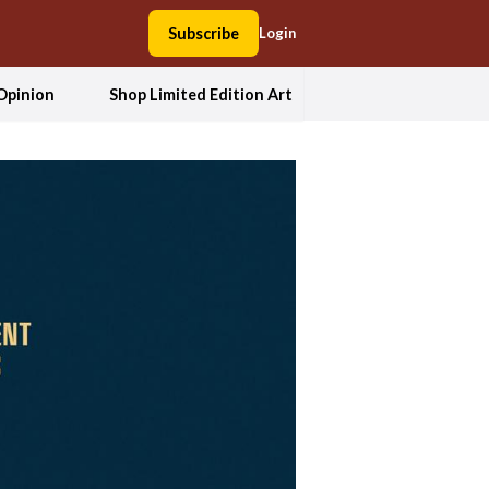
Subscribe
Login
Opinion
Shop Limited Edition Art