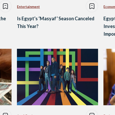
Entertainment
Econo
the
Is Egypt’s ‘Masyaf’ Season Canceled
Egypt
This Year?
Inves
Impor