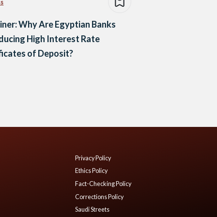
ss
iner: Why Are Egyptian Banks
ducing High Interest Rate
ficates of Deposit?
Privacy Policy
Ethics Policy
Fact-Checking Policy
Corrections Policy
Saudi Streets