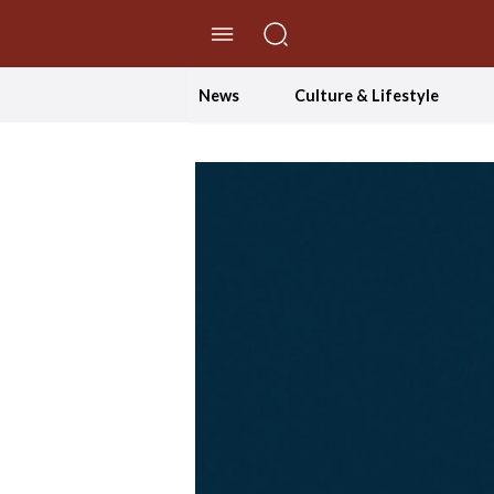
//Skip to content
News
Culture & Lifestyle