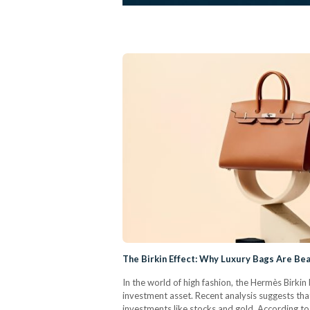
The Birkin Effect: Why Luxury Bags Are Bea
In the world of high fashion, the Hermès Birki
investment asset. Recent analysis suggests tha
investments like stocks and gold.​ According t