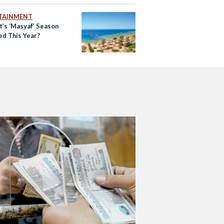
TAINMENT
t’s ‘Masyaf’ Season
ed This Year?