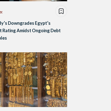
my
y’s Downgrades Egypt’s
t Rating Amidst Ongoing Debt
bles