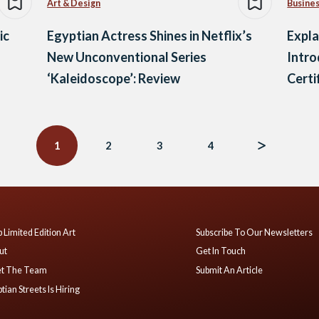
Art & Design
Busine
ic
Egyptian Actress Shines in Netflix’s
Expla
New Unconventional Series
Intro
‘Kaleidoscope’: Review
Certi
1
2
3
4
 Limited Edition Art
Subscribe To Our Newsletters
ut
Get In Touch
t The Team
Submit An Article
tian Streets Is Hiring