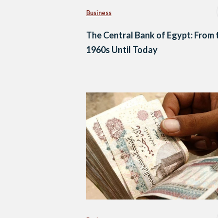
Business
The Central Bank of Egypt: From 
1960s Until Today