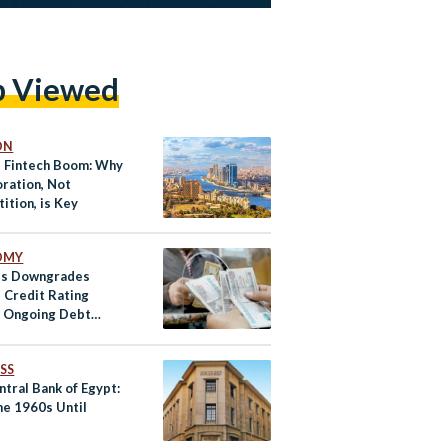
p Viewed
ON
s Fintech Boom: Why
oration, Not
ition, is Key
OMY
’s Downgrades
s Credit Rating
 Ongoing Debt
es
SS
tral Bank of Egypt:
he 1960s Until