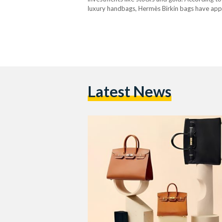
luxury handbags, Hermès Birkin bags have appr
the past 35 years. Birkin bags are luxury han
Latest News