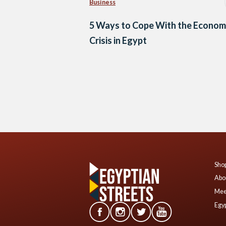
Business
5 Ways to Cope With the Econom
Crisis in Egypt
Posts
navigation
Shop
Abo
Mee
Egyp