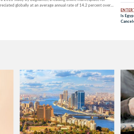
eciated globally at an average annual rate of 14.2 percent over
ENTER
dbags created by…
Is Egyp
Cancel