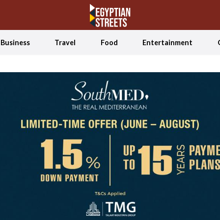
Business
Travel
Food
Entertainment