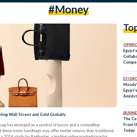
#money
To
OPINI
Egypt’
Collab
Compet
ECON
Moody
Egypt’
Amidst
Troubl
BUSINE
ting Wall Street and Gold Globally
The Cen
From t
n bag has emerged as a symbol of luxury and a compelling
Today
t these iconic handbags may offer better returns than traditional
o a 2016 study by Baghunter, a leading online marketplace for