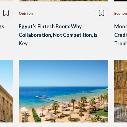
Opinion
Econo
gs
Egypt’s Fintech Boom: Why
Mood
Collaboration, Not Competition, is
Credi
Key
Trou