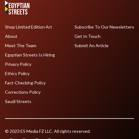
Shop Limited Edition Art
Subscribe To Our Newsletters
About
Get In Touch
Meet The Team
Submit An Article
Egyptian Streets Is Hiring
Privacy Policy
Ethics Policy
Fact-Checking Policy
Corrections Policy
Saudi Streets
© 2023 ES Media FZ LLC. All rights reserved.