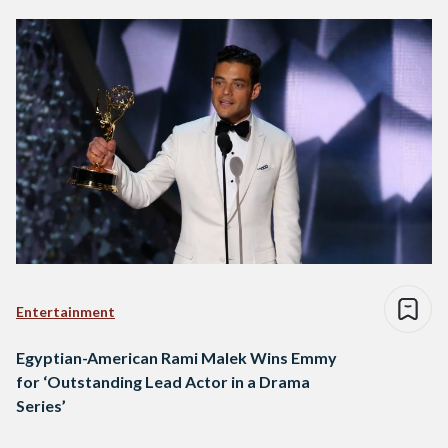
Entertainment
Egyptian-American Rami Malek Wins Emmy
for ‘Outstanding Lead Actor in a Drama
Series’