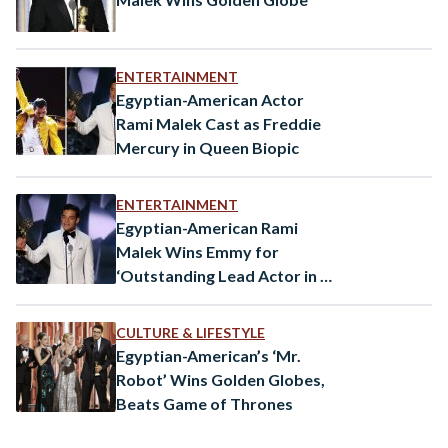
ENTERTAINMENT
Egyptian-American Actor
Rami Malek Cast as Freddie
Mercury in Queen Biopic
ENTERTAINMENT
Egyptian-American Rami
Malek Wins Emmy for
‘Outstanding Lead Actor in a
Drama Series’
CULTURE & LIFESTYLE
Egyptian-American’s ‘Mr.
Robot’ Wins Golden Globes,
Beats Game of Thrones