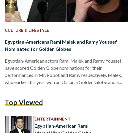
CULTURE & LIFESTYLE
Egyptian-Americans Rami Malek and Ramy Youssef
Nominated for Golden Globes
Egyptian-American actors Rami Malek and Ramy Youssef
have scored Golden Globe nominations for their
performances in Mr. Robot and Ramy respectively. Malek,
who earlier this year won an Oscar, a Golden Globe and a
BAFTA for his role as Freddie Mercury in Bohemian
Rhapsody, was nominated for the 'Best Performance by an
Top Viewed
Actor in a Television Series, Drama' category. In 2016, 38-
year-old Malek scored his first ever Golden Globe and
Emmy, also for his portrayal of Elliot Anderson in Mr. Robot.
ENTERTAINMENT
Meanwhile, Ramy Youssef scored…
Egyptian-American Rami
Malek Wins Golden Globe