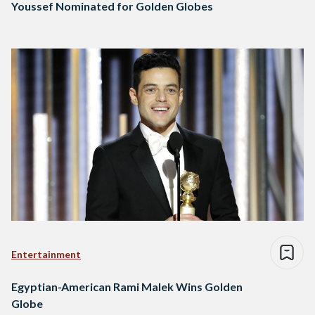
Youssef Nominated for Golden Globes
Entertainment
Egyptian-American Rami Malek Wins Golden
Globe