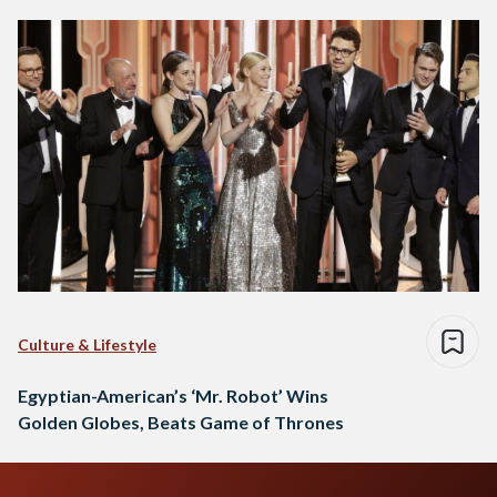
Culture & Lifestyle
Egyptian-American’s ‘Mr. Robot’ Wins
Golden Globes, Beats Game of Thrones