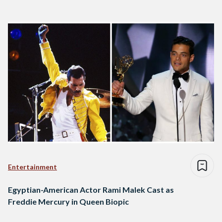
Entertainment
Egyptian-American Actor Rami Malek Cast as
Freddie Mercury in Queen Biopic