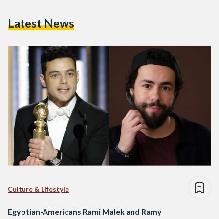
Latest News
Culture & Lifestyle
Egyptian-Americans Rami Malek and Ramy