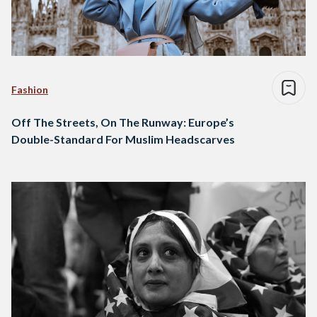
Fashion
Off The Streets, On The Runway: Europe’s
Double-Standard For Muslim Headscarves