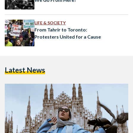
LIFE & SOCIETY
From Tahrir to Toronto:
Protesters United for a Cause
Latest News