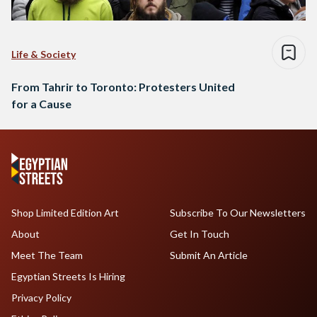
Life & Society
From Tahrir to Toronto: Protesters United
for a Cause
Shop Limited Edition Art
Subscribe To Our Newsletters
About
Get In Touch
Meet The Team
Submit An Article
Egyptian Streets Is Hiring
Privacy Policy