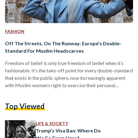
FASHION
Off The Streets, On The Runway: Europe’s Double-
Standard For Muslim Headscarves
Freedom of belief is only true freedom of belief when it’s
fashionable. It’s the take-off point for every double-standard
that exists in the public sphere, now increasingly apparent
with Muslim women’s right to exercise their personal
ideologies - and, jarringly enough, their modesty.
Headscarves have become an inflammatory topic in most
Top Viewed
political circles, and what was once a benign form of self-
expression has become the scapegoat for most far right- and
refracted left-wing tin-foil hatters. It’s not a startling
LIFE & SOCIETY
development,…
Trump’s Visa Ban: Where Do
We Go From Here?