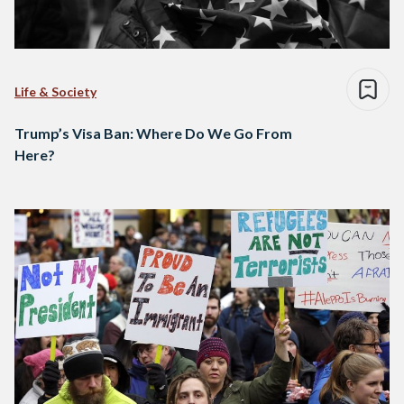
Life & Society
Trump’s Visa Ban: Where Do We Go From
Here?