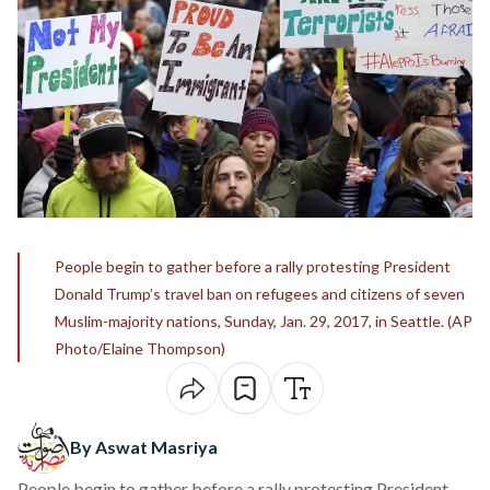
People begin to gather before a rally protesting President
Donald Trump’s travel ban on refugees and citizens of seven
Muslim-majority nations, Sunday, Jan. 29, 2017, in Seattle. (AP
Photo/Elaine Thompson)
By Aswat Masriya
People begin to gather before a rally protesting President