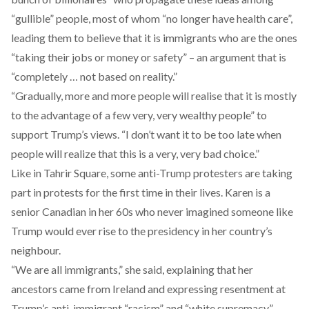
“gullible” people, most of whom “no longer have health care”,
leading them to believe that it is immigrants who are the ones
“taking their jobs or money or safety” – an argument that is
“completely … not based on reality.”
“Gradually, more and more people will realise that it is mostly
to the advantage of a few very, very wealthy people” to
support Trump’s views. “I don’t want it to be too late when
people will realize that this is a very, very bad choice.”
Like in Tahrir Square, some anti-Trump protesters are taking
part in protests for the first time in their lives. Karen is a
senior Canadian in her 60s who never imagined someone like
Trump would ever rise to the presidency in her country’s
neighbour.
“We are all immigrants,” she said, explaining that her
ancestors came from Ireland and expressing resentment at
Trump’s anti-immigrant “racism” and “white supremacy”.