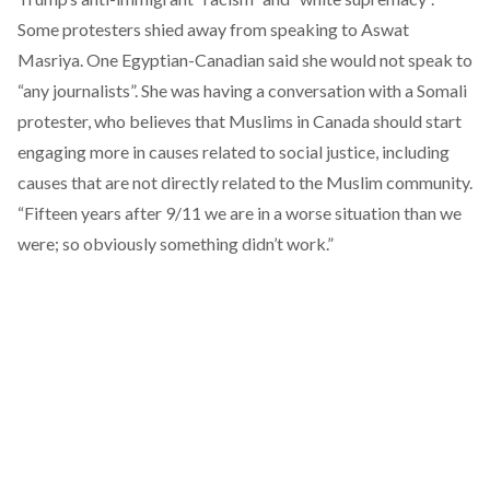
Some protesters shied away from speaking to Aswat
Masriya. One Egyptian-Canadian said she would not speak to
“any journalists”. She was having a conversation with a Somali
protester, who believes that Muslims in Canada should start
engaging more in causes related to social justice, including
causes that are not directly related to the Muslim community.
“Fifteen years after 9/11 we are in a worse situation than we
were; so obviously something didn’t work.”