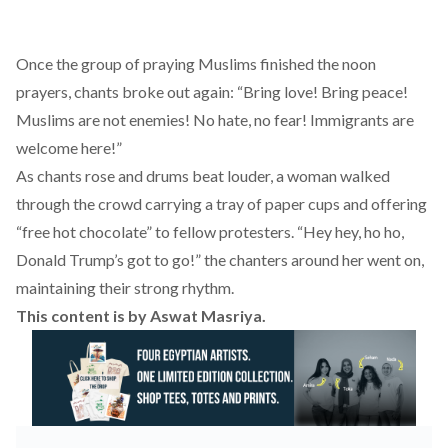
Once the group of praying Muslims finished the noon
prayers, chants broke out again: “Bring love! Bring peace!
Muslims are not enemies! No hate, no fear! Immigrants are
welcome here!”
As chants rose and drums beat louder, a woman walked
through the crowd carrying a tray of paper cups and offering
“free hot chocolate” to fellow protesters. “Hey hey, ho ho,
Donald Trump’s got to go!” the chanters around her went on,
maintaining their strong rhythm.
This content is by
Aswat Masriya
.