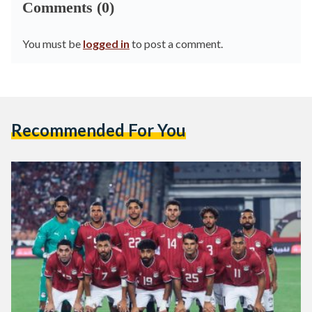
Comments (0)
You must be
logged in
to post a comment.
Recommended For You