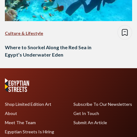
Culture & Lifestyle
Where to Snorkel Along the Red Sea in
Egypt’s Underwater Eden
Shop Limited Edition Art
Subscribe To Our Newsletters
About
Get In Touch
Meet The Team
Submit An Article
Egyptian Streets Is Hiring