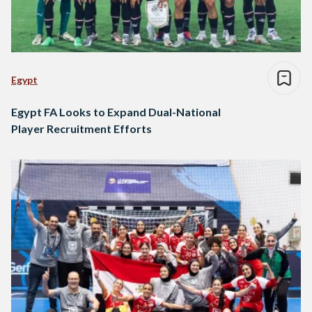
Egypt
Egypt FA Looks to Expand Dual-National
Player Recruitment Efforts