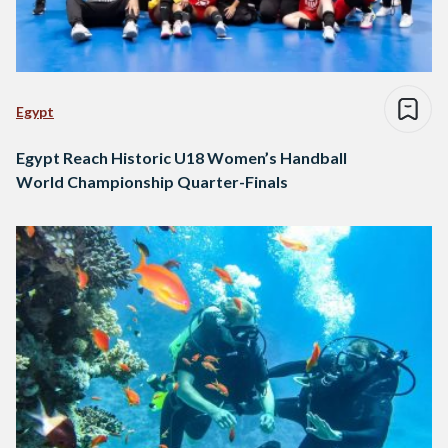
Egypt
Egypt Reach Historic U18 Women’s Handball
World Championship Quarter-Finals