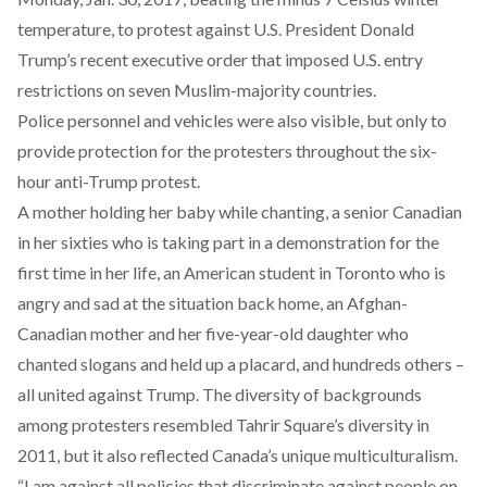
temperature, to protest against U.S. President Donald
Trump’s recent executive order that imposed U.S. entry
restrictions on seven Muslim-majority countries.
Police personnel and vehicles were also visible, but only to
provide protection for the protesters throughout the six-
hour anti-Trump protest.
A mother holding her baby while chanting, a senior Canadian
in her sixties who is taking part in a demonstration for the
first time in her life, an American student in Toronto who is
angry and sad at the situation back home, an Afghan-
Canadian mother and her five-year-old daughter who
chanted slogans and held up a placard, and hundreds others –
all united against Trump. The diversity of backgrounds
among protesters resembled Tahrir Square’s diversity in
2011, but it also reflected Canada’s unique multiculturalism.
“I am against all policies that discriminate against people on