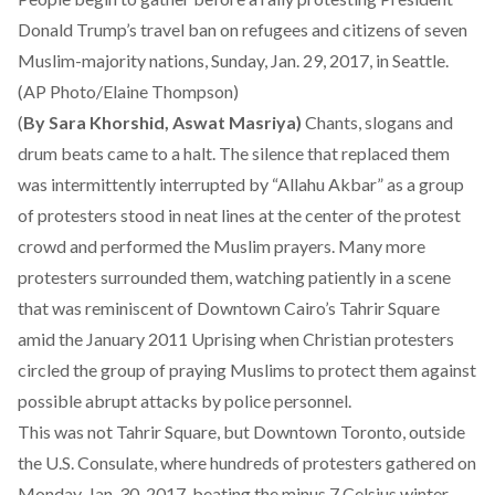
Donald Trump’s travel ban on refugees and citizens of seven
Muslim-majority nations, Sunday, Jan. 29, 2017, in Seattle.
(AP Photo/Elaine Thompson)
(
By Sara Khorshid, Aswat Masriya)
Chants, slogans and
drum beats came to a halt. The silence that replaced them
was intermittently interrupted by “Allahu Akbar” as a group
of protesters stood in neat lines at the center of the protest
crowd and performed the Muslim prayers. Many more
protesters surrounded them, watching patiently in a scene
that was reminiscent of Downtown Cairo’s Tahrir Square
amid the January 2011 Uprising when Christian protesters
circled the group of praying Muslims to protect them against
possible abrupt attacks by police personnel.
This was not Tahrir Square, but Downtown Toronto, outside
the U.S. Consulate, where hundreds of protesters gathered on
Monday, Jan. 30, 2017, beating the minus 7 Celsius winter