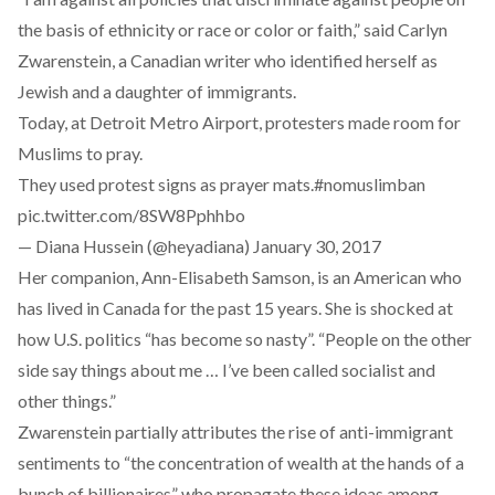
the basis of ethnicity or race or color or faith,” said Carlyn
Zwarenstein, a Canadian writer who identified herself as
Jewish and a daughter of immigrants.
Today, at Detroit Metro Airport, protesters made room for
Muslims to pray.
They used protest signs as prayer mats.
#nomuslimban
pic.twitter.com/8SW8Pphhbo
— Diana Hussein (@heyadiana)
January 30, 2017
Her companion, Ann-Elisabeth Samson, is an American who
has lived in Canada for the past 15 years. She is shocked at
how U.S. politics “has become so nasty”. “People on the other
side say things about me … I’ve been called socialist and
other things.”
Zwarenstein partially attributes the rise of anti-immigrant
sentiments to “the concentration of wealth at the hands of a
bunch of billionaires” who propagate these ideas among