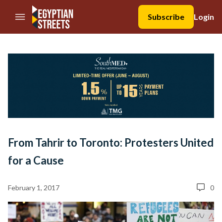
//Skip to content
Subscribe
Login
From Tahrir to Toronto: Protesters United
for a Cause
February 1, 2017
0