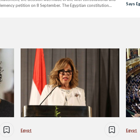
Says E
lemency petition on 8 September. The Egyptian constitution
Counci
pardons that reduce or commute sentences without overturning
Egypt
Egypt