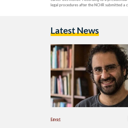
legal procedures after the NCHR submitted a c
authorizes the president to grant individual 
judicial verdicts. In its…
Latest News
Egypt