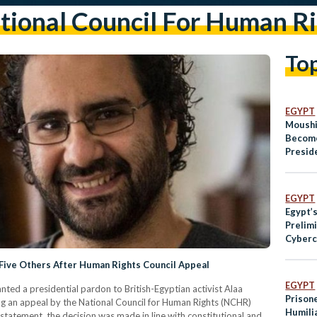
tional Council For Human Ri
To
EGYPT
Moushi
Become
Preside
Human 
EGYPT
Egypt’
Prelim
Cyberc
 Five Others After Human Rights Council Appeal
EGYPT
nted a presidential pardon to British-Egyptian activist Alaa
Prison
ing an appeal by the National Council for Human Rights (NCHR)
Humili
 statement, the decision was made in line with constitutional and