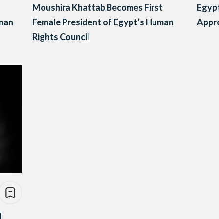
Moushira Khattab Becomes First
Egypt
uman
Female President of Egypt’s Human
Appr
Rights Council
d