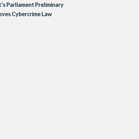
’s Parliament Preliminary
oves Cybercrime Law