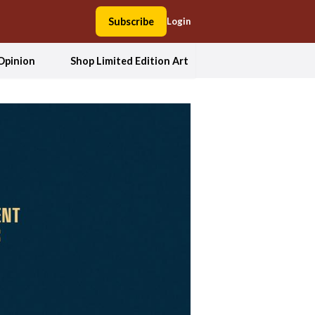
Subscribe
Login
Opinion
Shop Limited Edition Art