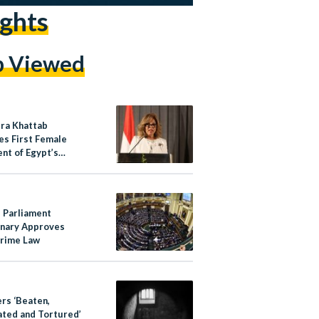
ghts
p Viewed
ra Khattab
s First Female
nt of Egypt’s
Rights Council
s Parliament
inary Approves
rime Law
ers ‘Beaten,
ated and Tortured’