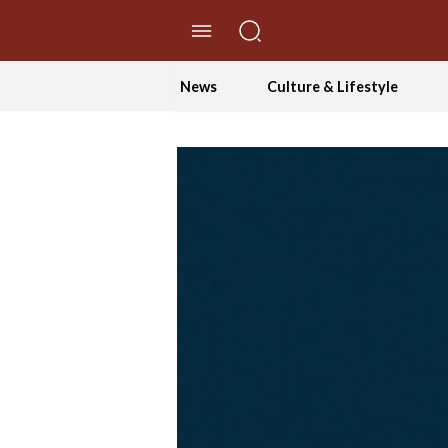
//Skip to content
News
Culture & Lifestyle