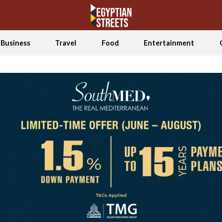
Business
Travel
Food
Entertainment