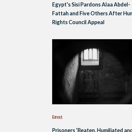
Egypt’s Sisi Pardons Alaa Abdel-
Fattah and Five Others After H
Rights Council Appeal
Egypt
Prisoners ‘Beaten, Humiliated an