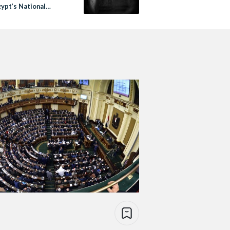
gypt’s National
l for Human Rights