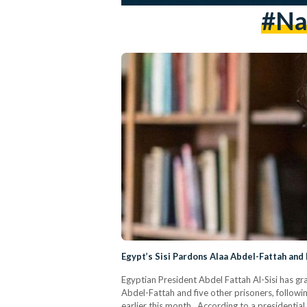
#na
Egypt’s Sisi Pardons Alaa Abdel-Fattah and
Egyptian President Abdel Fattah Al-Sisi has gra
Abdel-Fattah and five other prisoners, follow
earlier this month. According to a presidential