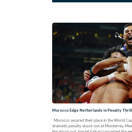
Morocco Edge Netherlands in Penalty Thril
Morocco secured their place in the World Cup 
dramatic penalty shoot-out at Monterrey, Mexi
the shoot-out, Ismael Saibari converted the d