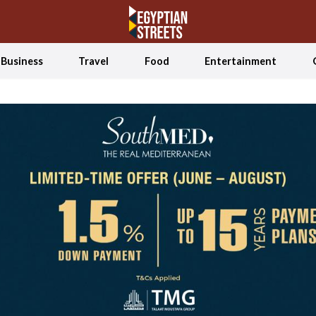
Business
Travel
Food
Entertainment