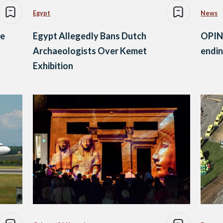
Egypt
News
se
Egypt Allegedly Bans Dutch
OPINI
Archaeologists Over Kemet
endin
Exhibition