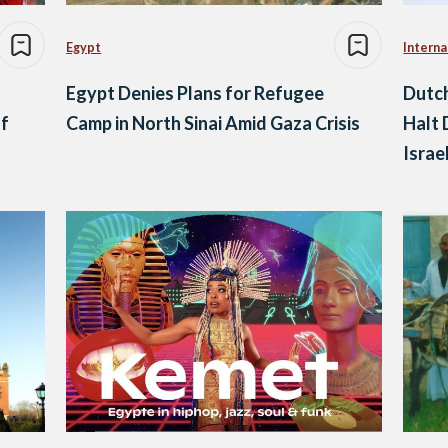
Egypt
Interna
Egypt Denies Plans for Refugee
Dutch
of
Camp in North Sinai Amid Gaza Crisis
Halt 
Israe