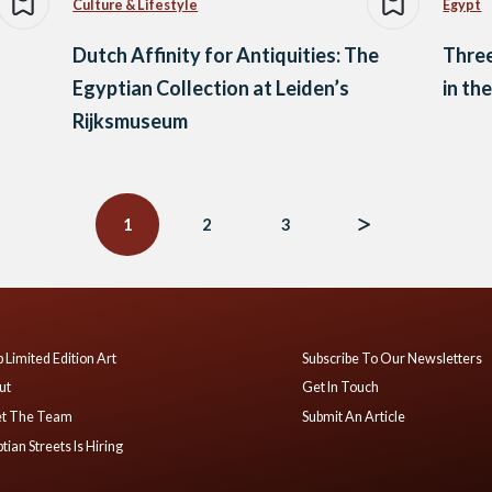
Culture & Lifestyle
Egypt
Dutch Affinity for Antiquities: The
Three
Egyptian Collection at Leiden’s
in th
Rijksmuseum
1
2
3
 Limited Edition Art
Subscribe To Our Newsletters
ut
Get In Touch
t The Team
Submit An Article
tian Streets Is Hiring