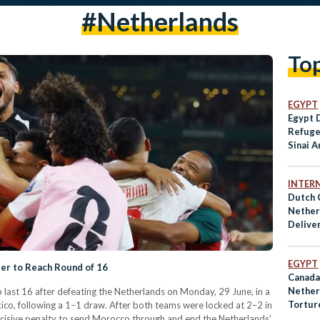
#netherlands
To
EGYPT
Egypt 
Refuge
Sinai A
INTER
Dutch 
Nether
Deliver
Parts t
EGYPT
ler to Reach Round of 16
Canada
Nether
last 16 after defeating the Netherlands on Monday, 29 June, in a
Tortur
co, following a 1–1 draw. After both teams were locked at 2–2 in
Interna
ecisive penalty to send Morocco through and end the Netherlands’