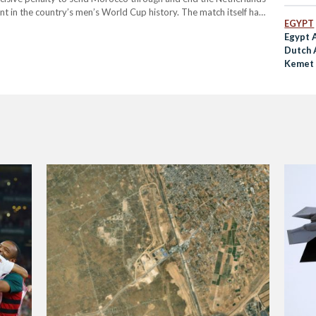
Justic
nt in the country’s men’s World Cup history. The match itself had
EGYPT
Egypt 
Dutch 
Kemet 