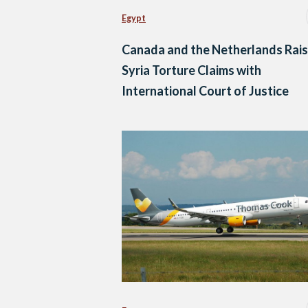
Egypt
Canada and the Netherlands Rai
Syria Torture Claims with
International Court of Justice