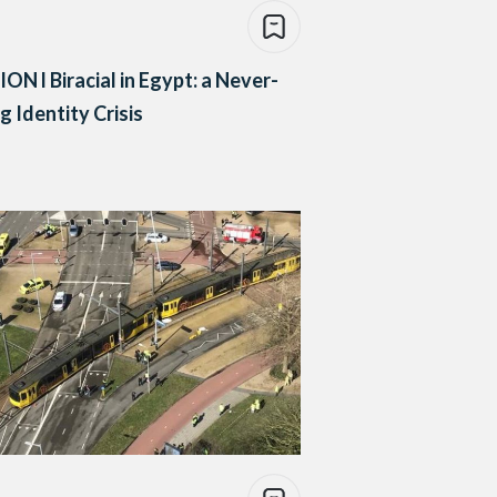
ON l Biracial in Egypt: a Never-
g Identity Crisis