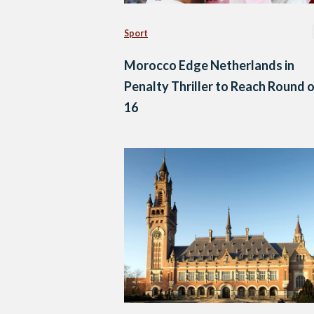
Sport
Morocco Edge Netherlands in
Penalty Thriller to Reach Round 
16