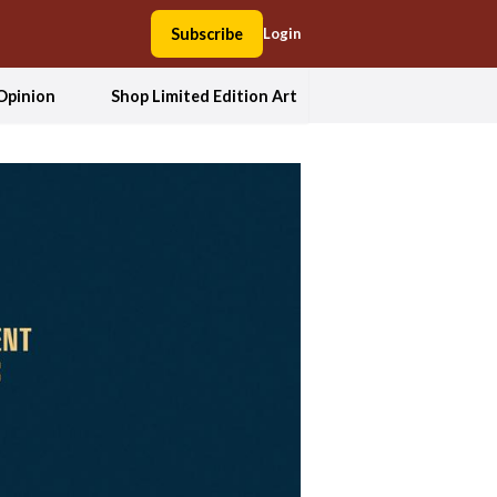
Subscribe
Login
Opinion
Shop Limited Edition Art