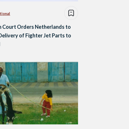
tional
 Court Orders Netherlands to
Delivery of Fighter Jet Parts to
l