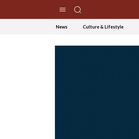
//Skip to content
News
Culture & Lifestyle