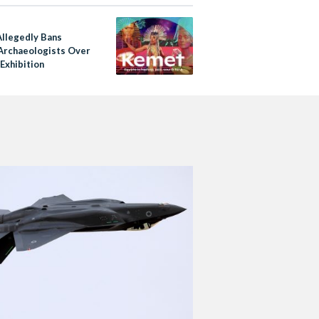
e
Allegedly Bans
Archaeologists Over
Exhibition