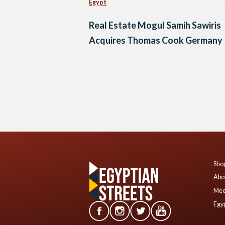
Egypt
Real Estate Mogul Samih Sawiris
Acquires Thomas Cook Germany
Posts
navigation
Shop
Abo
Mee
Egyp