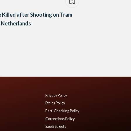
 Killed after Shooting on Tram
e Netherlands
Privacy Policy
Ethics Policy
Fact-Checking Policy
Corrections Policy
Saudi Streets