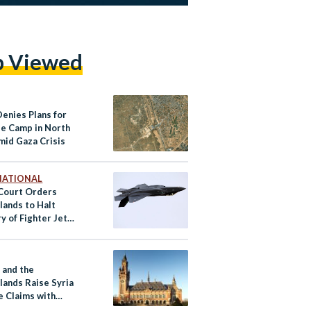
p Viewed
Denies Plans for
e Camp in North
mid Gaza Crisis
NATIONAL
Court Orders
lands to Halt
y of Fighter Jet
o Israel
 and the
lands Raise Syria
e Claims with
tional Court of