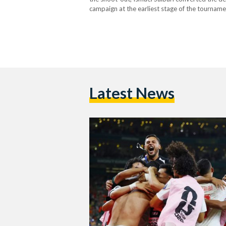
campaign at the earliest stage of the tourname
taken an emotional turn as Cody…
Latest News