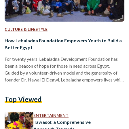
CULTURE & LIFESTYLE
How Lebaladna Foundation Empowers Youth to Build a
Better Egypt
For twenty years, Lebaladna Development Foundation has
been a beacon of hope for those in need across Egypt.
Guided by a volunteer-driven model and the generosity of
founder Dr. Nawal El Degwi, Lebaladna empowers lives while
nurturing the personal growth of its volunteers. Representing
the social responsibility arms of October University for
Top Viewed
Modern Sciences & Arts (MSA University) and Dar El
Tarbiah Schools, Lebaladna's unique approach focuses on
community building and empowering youth to become
ENTERTAINMENT
agents of positive change. At…
Tawasol: a Comprehensive
Approach Towards