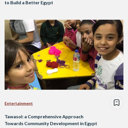
to Build a Better Egypt
Entertainment
Tawasol: a Comprehensive Approach
Towards Community Development in Egypt