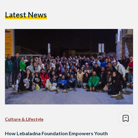
Latest News
Culture & Lifestyle
How Lebaladna Foundation Empowers Youth