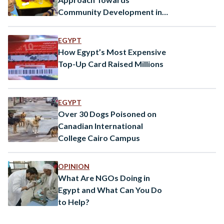
Community Development in
Egypt
EGYPT
How Egypt’s Most Expensive
Top-Up Card Raised Millions
EGYPT
Over 30 Dogs Poisoned on
Canadian International
College Cairo Campus
OPINION
What Are NGOs Doing in
Egypt and What Can You Do
to Help?