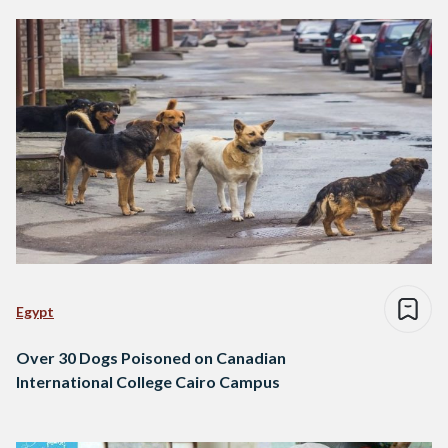
Egypt
Over 30 Dogs Poisoned on Canadian
International College Cairo Campus