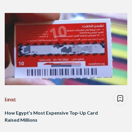
Egypt
How Egypt’s Most Expensive Top-Up Card
Raised Millions