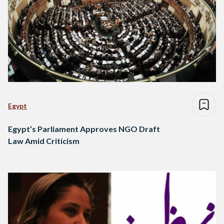
Egypt
Egypt’s Parliament Approves NGO Draft
Law Amid Criticism