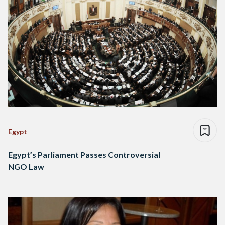
Egypt
Egypt’s Parliament Passes Controversial
NGO Law