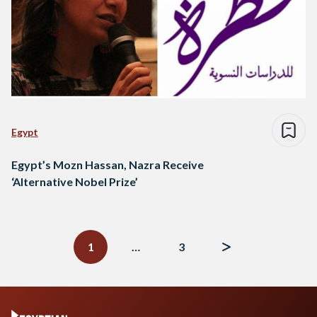
Egypt
Egypt’s Mozn Hassan, Nazra Receive
‘Alternative Nobel Prize’
Posts
navigation
1
…
3