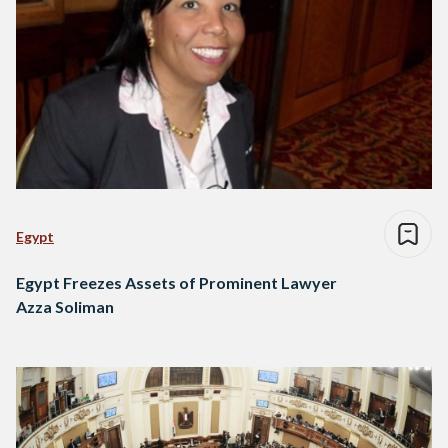
Egypt
Egypt Freezes Assets of Prominent Lawyer
Azza Soliman