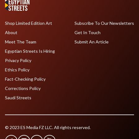
Shop Limited Edition Art
Subscribe To Our Newsletters
About
Get In Touch
Meet The Team
Submit An Article
Egyptian Streets Is Hiring
Privacy Policy
Ethics Policy
Fact-Checking Policy
Corrections Policy
Saudi Streets
© 2023 ES Media FZ LLC. All rights reserved.