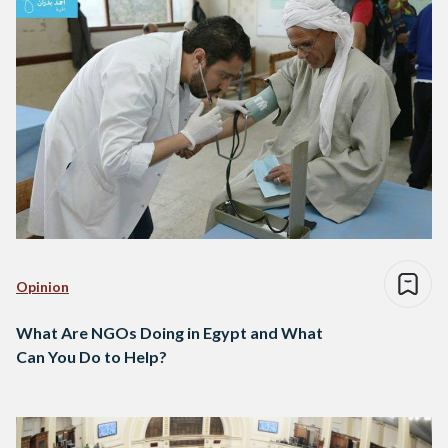
Opinion
What Are NGOs Doing in Egypt and What
Can You Do to Help?