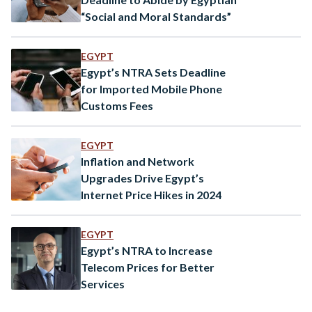
“Social and Moral Standards”
EGYPT
Egypt’s NTRA Sets Deadline
for Imported Mobile Phone
Customs Fees
EGYPT
Inflation and Network
Upgrades Drive Egypt’s
Internet Price Hikes in 2024
EGYPT
Egypt’s NTRA to Increase
Telecom Prices for Better
Services