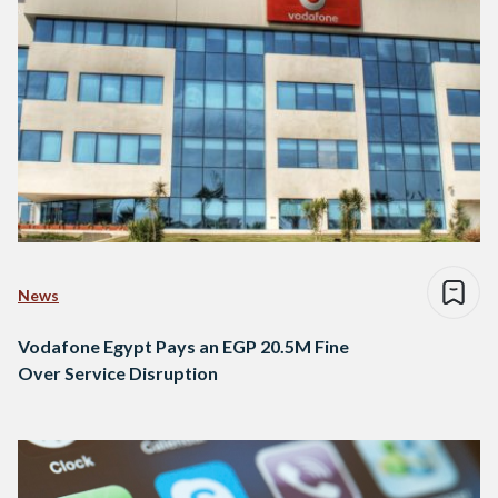
News
Vodafone Egypt Pays an EGP 20.5M Fine
Over Service Disruption