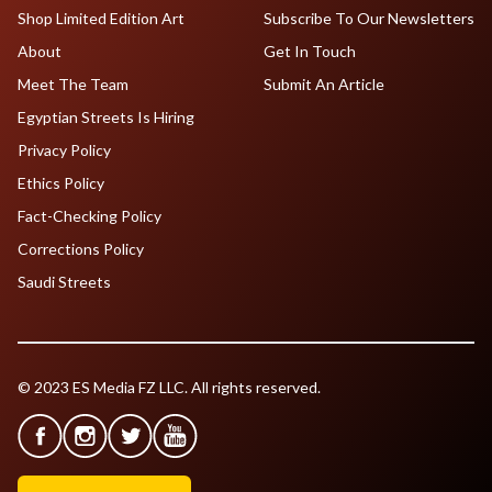
Shop Limited Edition Art
Subscribe To Our Newsletters
About
Get In Touch
Meet The Team
Submit An Article
Egyptian Streets Is Hiring
Privacy Policy
Ethics Policy
Fact-Checking Policy
Corrections Policy
Saudi Streets
© 2023 ES Media FZ LLC. All rights reserved.