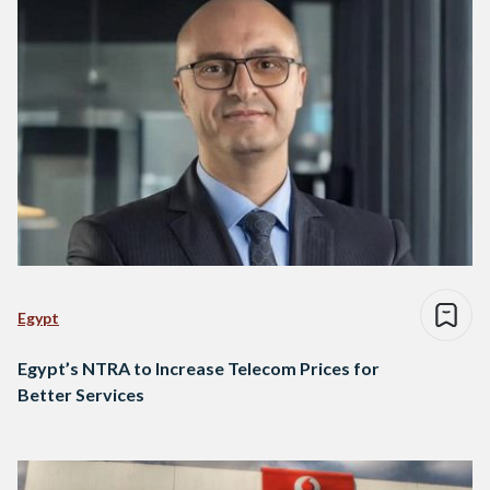
Egypt
Egypt’s NTRA to Increase Telecom Prices for
Better Services