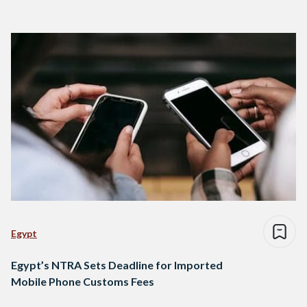
Egypt
Egypt’s NTRA Sets Deadline for Imported
Mobile Phone Customs Fees