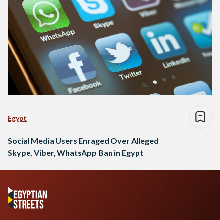
Egypt
Social Media Users Enraged Over Alleged
Skype, Viber, WhatsApp Ban in Egypt