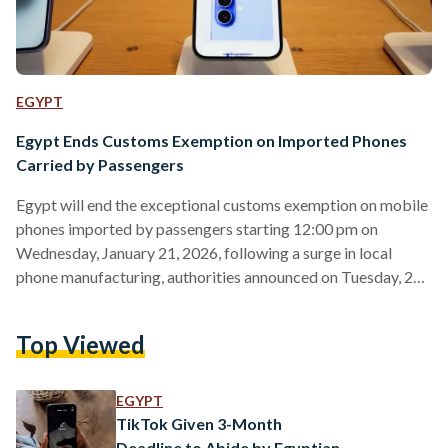
EGYPT
Egypt Ends Customs Exemption on Imported Phones
Carried by Passengers
Egypt will end the exceptional customs exemption on mobile
phones imported by passengers starting 12:00 pm on
Wednesday, January 21, 2026, following a surge in local
phone manufacturing, authorities announced on Tuesday, 20
January. The decision, issued by the Egyptian Customs
Authority and the National Telecommunications Regulatory
Top Viewed
Authority (NTRA), came after 15 international mobile phone
brands began manufacturing in Egypt, with an annual
production capacity of around 20 million devices, more than
EGYPT
enough to meet local demand. Officials said locally…
TikTok Given 3-Month
Deadline to Abide by Egyptian