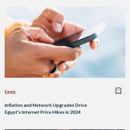
Egypt
Inflation and Network Upgrades Drive
Egypt’s Internet Price Hikes in 2024