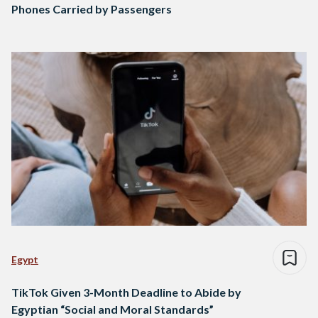
Phones Carried by Passengers
Egypt
TikTok Given 3-Month Deadline to Abide by
Egyptian “Social and Moral Standards”