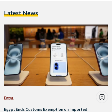
Latest News
Egypt
Egypt Ends Customs Exemption on Imported