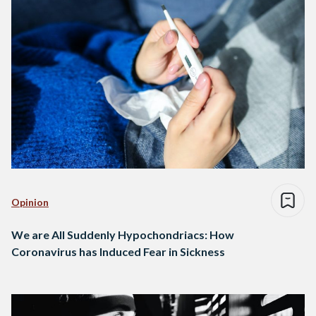
Opinion
We are All Suddenly Hypochondriacs: How
Coronavirus has Induced Fear in Sickness