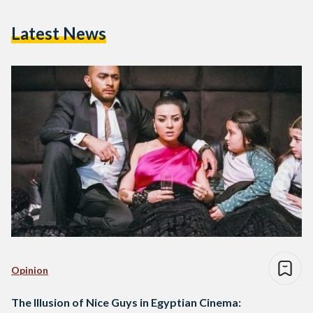
Latest News
Opinion
The Illusion of Nice Guys in Egyptian Cinema: