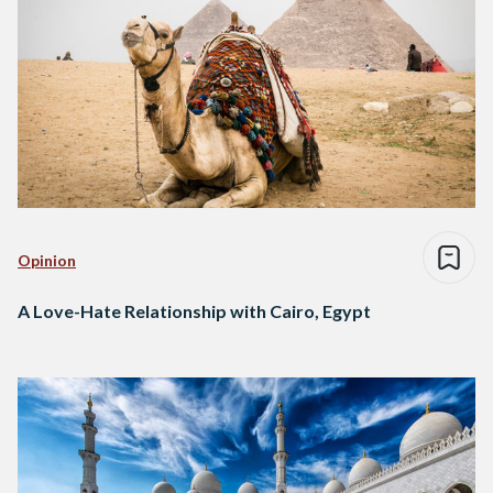
Opinion
A Love-Hate Relationship with Cairo, Egypt