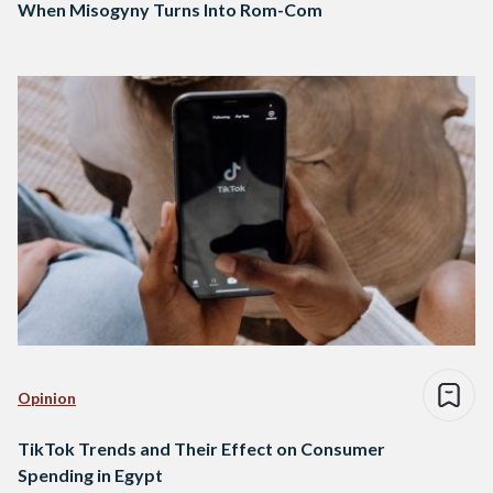
When Misogyny Turns Into Rom-Com
Opinion
TikTok Trends and Their Effect on Consumer
Spending in Egypt