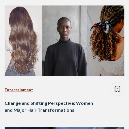
Entertainment
Change and Shifting Perspective: Women
and Major Hair Transformations