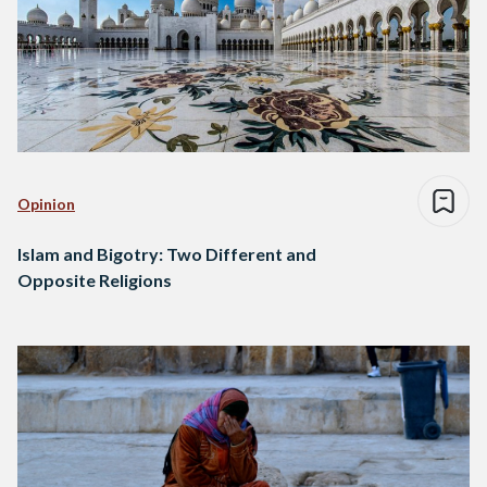
Opinion
Islam and Bigotry: Two Different and
Opposite Religions