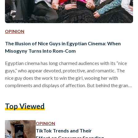
OPINION
The Illusion of Nice Guys in Egyptian Cinema: When
Misogyny Turns Into Rom-Com
Egyptian cinema has long charmed audiences with its “nice
guys,” who appear devoted, protective, and romantic. The
nice guy does the work to win the girl, wooing her with
compliments and displays of affection. But behind the grand
gestures and charming banter lies an insidious truth: that the
“nice guy’s” love in Egyptian romantic comedies is often
Top Viewed
laced with control, jealousy, and fragile masculinity. Nice
guys portrayed in cinema are often misogynistic men who
exert patriarchal control, disguised as humor…
OPINION
TikTok Trends and Their
Effect on Consumer Spending