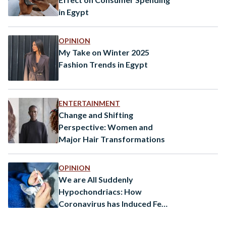
in Egypt
OPINION
My Take on Winter 2025
Fashion Trends in Egypt
ENTERTAINMENT
Change and Shifting
Perspective: Women and
Major Hair Transformations
OPINION
We are All Suddenly
Hypochondriacs: How
Coronavirus has Induced Fear
in Sickness