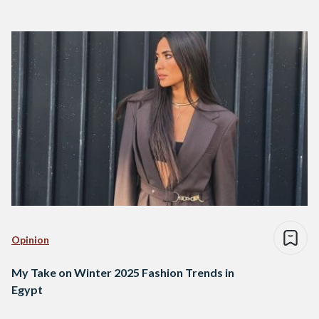
Opinion
My Take on Winter 2025 Fashion Trends in
Egypt