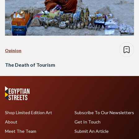
Opinion
The Death of Tourism
Shop Limited Edition Art
Subscribe To Our Newsletters
About
Get In Touch
Meet The Team
Submit An Article