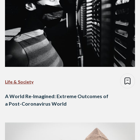
Life & Society
A World Re-Imagined: Extreme Outcomes of
a Post-Coronavirus World