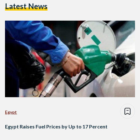
Latest News
Egypt
Egypt Raises Fuel Prices by Up to 17 Percent