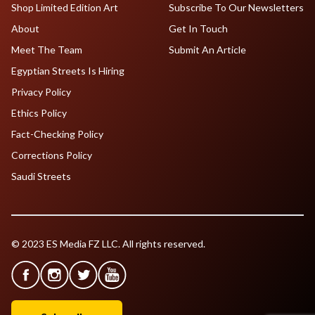
Shop Limited Edition Art
Subscribe To Our Newsletters
About
Get In Touch
Meet The Team
Submit An Article
Egyptian Streets Is Hiring
Privacy Policy
Ethics Policy
Fact-Checking Policy
Corrections Policy
Saudi Streets
© 2023 ES Media FZ LLC. All rights reserved.