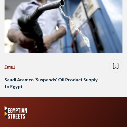
Egypt
Saudi Aramco ‘Suspends’ Oil Product Supply
to Egypt