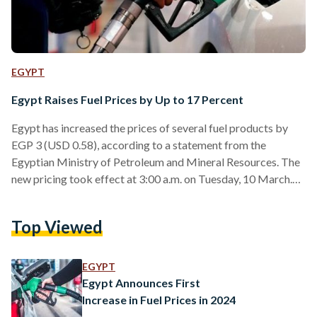
EGYPT
Egypt Raises Fuel Prices by Up to 17 Percent
Egypt has increased the prices of several fuel products by
EGP 3 (USD 0.58), according to a statement from the
Egyptian Ministry of Petroleum and Mineral Resources. The
new pricing took effect at 3:00 a.m. on Tuesday, 10 March.
Under the updated rates, 95-octane gasoline now costs EGP
24 (USD 0.46) per litre, while 92-octane gasoline is priced at
Top Viewed
EGP 22.25 (USD 0.43) per litre and 80-octane gasoline at
EGP 20.75 (USD 0.40) per litre. Diesel, one of the most…
EGYPT
Egypt Announces First
Increase in Fuel Prices in 2024