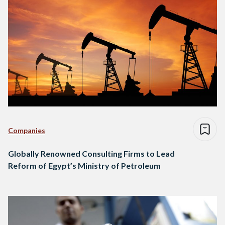
Companies
Globally Renowned Consulting Firms to Lead
Reform of Egypt’s Ministry of Petroleum