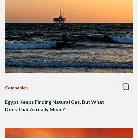
Companies
Egypt Keeps Finding Natural Gas, But What
Does That Actually Mean?