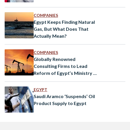
COMPANIES
Egypt Keeps Finding Natural
Gas, But What Does That
Actually Mean?
COMPANIES
Globally Renowned
Consulting Firms to Lead
Reform of Egypt’s Ministry of
Petroleum
EGYPT
Saudi Aramco ‘Suspends’ Oil
Product Supply to Egypt