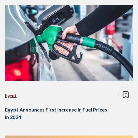
Egypt
Egypt Announces First Increase in Fuel Prices
in 2024